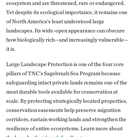
ecosystem and are threatened, rare or endangered.
Yet despite its ecological importance, it remains one
of North America’s least understood large
landscapes. Its wide-open appearance can obscure
how biologically rich—and increasingly vulnerable—
it is.
Large Landscape Protection is one of the four core
pillars of TNC’s Sagebrush Sea Program because
safeguarding intact private lands remains one of the
most durable tools available for conservation at
scale. By protecting strategically located properties,
conservation easements help preserve migration
corridors, sustain working lands and strengthen the
resilience of entire ecosystems. Learn more about