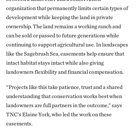
organization that permanently limits certain types of
development while keeping the land in private
ownership. The land remains a working ranch and
can be sold or passed to future generations while
continuing to support agricultural use. In landscapes
like the Sagebrush Sea, easements help ensure that
intact habitat stays intact while also giving
landowners flexibility and financial compensation.
“Projects like this take patience, trust and a shared
understanding that conservation works best when
landowners are full partners in the outcome,” says
TNC’s Elaine York, who led the work on these
easements.