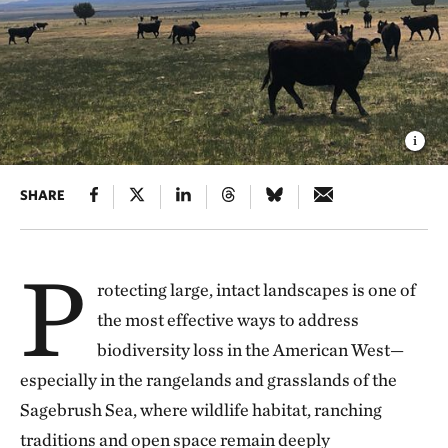
SHARE
P
rotecting large, intact landscapes is one of
the most effective ways to address
biodiversity loss in the American West—
especially in the rangelands and grasslands of the
Sagebrush Sea, where wildlife habitat, ranching
traditions and open space remain deeply