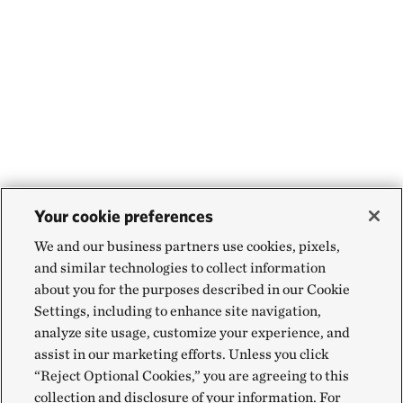
Your cookie preferences
We and our business partners use cookies, pixels,
and similar technologies to collect information
about you for the purposes described in our Cookie
Settings, including to enhance site navigation,
analyze site usage, customize your experience, and
assist in our marketing efforts. Unless you click
“Reject Optional Cookies,” you are agreeing to this
collection and disclosure of your information. For