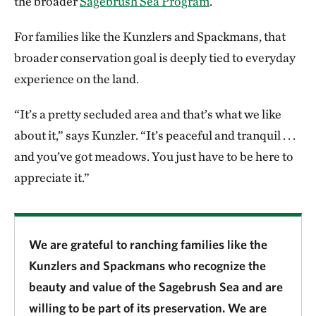
the broader
Sagebrush Sea Program
.
For families like the Kunzlers and Spackmans, that
broader conservation goal is deeply tied to everyday
experience on the land.
“It’s a pretty secluded area and that’s what we like
about it,” says Kunzler. “It’s peaceful and tranquil . . .
and you’ve got meadows. You just have to be here to
appreciate it.”
We are grateful to ranching families like the
Kunzlers and Spackmans who recognize the
beauty and value of the Sagebrush Sea and are
willing to be part of its preservation. We are