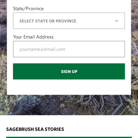
State/Province
Your Email Address
SIGN UP
SAGEBRUSH SEA STORIES