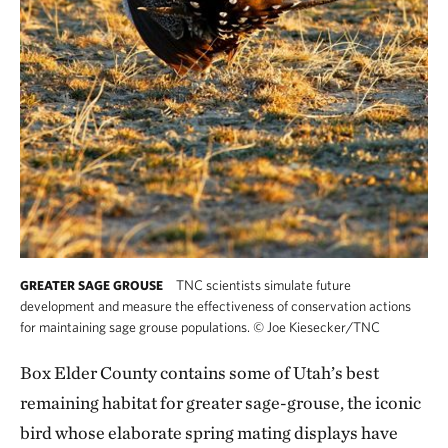
TNC scientists simulate future
GREATER SAGE GROUSE
development and measure the effectiveness of conservation actions
for maintaining sage grouse populations.
©
Joe Kiesecker/TNC
Box Elder County contains some of Utah’s best
remaining habitat for greater sage-grouse, the iconic
bird whose elaborate spring mating displays have