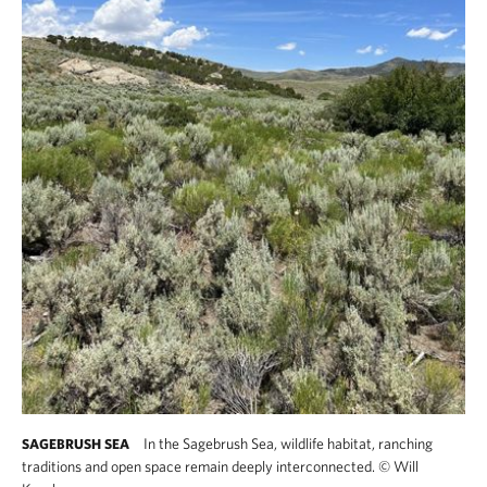
In the Sagebrush Sea, wildlife habitat, ranching
SAGEBRUSH SEA
traditions and open space remain deeply interconnected.
©
Will