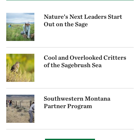
Nature’s Next Leaders Start
Out on the Sage
Cool and Overlooked Critters
of the Sagebrush Sea
Southwestern Montana
Partner Program