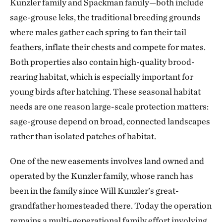
Kunzler family and Spackman family—both include
sage-grouse leks, the traditional breeding grounds
where males gather each spring to fan their tail
feathers, inflate their chests and compete for mates.
Both properties also contain high-quality brood-
rearing habitat, which is especially important for
young birds after hatching. These seasonal habitat
needs are one reason large-scale protection matters:
sage-grouse depend on broad, connected landscapes
rather than isolated patches of habitat.
One of the new easements involves land owned and
operated by the Kunzler family, whose ranch has
been in the family since Will Kunzler’s great-
grandfather homesteaded there. Today the operation
remains a multi-generational family effort involving