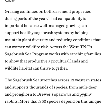
Kunzler
Grazing continues on both easement properties
during parts of the year. That compatibility is
important because well-managed grazing can
support healthy sagebrush systems by helping
maintain plant diversity and reducing conditions that
can worsen wildfire risk. Across the West, TNC’s
Sagebrush Sea Program works with ranching families
to show that productive agricultural lands and
wildlife habitat can thrive together.
The Sagebrush Sea stretches across 13 western states
and supports thousands of species, from mule deer
and pronghorn to Brewer’s sparrows and pygmy
rabbits. More than 350 species depend on this unique