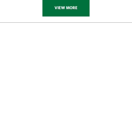
VIEW MORE