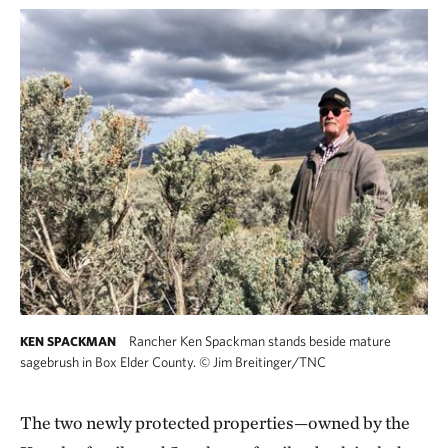
Rancher Ken Spackman stands beside mature
KEN SPACKMAN
sagebrush in Box Elder County.
©
Jim Breitinger/TNC
The two newly protected properties—owned by the