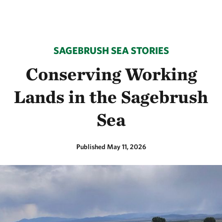
SAGEBRUSH SEA STORIES
Conserving Working
Lands in the Sagebrush
Sea
Published May 11, 2026