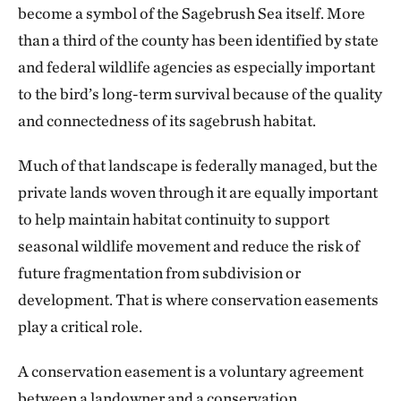
become a symbol of the Sagebrush Sea itself. More
than a third of the county has been identified by state
and federal wildlife agencies as especially important
to the bird’s long-term survival because of the quality
and connectedness of its sagebrush habitat.
Much of that landscape is federally managed, but the
private lands woven through it are equally important
to help maintain habitat continuity to support
seasonal wildlife movement and reduce the risk of
future fragmentation from subdivision or
development. That is where conservation easements
play a critical role.
A conservation easement is a voluntary agreement
between a landowner and a conservation