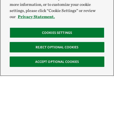
more information, or to customize your cookie
settings, please click “Cookie Settings” or review
our
Privacy Statement.
COOKIES SETTINGS
REJECT OPTIONAL COOKIES
ACCEPT OPTIONAL COOKIES
Sign Up for E-News