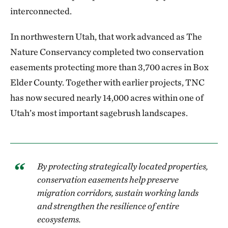
interconnected.
In northwestern Utah, that work advanced as The
Nature Conservancy completed two conservation
easements protecting more than 3,700 acres in Box
Elder County. Together with earlier projects, TNC
has now secured nearly 14,000 acres within one of
Utah’s most important sagebrush landscapes.
By protecting strategically located properties,
conservation easements help preserve
migration corridors, sustain working lands
and strengthen the resilience of entire
ecosystems.