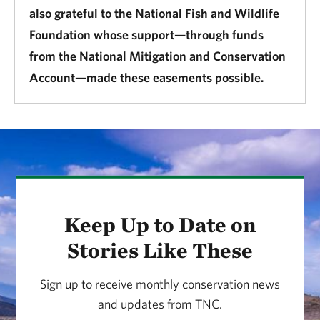
also grateful to the National Fish and Wildlife
Foundation whose support—through funds
from the National Mitigation and Conservation
Account—made these easements possible.
Keep Up to Date on
Stories Like These
Sign up to receive monthly conservation news
and updates from TNC.