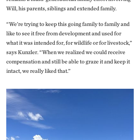
Will, his parents, siblings and extended family.
“We’re trying to keep this going family to family and
like to see it free from development and used for
what it was intended for, for wildlife or for livestock,”
says Kunzler. “When we realized we could receive
compensation and still be able to graze it and keep it
intact, we really liked that.”