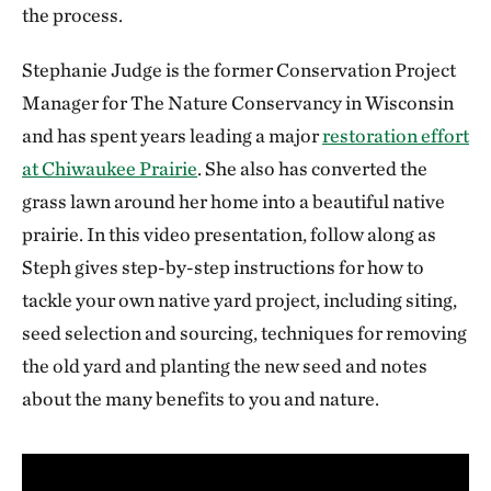
the process.
Stephanie Judge is the former Conservation Project
Manager for The Nature Conservancy in Wisconsin
and has spent years leading a major
restoration effort
at Chiwaukee Prairie
. She also has converted the
grass lawn around her home into a beautiful native
prairie. In this video presentation, follow along as
Steph gives step-by-step instructions for how to
tackle your own native yard project, including siting,
seed selection and sourcing, techniques for removing
the old yard and planting the new seed and notes
about the many benefits to you and nature.