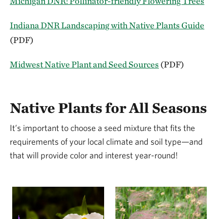
Michigan DNR: Pollinator-friendly Flowering Trees
Indiana DNR Landscaping with Native Plants Guide
(PDF)
Midwest Native Plant and Seed Sources
(PDF)
Native Plants for All Seasons
It’s important to choose a seed mixture that fits the
requirements of your local climate and soil type—and
that will provide color and interest year-round!