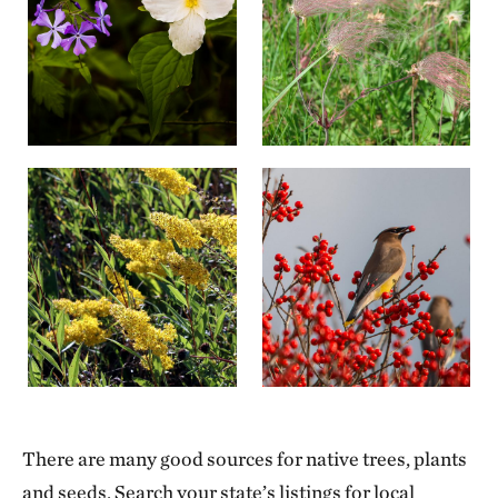
There are many good sources for native trees, plants
and seeds. Search your state’s listings for local