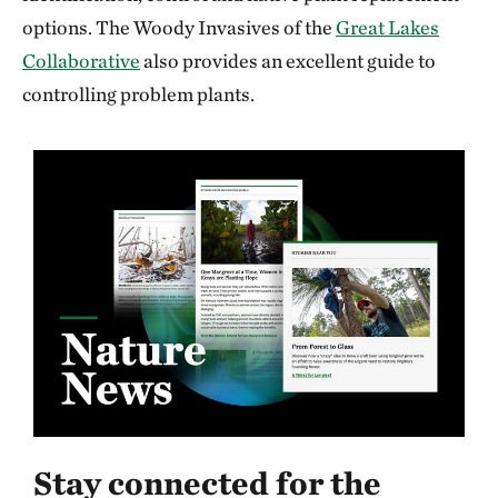
options. The Woody Invasives of the
Great Lakes
Collaborative
also provides an excellent guide to
controlling problem plants.
Stay connected for the