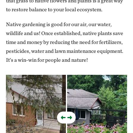
that grass to native flowers and plants is a great way
to restore balance to your local ecosystem.
Native gardening is good for our air, our water,
wildlife and us! Once established, native plants save
time and money by reducing the need for fertilizers,
pesticides, water and lawn maintenance equipment.
It’s a win-win for people and nature!