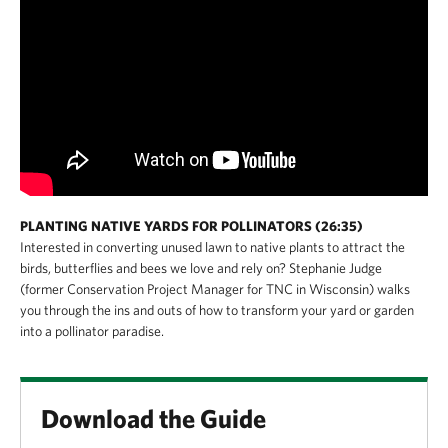
PLANTING NATIVE YARDS FOR POLLINATORS (26:35)
Interested in converting unused lawn to native plants to attract the
birds, butterflies and bees we love and rely on? Stephanie Judge
(former Conservation Project Manager for TNC in Wisconsin) walks
you through the ins and outs of how to transform your yard or garden
into a pollinator paradise.
Download the Guide