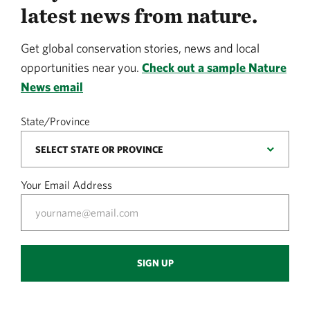
latest news from nature.
Get global conservation stories, news and local
opportunities near you.
Check out a sample Nature
News email
State/Province
Your Email Address
SIGN UP