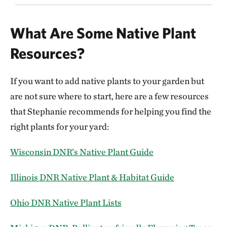
What Are Some Native Plant
Resources?
If you want to add native plants to your garden but
are not sure where to start, here are a few resources
that Stephanie recommends for helping you find the
right plants for your yard:
Wisconsin DNR’s Native Plant Guide
Illinois DNR Native Plant & Habitat Guide
Ohio DNR Native Plant Lists