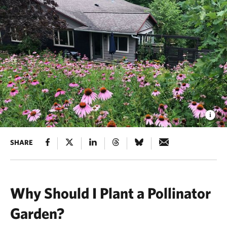
SHARE
Why Should I Plant a Pollinator
Garden?