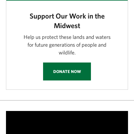
Support Our Work in the
Midwest
Help us protect these lands and waters
for future generations of people and
wildlife.
DONATE NOW