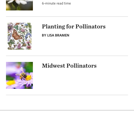
6-minute read time
Planting for Pollinators
BY LISA BRAMEN
Midwest Pollinators