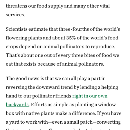
threatens our food supply and many other vital
services.
Scientists estimate that three-fourths of the world’s
flowering plants and about 35% of the world’s food
crops depend on animal pollinators to reproduce.
That’s about one out of every three bites of food we
eat that exists because of animal pollinators.
The good news is that we can all play a part in
reversing the downward trend by lending a helping
hand to our pollinator friends
right in our own
backyards
. Efforts as simple as planting a window
box with native plants make a difference. If you have
a yard to work with—even a small patch—converting