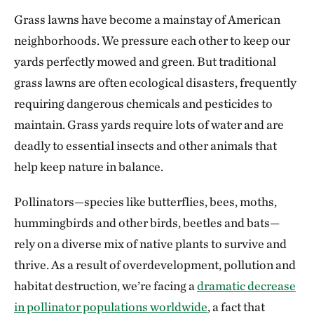
Grass lawns have become a mainstay of American
neighborhoods. We pressure each other to keep our
yards perfectly mowed and green. But traditional
grass lawns are often ecological disasters, frequently
requiring dangerous chemicals and pesticides to
maintain. Grass yards require lots of water and are
deadly to essential insects and other animals that
help keep nature in balance.
Pollinators—species like butterflies, bees, moths,
hummingbirds and other birds, beetles and bats—
rely on a diverse mix of native plants to survive and
thrive. As a result of overdevelopment, pollution and
habitat destruction, we’re facing a
dramatic decrease
in pollinator populations worldwide
, a fact that