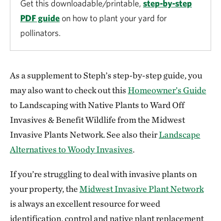
Get this downloadable/printable,
step-by-step
PDF guide
on how to plant your yard for
pollinators.
As a supplement to Steph’s step-by-step guide, you
may also want to check out this
Homeowner’s Guide
to Landscaping with Native Plants to Ward Off
Invasives & Benefit Wildlife from the Midwest
Invasive Plants Network. See also their
Landscape
Alternatives to Woody Invasives
.
If you’re struggling to deal with invasive plants on
your property, the
Midwest Invasive Plant Network
is always an excellent resource for weed
identification, control and native plant replacement