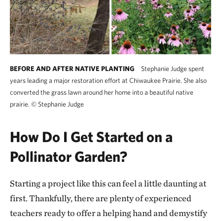
BEFORE AND AFTER NATIVE PLANTING
Stephanie Judge spent
years leading a major restoration effort at Chiwaukee Prairie. She also
converted the grass lawn around her home into a beautiful native
prairie.
©
Stephanie Judge
How Do I Get Started on a
Pollinator Garden?
Starting a project like this can feel a little daunting at
first. Thankfully, there are plenty of experienced
teachers ready to offer a helping hand and demystify