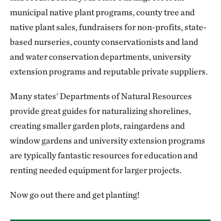
municipal native plant programs, county tree and
native plant sales, fundraisers for non-profits, state-
based nurseries, county conservationists and land
and water conservation departments, university
extension programs and reputable private suppliers.
Many states' Departments of Natural Resources
provide great guides for naturalizing shorelines,
creating smaller garden plots, raingardens and
window gardens and university extension programs
are typically fantastic resources for education and
renting needed equipment for larger projects.
Now go out there and get planting!