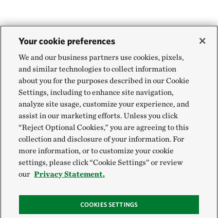
Your cookie preferences
We and our business partners use cookies, pixels,
and similar technologies to collect information
about you for the purposes described in our Cookie
Settings, including to enhance site navigation,
analyze site usage, customize your experience, and
assist in our marketing efforts. Unless you click
“Reject Optional Cookies,” you are agreeing to this
collection and disclosure of your information. For
more information, or to customize your cookie
settings, please click “Cookie Settings” or review
our
Privacy Statement.
COOKIES SETTINGS