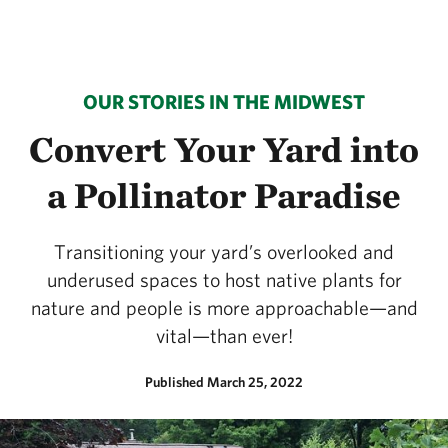
OUR STORIES IN THE MIDWEST
Convert Your Yard into
a Pollinator Paradise
Transitioning your yard’s overlooked and
underused spaces to host native plants for
nature and people is more approachable—and
vital—than ever!
Published March 25, 2022