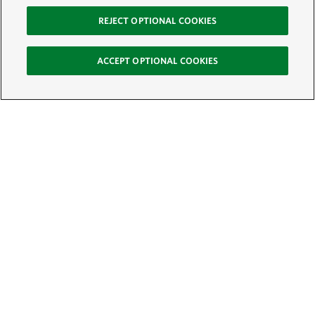
REJECT OPTIONAL COOKIES
ACCEPT OPTIONAL COOKIES
Sign Up for E-News
Email:
SIGN UP
Get text updates from The Nature Conservancy: