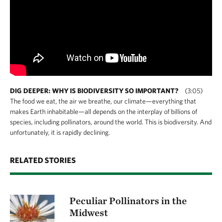
DIG DEEPER: WHY IS BIODIVERSITY SO IMPORTANT?
(3:05)
The food we eat, the air we breathe, our climate—everything that
makes Earth inhabitable—all depends on the interplay of billions of
species, including pollinators, around the world. This is biodiversity. And
unfortunately, it is rapidly declining.
RELATED STORIES
Peculiar Pollinators in the
Midwest