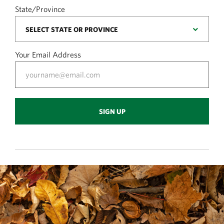
State/Province
Your Email Address
SIGN UP