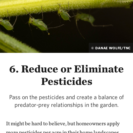
© DANAE WOLFE/TNC
6. Reduce or Eliminate
Pesticides
Pass on the pesticides and create a balance of
predator-prey relationships in the garden.
It might be hard to believe, but homeowners apply
more pesticides per acre in their home landscapes