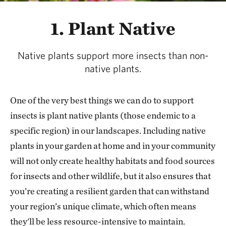
1. Plant Native
Native plants support more insects than non-
native plants.
One of the very best things we can do to support
insects is plant native plants (those endemic to a
specific region) in our landscapes. Including native
plants in your garden at home and in your community
will not only create healthy habitats and food sources
for insects and other wildlife, but it also ensures that
you’re creating a resilient garden that can withstand
your region’s unique climate, which often means
they'll be less resource-intensive to maintain.