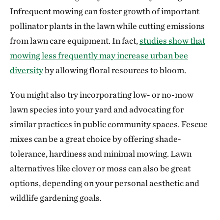
Infrequent mowing can foster growth of important
pollinator plants in the lawn while cutting emissions
from lawn care equipment. In fact,
studies show that
mowing less frequently may increase urban bee
diversity
by allowing floral resources to bloom.
You might also try incorporating low- or no-mow
lawn species into your yard and advocating for
similar practices in public community spaces. Fescue
mixes can be a great choice by offering shade-
tolerance, hardiness and minimal mowing. Lawn
alternatives like clover or moss can also be great
options, depending on your personal aesthetic and
wildlife gardening goals.