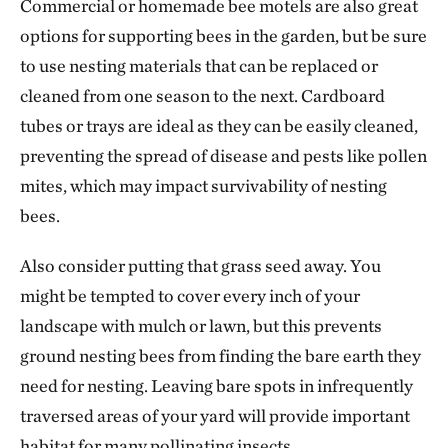
Commercial or homemade bee motels are also great
options for supporting bees in the garden, but be sure
to use nesting materials that can be replaced or
cleaned from one season to the next. Cardboard
tubes or trays are ideal as they can be easily cleaned,
preventing the spread of disease and pests like pollen
mites, which may impact survivability of nesting
bees.
Also consider putting that grass seed away. You
might be tempted to cover every inch of your
landscape with mulch or lawn, but this prevents
ground nesting bees from finding the bare earth they
need for nesting. Leaving bare spots in infrequently
traversed areas of your yard will provide important
habitat for many pollinating insects.