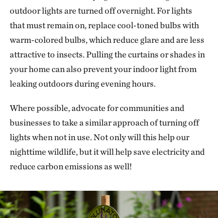
outdoor lights are turned off overnight. For lights
that must remain on, replace cool-toned bulbs with
warm-colored bulbs, which reduce glare and are less
attractive to insects. Pulling the curtains or shades in
your home can also prevent your indoor light from
leaking outdoors during evening hours.
Where possible, advocate for communities and
businesses to take a similar approach of turning off
lights when not in use. Not only will this help our
nighttime wildlife, but it will help save electricity and
reduce carbon emissions as well!