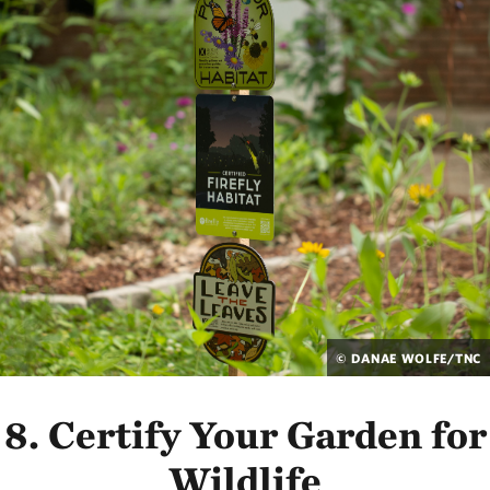
© DANAE WOLFE/TNC
8. Certify Your Garden for
Wildlife