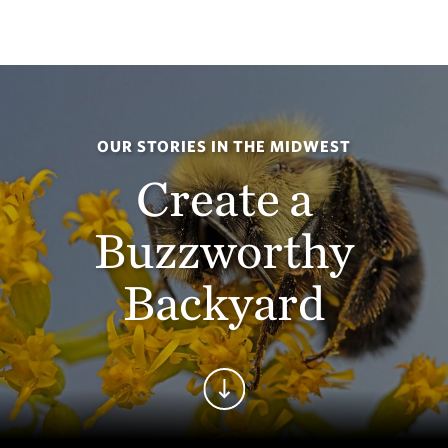
OUR STORIES IN THE MIDWEST
Create a
Buzzworthy
Backyard
Continue