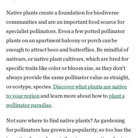
Native plants create a foundation for biodiverse
communities and are an important food source for
specialist pollinators. Even a few potted pollinator
plants on an apartment balcony or porch can be
enough to attract bees and butterflies. Be mindful of
nativars, or native plant cultivars, which are bred for
specific traits like color or bloom size, as they don’t
always provide the same pollinator value as straight,
or ecotype, species.
Discover what plants are native
to your region
and learn more about how to
plant a
pollinator paradise
.
Not sure where to find native plants? As gardening
for pollinators has grown in popularity, so too has the