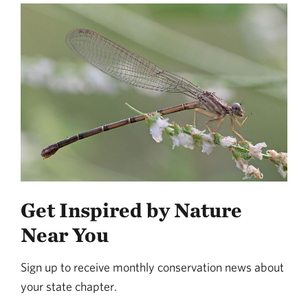
Get Inspired by Nature
Near You
Sign up to receive monthly conservation news about
your state chapter.