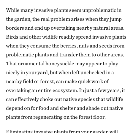
While many invasive plants seem unproblematic in
the garden, the real problem arises when they jump
borders and end up overtaking nearby natural areas.
Birds and other widlife readily spread invasive plants
when they consume the berries, nuts and seeds from
problematic plants and transfer them to other areas.
That ornamental honeysuckle may appear to play
nicely in your yard, but when left unchecked in a
nearby field or forest, can make quick work of
overtaking an entire ecosystem. In just a few years, it
can effectively choke out native species that wildlife
depend on for food and shelter and shade out native
plants from regenerating on the forest floor.
Eliminating invasive plants from your garden will