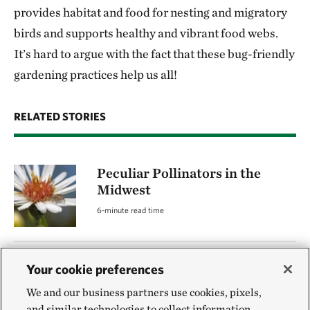
provides habitat and food for nesting and migratory
birds and supports healthy and vibrant food webs.
It’s hard to argue with the fact that these bug-friendly
gardening practices help us all!
RELATED STORIES
Peculiar Pollinators in the
Midwest
6-minute read time
Planting for Pollinators
Your cookie preferences
BY LISA BRAMEN
We and our business partners use cookies, pixels,
and similar technologies to collect information