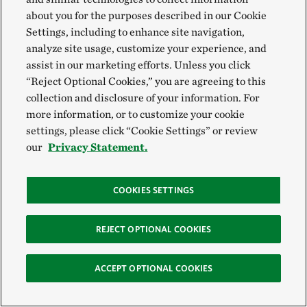
about you for the purposes described in our Cookie
Settings, including to enhance site navigation,
Midwest Pollinators
analyze site usage, customize your experience, and
assist in our marketing efforts. Unless you click
“Reject Optional Cookies,” you are agreeing to this
collection and disclosure of your information. For
more information, or to customize your cookie
settings, please click “Cookie Settings” or review
our
Privacy Statement.
COOKIES SETTINGS
REJECT OPTIONAL COOKIES
ACCEPT OPTIONAL COOKIES