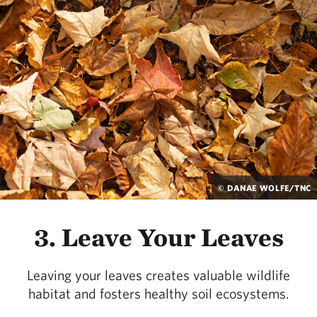
© DANAE WOLFE/TNC
3. Leave Your Leaves
Leaving your leaves creates valuable wildlife
habitat and fosters healthy soil ecosystems.