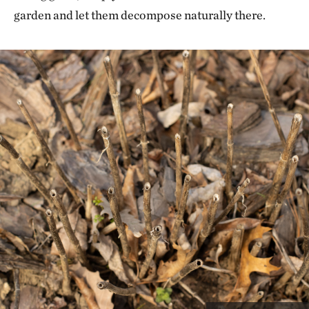
garden and let them decompose naturally there.