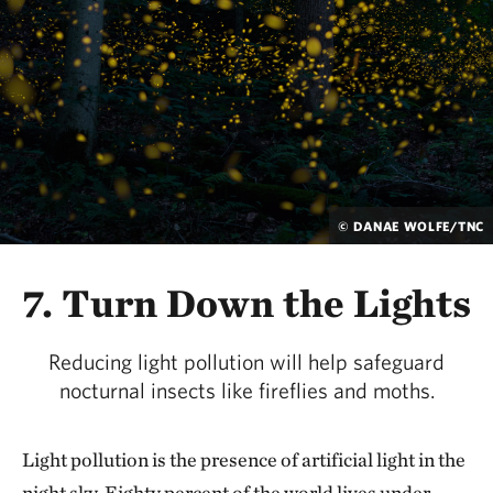
© DANAE WOLFE/TNC
7. Turn Down the Lights
Reducing light pollution will help safeguard
nocturnal insects like fireflies and moths.
Light pollution is the presence of artificial light in the
night sky. Eighty percent of the world lives under