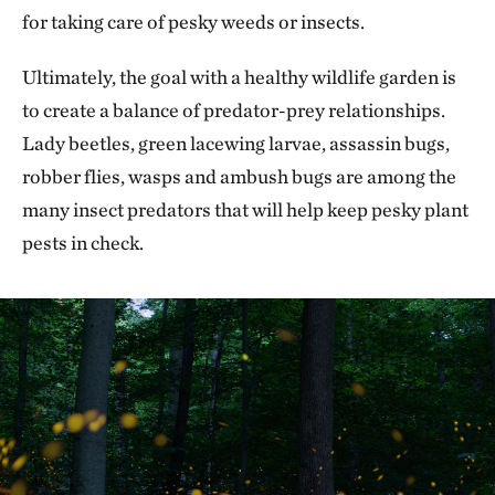
for taking care of pesky weeds or insects.
Ultimately, the goal with a healthy wildlife garden is
to create a balance of predator-prey relationships.
Lady beetles, green lacewing larvae, assassin bugs,
robber flies, wasps and ambush bugs are among the
many insect predators that will help keep pesky plant
pests in check.