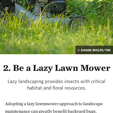
© DANAE WOLFE/TNC
2. Be a Lazy Lawn Mower
Lazy landscaping provides insects with critical
habitat and floral resources.
Adopting a lazy lawnmower approach to landscape
maintenance can greatly benefit backyard bugs.