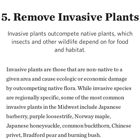
5. Remove Invasive Plants
Invasive plants outcompete native plants, which
insects and other wildlife depend on for food
and habitat.
Invasive plants are those that are non-native to a
given area and cause ecologic or economic damage
by outcompeting native flora. While invasive species
are regionally specific, some of the most common
invasive plants in the Midwest include Japanese
barberry, purple loosestrife, Norway maple,
Japanese honeysuckle, common buckthorn, Chinese
privet, Bradford pear and burning bush.