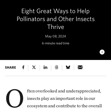
Eight Great Ways to Help
Pollinators and Other Insects
Thrive
May 08, 2024
6-minute read time
BUMBLE BEE ON GOLDENROD
SHARE
A large bumble bee collects
pollen from goldenrod. © Danae Wolfe/TNC
O
ften overlooked and underappreciated,
insects play an important role in our
ecosystem and contribute to the overall