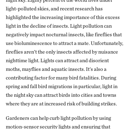
light-polluted skies, and recent research has
highlighted the increasing importance of this excess
light in the decline of insects. Light pollution can
negatively impact nocturnal insects, like fireflies that
use bioluminescence to attract a mate. Unfortunately,
fireflies aren’t the only insects affected by nuisance
nighttime light. Lights can attract and disorient
moths, mayflies and aquatic insects. It's also a
contributing factor for many bird fatalities. During
spring and fall bird migrations in particular, light in
the night sky can attract birds into cities and towns
where they are at increased risk of building strikes.
Gardeners can help curb light pollution by using
motion-sensor security lights and ensuring that