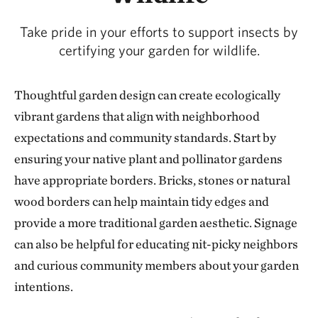
Take pride in your efforts to support insects by
certifying your garden for wildlife.
Thoughtful garden design can create ecologically
vibrant gardens that align with neighborhood
expectations and community standards. Start by
ensuring your native plant and pollinator gardens
have appropriate borders. Bricks, stones or natural
wood borders can help maintain tidy edges and
provide a more traditional garden aesthetic. Signage
can also be helpful for educating nit-picky neighbors
and curious community members about your garden
intentions.