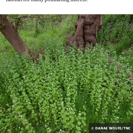
© DANAE WOLFE/TNC