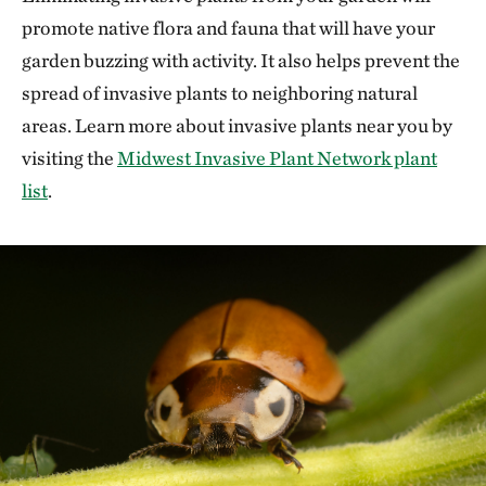
promote native flora and fauna that will have your
garden buzzing with activity. It also helps prevent the
spread of invasive plants to neighboring natural
areas. Learn more about invasive plants near you by
visiting the
Midwest Invasive Plant Network plant
list
.