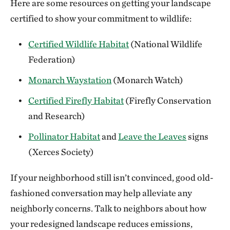
Here are some resources on getting your landscape
certified to show your commitment to wildlife:
Certified Wildlife Habitat
(National Wildlife
Federation)
Monarch Waystation
(Monarch Watch)
Certified Firefly Habitat
(Firefly Conservation
and Research)
Pollinator Habitat
and
Leave the Leaves
signs
(Xerces Society)
If your neighborhood still isn’t convinced, good old-
fashioned conversation may help alleviate any
neighborly concerns. Talk to neighbors about how
your redesigned landscape reduces emissions,