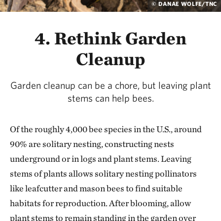
© DANAE WOLFE/TNC
4. Rethink Garden
Cleanup
Garden cleanup can be a chore, but leaving plant
stems can help bees.
Of the roughly 4,000 bee species in the U.S., around
90% are solitary nesting, constructing nests
underground or in logs and plant stems. Leaving
stems of plants allows solitary nesting pollinators
like leafcutter and mason bees to find suitable
habitats for reproduction. After blooming, allow
plant stems to remain standing in the garden over