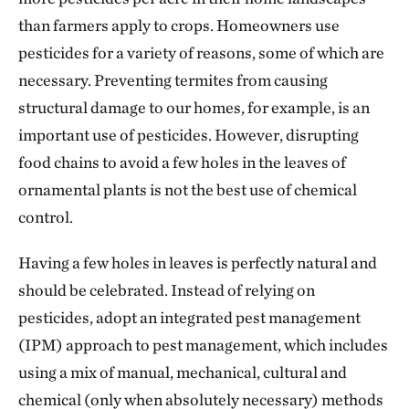
than farmers apply to crops. Homeowners use
pesticides for a variety of reasons, some of which are
necessary. Preventing termites from causing
structural damage to our homes, for example, is an
important use of pesticides. However, disrupting
food chains to avoid a few holes in the leaves of
ornamental plants is not the best use of chemical
control.
Having a few holes in leaves is perfectly natural and
should be celebrated. Instead of relying on
pesticides, adopt an integrated pest management
(IPM) approach to pest management, which includes
using a mix of manual, mechanical, cultural and
chemical (only when absolutely necessary) methods