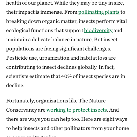
health of our planet. While they may be tiny in size,
their impact is immense. From
pollinating plants
to
breaking down organic matter, insects perform vital
ecological functions that support
biodiversity
and
maintain a delicate balance in nature. But insect
populations are facing significant challenges.
Pesticide use, urbanization and habitat loss are
contributing to insect declines globally. In fact,
scientists estimate that 40% of insect species are in
decline.
Fortunately, organizations like The Nature
Conservancy are
working to protect insects
. And
there are ways you can help too. Here are eight ways
to help insects and other pollinators from your home