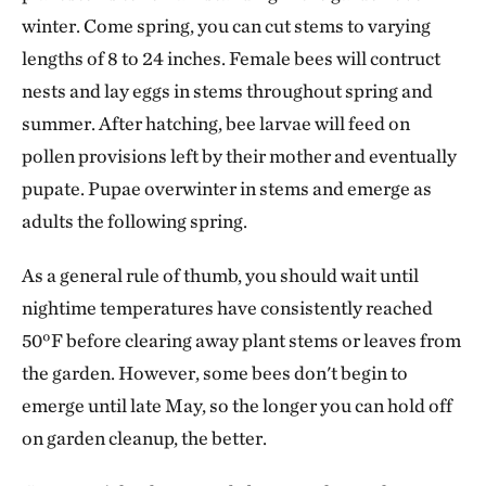
winter. Come spring, you can cut stems to varying
lengths of 8 to 24 inches. Female bees will contruct
nests and lay eggs in stems throughout spring and
summer. After hatching, bee larvae will feed on
pollen provisions left by their mother and eventually
pupate. Pupae overwinter in stems and emerge as
adults the following spring.
As a general rule of thumb, you should wait until
nightime temperatures have consistently reached
50ºF before clearing away plant stems or leaves from
the garden. However, some bees don't begin to
emerge until late May, so the longer you can hold off
on garden cleanup, the better.