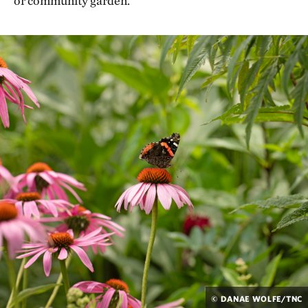
or community garden.
© DANAE WOLFE/TNC