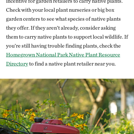
incentive for garden retailers to carry native plants.
Check with your local plant nurseries or big box
garden centers to see what species of native plants
they offer. If they aren’t already, consider asking
them to carry native plants to support local wildlife. If
you’re still having trouble finding plants, check the
Homegrown National Park Native Plant Resource
Directory
to find a native plant retailer near you.