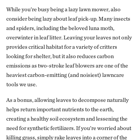
While you’re busy being a lazy lawn mower, also
consider being lazy about leaf pick-up. Many insects
and spiders, including the beloved luna moth,
overwinter in leaf litter. Leaving your leaves not only
provides critical habitat for a variety of critters
looking for shelter, but it also reduces carbon
emissions as two-stroke leaf blowers are one of the
heaviest carbon-emitting (and noisiest) lawncare
tools we use.
As a bonus, allowing leaves to decompose naturally
helps return important nutrients to the earth,
creating a healthy soil ecosystem and lessening the
need for synthetic fertilizers. If you’re worried about
killing grass, simply rake leaves into a corner of the