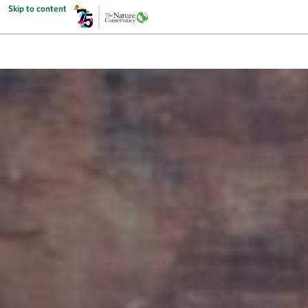
Skip to content