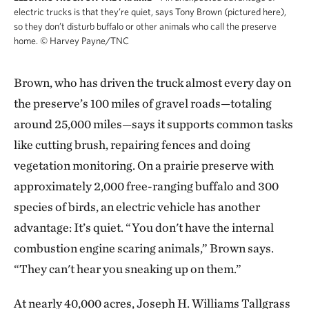
electric trucks is that they’re quiet, says Tony Brown (pictured here),
so they don’t disturb buffalo or other animals who call the preserve
home.
©
Harvey Payne/TNC
Brown, who has driven the truck almost every day on
the preserve’s 100 miles of gravel roads—totaling
around 25,000 miles—says it supports common tasks
like cutting brush, repairing fences and doing
vegetation monitoring. On a prairie preserve with
approximately 2,000 free-ranging buffalo and 300
species of birds, an electric vehicle has another
advantage: It’s quiet. “You don't have the internal
combustion engine scaring animals,” Brown says.
“They can't hear you sneaking up on them.”
At nearly 40,000 acres, Joseph H. Williams Tallgrass