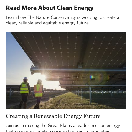
Read More About Clean Energy
Learn how The Nature Conservancy is working to create a
clean, reliable and equitable energy future.
Creating a Renewable Energy Future
Join us in making the Great Plains a leader in clean energy
that supports climate, conservation and communities.