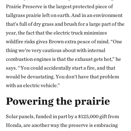
Prairie Preserve is the largest protected piece of
tallgrass prairie left on earth. And in an environment
that’s full of dry grass and brush for a large part of the
year, the fact that the electric truck minimizes
wildfire risks gives Brown extra peace of mind. “One
thing we’re very cautious about with internal
combustion engines is that the exhaust gets hot,” he
says. “You could accidentally start a fire, and that
would be devastating. You don't have that problem
with an electric vehicle.”
Powering the prairie
Solar panels, funded in part by a $125,000 gift from
Honda, are another way the preserve is embracing