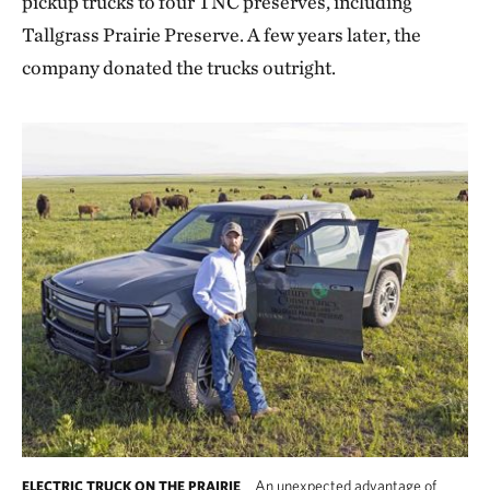
pickup trucks to four TNC preserves, including
Tallgrass Prairie Preserve. A few years later, the
company donated the trucks outright.
An unexpected advantage of
ELECTRIC TRUCK ON THE PRAIRIE