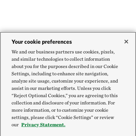
Your cookie preferences
We and our business partners use cookies, pixels,
and similar technologies to collect information
about you for the purposes described in our Cookie
Settings, including to enhance site navigation,
analyze site usage, customize your experience, and
assist in our marketing efforts. Unless you click
“Reject Optional Cookies,” you are agreeing to this
collection and disclosure of your information. For
more information, or to customize your cookie
settings, please click “Cookie Settings” or review
our
Privacy Statement.