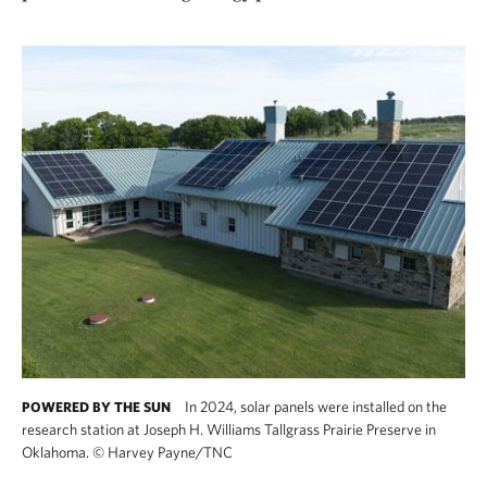
In 2024, solar panels were installed on the
POWERED BY THE SUN
research station at Joseph H. Williams Tallgrass Prairie Preserve in
Oklahoma.
©
Harvey Payne/TNC