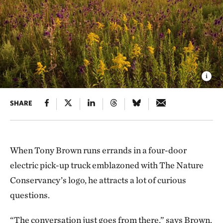
SHARE
When Tony Brown runs errands in a four-door
electric pick-up truck emblazoned with The Nature
Conservancy’s logo, he attracts a lot of curious
questions.
“The conversation just goes from there,” says Brown,