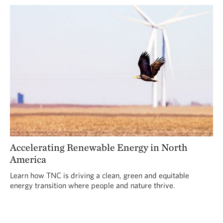
Accelerating Renewable Energy in North
America
Learn how TNC is driving a clean, green and equitable
energy transition where people and nature thrive.