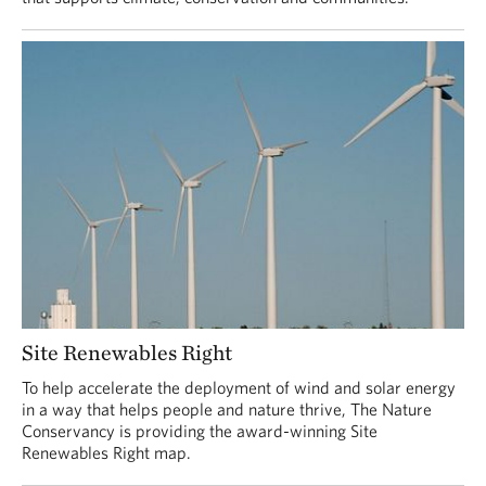
Site Renewables Right
To help accelerate the deployment of wind and solar energy
in a way that helps people and nature thrive, The Nature
Conservancy is providing the award-winning Site
Renewables Right map.