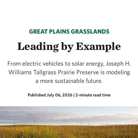
GREAT PLAINS GRASSLANDS
Leading by Example
From electric vehicles to solar energy, Joseph H.
Williams Tallgrass Prairie Preserve is modeling
a more sustainable future.
Published July 06, 2026
| 2-minute read time