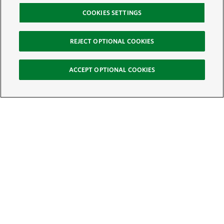
COOKIES SETTINGS
REJECT OPTIONAL COOKIES
ACCEPT OPTIONAL COOKIES
Sign Up for E-News
Email:
SIGN UP