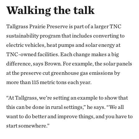
Walking the talk
Tallgrass Prairie Preserve is part of a larger TNC
sustainability program that includes converting to
electric vehicles, heat pumps and solar energy at
TNC-owned facilities. Each change makes a big
difference, says Brown. For example, the solar panels
at the preserve cut greenhouse gas emissions by
more than 115 metric tons each year.
“At Tallgrass, we’re setting an example to show that
this can be done in rural settings,” he says. “We all
want to do better and improve things, and you have to
start somewhere.”