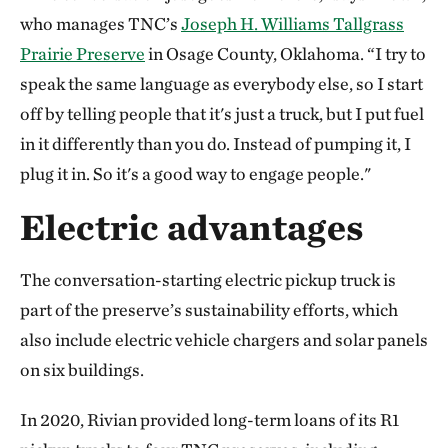
who manages TNC’s
Joseph H. Williams Tallgrass
Prairie Preserve
in Osage County, Oklahoma. “I try to
speak the same language as everybody else, so I start
off by telling people that it's just a truck, but I put fuel
in it differently than you do. Instead of pumping it, I
plug it in. So it's a good way to engage people."
Electric advantages
The conversation-starting electric pickup truck is
part of the preserve’s sustainability efforts, which
also include electric vehicle chargers and solar panels
on six buildings.
In 2020, Rivian provided long-term loans of its R1