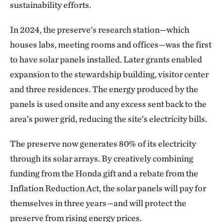
sustainability efforts.
In 2024, the preserve’s research station—which
houses labs, meeting rooms and offices—was the first
to have solar panels installed. Later grants enabled
expansion to the stewardship building, visitor center
and three residences. The energy produced by the
panels is used onsite and any excess sent back to the
area’s power grid, reducing the site’s electricity bills.
The preserve now generates 80% of its electricity
through its solar arrays. By creatively combining
funding from the Honda gift and a rebate from the
Inflation Reduction Act, the solar panels will pay for
themselves in three years—and will protect the
preserve from rising energy prices.