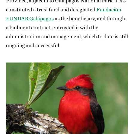
Province, adjacent to Galapagos National Park. TNC
constituted a trust fund and designated
Fundación
FUNDAR Galápagos
as the beneficiary, and through
a bailment contract, entrusted it with the
administration and management, which to date is still
ongoing and successful.