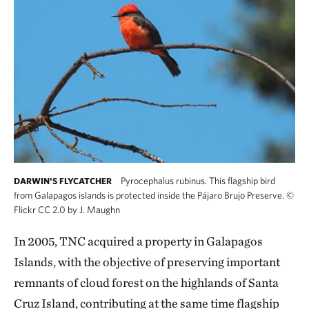
Pyrocephalus rubinus. This flagship bird
DARWIN'S FLYCATCHER
from Galapagos islands is protected inside the Pájaro Brujo Preserve.
©
Flickr CC 2.0 by J. Maughn
In 2005, TNC acquired a property in Galapagos
Islands, with the objective of preserving important
remnants of cloud forest on the highlands of Santa
Cruz Island, contributing at the same time flagship