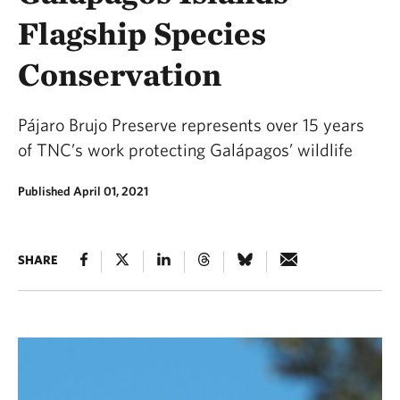
Flagship Species
Conservation
Pájaro Brujo Preserve represents over 15 years
of TNC’s work protecting Galápagos’ wildlife
Published April 01, 2021
SHARE