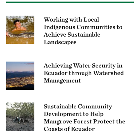
Working with Local
Indigenous Communities to
Achieve Sustainable
Landscapes
Achieving Water Security in
Ecuador through Watershed
Management
Sustainable Community
Development to Help
Mangrove Forest Protect the
Coasts of Ecuador