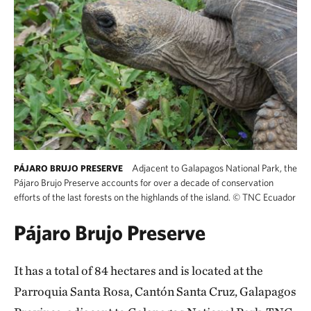
Adjacent to Galapagos National Park, the
PÁJARO BRUJO PRESERVE
Pájaro Brujo Preserve accounts for over a decade of conservation
efforts of the last forests on the highlands of the island.
©
TNC Ecuador
Pájaro Brujo Preserve
It has a total of 84 hectares and is located at the
Parroquia Santa Rosa, Cantón Santa Cruz, Galapagos