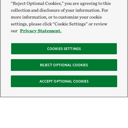
“Reject Optional Cookies,” you are agreeing to this
collection and disclosure of your information. For
more information, or to customize your cookie
settings, please click “Cookie Settings” or review
our
Privacy Statement.
COOKIES SETTINGS
REJECT OPTIONAL COOKIES
ACCEPT OPTIONAL COOKIES
Sign Up for E-News