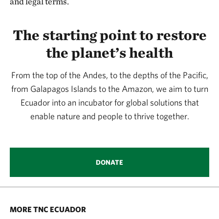
and legal terms.
The starting point to restore
the planet’s health
From the top of the Andes, to the depths of the Pacific,
from Galapagos Islands to the Amazon, we aim to turn
Ecuador into an incubator for global solutions that
enable nature and people to thrive together.
DONATE
MORE TNC ECUADOR