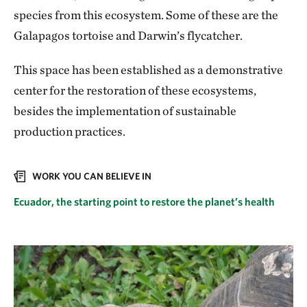
species from this ecosystem. Some of these are the
Galapagos tortoise and Darwin’s flycatcher.
This space has been established as a demonstrative
center for the restoration of these ecosystems,
besides the implementation of sustainable
production practices.
WORK YOU CAN BELIEVE IN
Ecuador, the starting point to restore the planet’s health