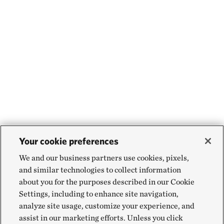
Your cookie preferences
We and our business partners use cookies, pixels,
and similar technologies to collect information
about you for the purposes described in our Cookie
Settings, including to enhance site navigation,
analyze site usage, customize your experience, and
assist in our marketing efforts. Unless you click