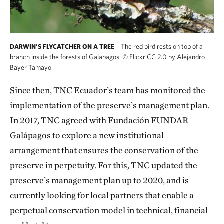
The red bird rests on top of a
DARWIN'S FLYCATCHER ON A TREE
branch inside the forests of Galapagos.
©
Flickr CC 2.0 by Alejandro
Bayer Tamayo
Since then, TNC Ecuador’s team has monitored the
implementation of the preserve’s management plan.
In 2017, TNC agreed with Fundación FUNDAR
Galápagos to explore a new institutional
arrangement that ensures the conservation of the
preserve in perpetuity. For this, TNC updated the
preserve’s management plan up to 2020, and is
currently looking for local partners that enable a
perpetual conservation model in technical, financial