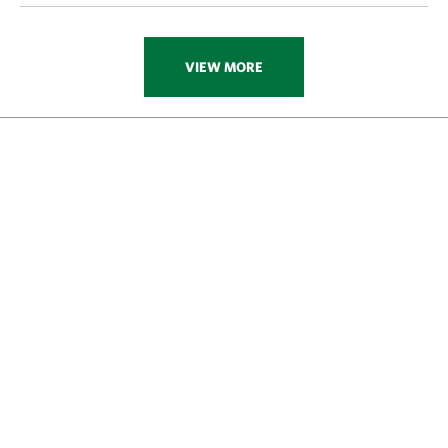
VIEW MORE