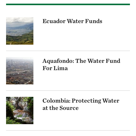
Ecuador Water Funds
Aquafondo: The Water Fund
For Lima
Colombia: Protecting Water
at the Source