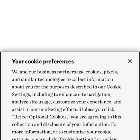
Your cookie preferences
We and our business partners use cookies, pixels,
and similar technologies to collect information
about you for the purposes described in our Cookie
Settings, including to enhance site navigation,
analyze site usage, customize your experience, and
assist in our marketing efforts. Unless you click
“Reject Optional Cookies,” you are agreeing to this
collection and disclosure of your information. For
more information, or to customize your cookie
settings, please click “Cookie Settings” or review