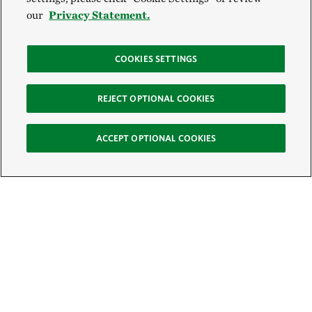
our
Privacy Statement.
COOKIES SETTINGS
REJECT OPTIONAL COOKIES
ACCEPT OPTIONAL COOKIES
Sign Up for E-News
Email: