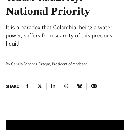
National Priority
It is a paradox that Colombia, being a water
power, suffers from scarcity of this precious
liquid
By Camilo Sánchez Ortega, President of Andesco
SHARE