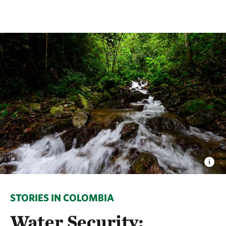
STORIES IN COLOMBIA
Water Security: