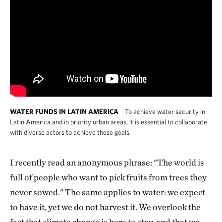
WATER FUNDS IN LATIN AMERICA
To achieve water security in
Latin America and in priority urban areas, it is essential to collaborate
with diverse actors to achieve these goals.
I recently read an anonymous phrase: "The world is
full of people who want to pick fruits from trees they
never sowed." The same applies to water: we expect
to have it, yet we do not harvest it. We overlook the
fact that climate change is here to stay, and that we