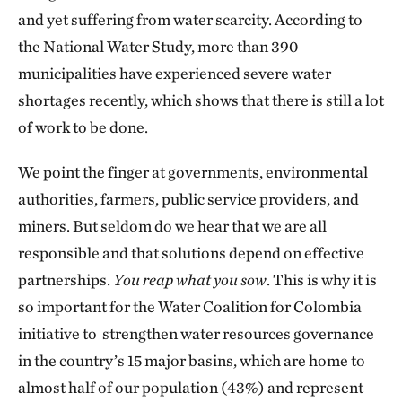
and yet suffering from water scarcity. According to
the National Water Study, more than 390
municipalities have experienced severe water
shortages recently, which shows that there is still a lot
of work to be done.
We point the finger at governments, environmental
authorities, farmers, public service providers, and
miners. But seldom do we hear that we are all
responsible and that solutions depend on effective
partnerships.
You reap what you sow
. This is why it is
so important for the Water Coalition for Colombia
initiative to strengthen water resources governance
in the country’s 15 major basins, which are home to
almost half of our population (43%) and represent