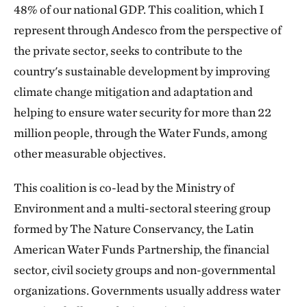
48% of our national GDP. This coalition, which I
represent through Andesco from the perspective of
the private sector, seeks to contribute to the
country's sustainable development by improving
climate change mitigation and adaptation and
helping to ensure water security for more than 22
million people, through the Water Funds, among
other measurable objectives.
This coalition is co-lead by the Ministry of
Environment and a multi-sectoral steering group
formed by The Nature Conservancy, the Latin
American Water Funds Partnership, the financial
sector, civil society groups and non-governmental
organizations. Governments usually address water