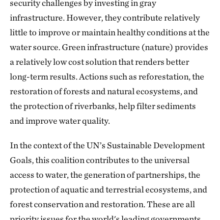
security challenges by investing in gray
infrastructure. However, they contribute relatively
little to improve or maintain healthy conditions at the
water source. Green infrastructure (nature) provides
a relatively low cost solution that renders better
long-term results. Actions such as reforestation, the
restoration of forests and natural ecosystems, and
the protection of riverbanks, help filter sediments
and improve water quality.
In the context of the UN’s Sustainable Development
Goals, this coalition contributes to the universal
access to water, the generation of partnerships, the
protection of aquatic and terrestrial ecosystems, and
forest conservation and restoration. These are all
priority issues for the world's leading governments,