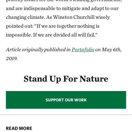
and are indispensable to mitigate and adapt to our
changing climate. As Winston Churchill wisely
pointed out: “If we are together nothing is
impossible. If we are divided all will fail.”
Article originally published in
Portafolio
on May 6th,
2019.
Stand Up For Nature
SUPPORT OUR WORK
READ MORE