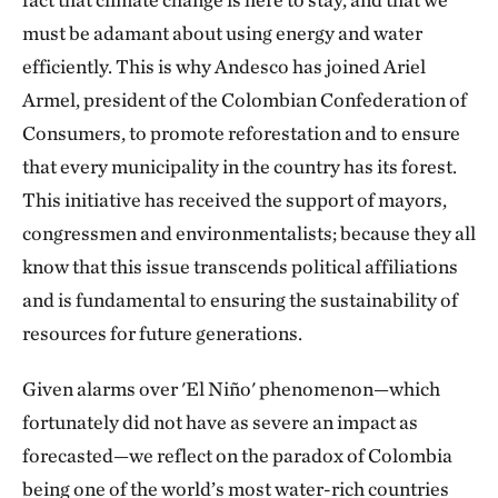
must be adamant about using energy and water
efficiently. This is why Andesco has joined Ariel
Armel, president of the Colombian Confederation of
Consumers, to promote reforestation and to ensure
that every municipality in the country has its forest.
This initiative has received the support of mayors,
congressmen and environmentalists; because they all
know that this issue transcends political affiliations
and is fundamental to ensuring the sustainability of
resources for future generations.
Given alarms over 'El Niño' phenomenon—which
fortunately did not have as severe an impact as
forecasted—we reflect on the paradox of Colombia
being one of the world’s most water-rich countries