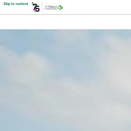
Skip to content