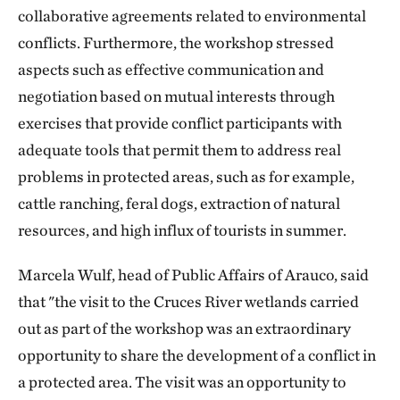
collaborative agreements related to environmental
conflicts. Furthermore, the workshop stressed
aspects such as effective communication and
negotiation based on mutual interests through
exercises that provide conflict participants with
adequate tools that permit them to address real
problems in protected areas, such as for example,
cattle ranching, feral dogs, extraction of natural
resources, and high influx of tourists in summer.
Marcela Wulf, head of Public Affairs of Arauco, said
that "the visit to the Cruces River wetlands carried
out as part of the workshop was an extraordinary
opportunity to share the development of a conflict in
a protected area. The visit was an opportunity to