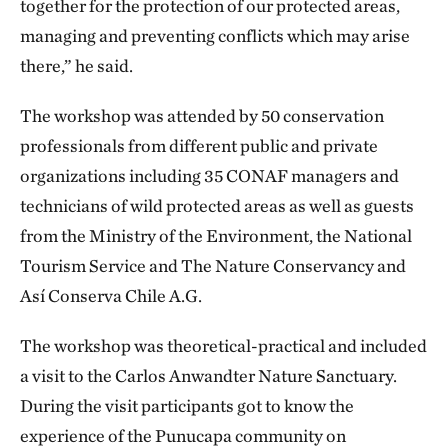
together for the protection of our protected areas,
managing and preventing conflicts which may arise
there,” he said.
The workshop was attended by 50 conservation
professionals from different public and private
organizations including 35 CONAF managers and
technicians of wild protected areas as well as guests
from the Ministry of the Environment, the National
Tourism Service and The Nature Conservancy and
Así Conserva Chile A.G.
The workshop was theoretical-practical and included
a visit to the Carlos Anwandter Nature Sanctuary.
During the visit participants got to know the
experience of the Punucapa community on