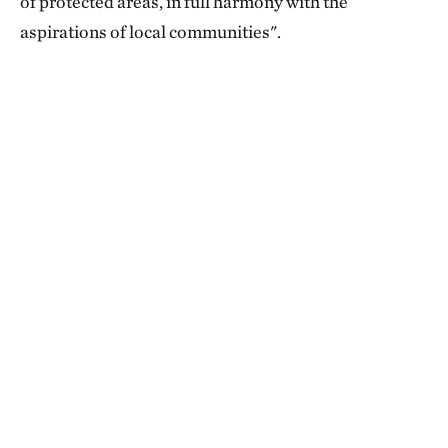
of protected areas, in full harmony with the
aspirations of local communities".