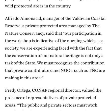
wild protected areas in the country.
Alfredo Almonacid, manager of the Valdivian Coastal
Reserve, a private protected area managed by The
Nature Conservancy, said that "our participation in
the workshop is indicative of the opening which, as a
society, we are experiencing faced with the fact that
the conservation of our natural heritage is not only a
task of the State. We must recognize the contribution
that private contributors and NGO’s such as TNC are
making in this area.”
Fredy Ortega, CONAF regional director, valued the
presence of representatives of private protected
areas. “The public and private sectors must work