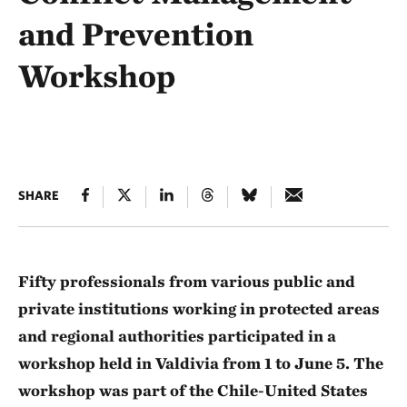
and Prevention
Workshop
SHARE
Fifty professionals from various public and
private institutions working in protected areas
and regional authorities participated in a
workshop held in Valdivia from 1 to June 5. The
workshop was part of the Chile-United States