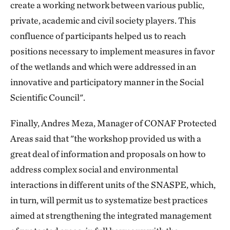
create a working network between various public,
private, academic and civil society players. This
confluence of participants helped us to reach
positions necessary to implement measures in favor
of the wetlands and which were addressed in an
innovative and participatory manner in the Social
Scientific Council".
Finally, Andres Meza, Manager of CONAF Protected
Areas said that "the workshop provided us with a
great deal of information and proposals on how to
address complex social and environmental
interactions in different units of the SNASPE, which,
in turn, will permit us to systematize best practices
aimed at strengthening the integrated management