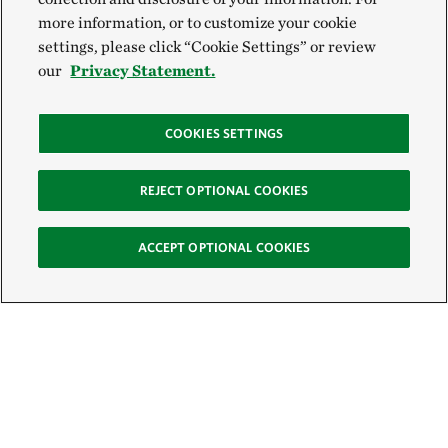
more information, or to customize your cookie
settings, please click “Cookie Settings” or review
our
Privacy Statement.
COOKIES SETTINGS
REJECT OPTIONAL COOKIES
ACCEPT OPTIONAL COOKIES
Sign Up for E-News