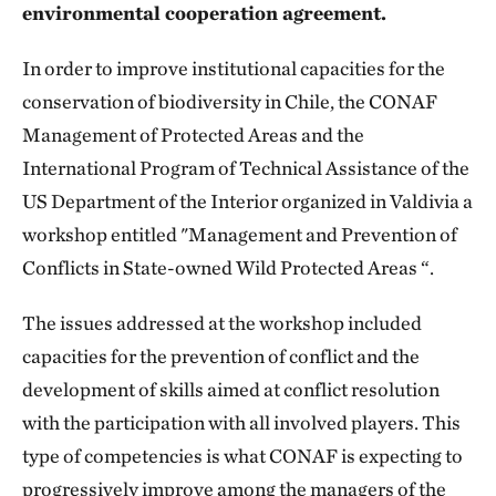
environmental cooperation agreement.
In order to improve institutional capacities for the
conservation of biodiversity in Chile, the CONAF
Management of Protected Areas and the
International Program of Technical Assistance of the
US Department of the Interior organized in Valdivia a
workshop entitled "Management and Prevention of
Conflicts in State-owned Wild Protected Areas “.
The issues addressed at the workshop included
capacities for the prevention of conflict and the
development of skills aimed at conflict resolution
with the participation with all involved players. This
type of competencies is what CONAF is expecting to
progressively improve among the managers of the