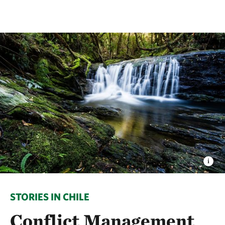
STORIES IN CHILE
Conflict Management