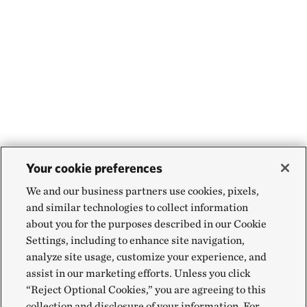
Your cookie preferences
We and our business partners use cookies, pixels,
and similar technologies to collect information
about you for the purposes described in our Cookie
Settings, including to enhance site navigation,
analyze site usage, customize your experience, and
assist in our marketing efforts. Unless you click
“Reject Optional Cookies,” you are agreeing to this
collection and disclosure of your information. For