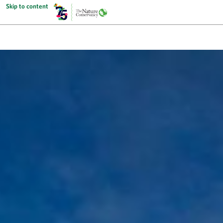
Skip to content