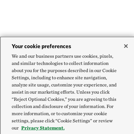
Your cookie preferences
We and our business partners use cookies, pixels,
and similar technologies to collect information
about you for the purposes described in our Cookie
Settings, including to enhance site navigation,
analyze site usage, customize your experience, and
assist in our marketing efforts. Unless you click
“Reject Optional Cookies,” you are agreeing to this
collection and disclosure of your information. For
more information, or to customize your cookie
settings, please click “Cookie Settings” or review
our
Privacy Statement.