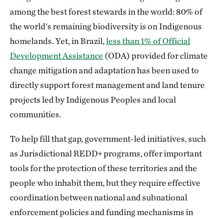
among the best forest stewards in the world: 80% of
the world's remaining biodiversity is on Indigenous
homelands. Yet, in Brazil,
less than 1% of Official
Development Assistance
(ODA) provided for climate
change mitigation and adaptation has been used to
directly support forest management and land tenure
projects led by Indigenous Peoples and local
communities.
To help fill that gap, government-led initiatives, such
as Jurisdictional REDD+ programs, offer important
tools for the protection of these territories and the
people who inhabit them, but they require effective
coordination between national and subnational
enforcement policies and funding mechanisms in