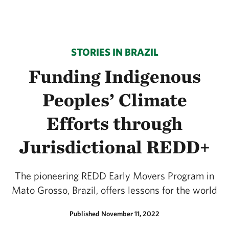
STORIES IN BRAZIL
Funding Indigenous
Peoples’ Climate
Efforts through
Jurisdictional REDD+
The pioneering REDD Early Movers Program in
Mato Grosso, Brazil, offers lessons for the world
Published November 11, 2022