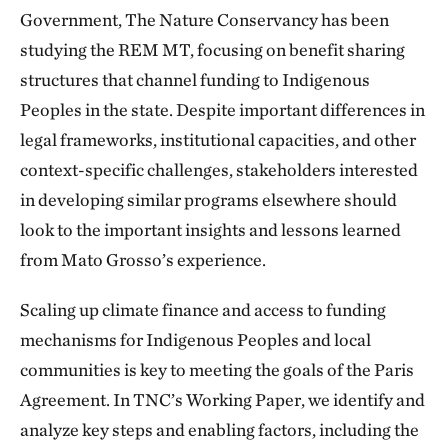
Government, The Nature Conservancy has been
studying the REM MT, focusing on benefit sharing
structures that channel funding to Indigenous
Peoples in the state. Despite important differences in
legal frameworks, institutional capacities, and other
context-specific challenges, stakeholders interested
in developing similar programs elsewhere should
look to the important insights and lessons learned
from Mato Grosso’s experience.
Scaling up climate finance and access to funding
mechanisms for Indigenous Peoples and local
communities is key to meeting the goals of the Paris
Agreement. In TNC’s Working Paper, we identify and
analyze key steps and enabling factors, including the