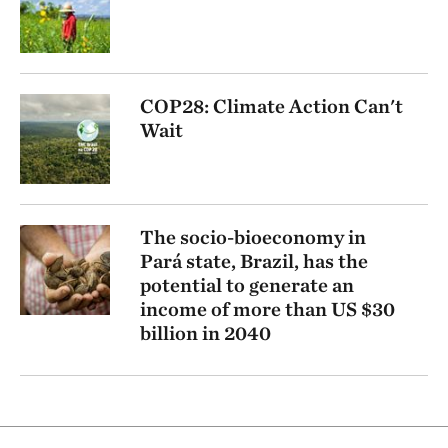
COP28: Climate Action Can't
Wait
The socio-bioeconomy in
Pará state, Brazil, has the
potential to generate an
income of more than US $30
billion in 2040