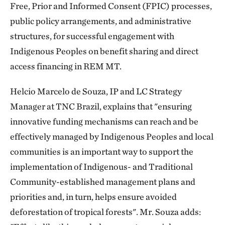
Free, Prior and Informed Consent (FPIC) processes,
public policy arrangements, and administrative
structures, for successful engagement with
Indigenous Peoples on benefit sharing and direct
access financing in REM MT.
Helcio Marcelo de Souza, IP and LC Strategy
Manager at TNC Brazil, explains that "ensuring
innovative funding mechanisms can reach and be
effectively managed by Indigenous Peoples and local
communities is an important way to support the
implementation of Indigenous- and Traditional
Community-established management plans and
priorities and, in turn, helps ensure avoided
deforestation of tropical forests". Mr. Souza adds: