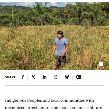
SHARE
Indigenous Peoples and local communities with
recognized forest tenure and management rights are