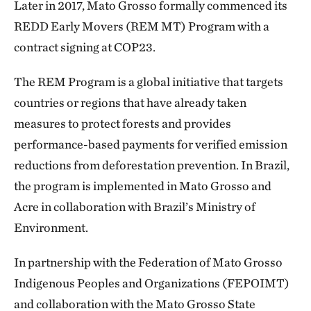
Later in 2017, Mato Grosso formally commenced its
REDD Early Movers (REM MT) Program with a
contract signing at COP23.
The REM Program is a global initiative that targets
countries or regions that have already taken
measures to protect forests and provides
performance-based payments for verified emission
reductions from deforestation prevention. In Brazil,
the program is implemented in Mato Grosso and
Acre in collaboration with Brazil’s Ministry of
Environment.
In partnership with the Federation of Mato Grosso
Indigenous Peoples and Organizations (FEPOIMT)
and collaboration with the Mato Grosso State