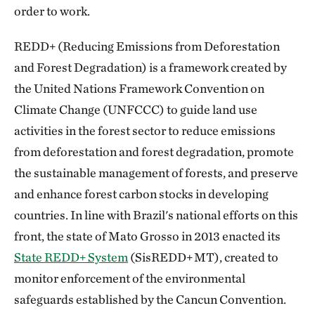
order to work.
REDD+ (Reducing Emissions from Deforestation
and Forest Degradation) is a framework created by
the United Nations Framework Convention on
Climate Change (UNFCCC) to guide land use
activities in the forest sector to reduce emissions
from deforestation and forest degradation, promote
the sustainable management of forests, and preserve
and enhance forest carbon stocks in developing
countries. In line with Brazil's national efforts on this
front, the state of Mato Grosso in 2013 enacted its
State REDD+ System
(SisREDD+ MT), created to
monitor enforcement of the environmental
safeguards established by the Cancun Convention.