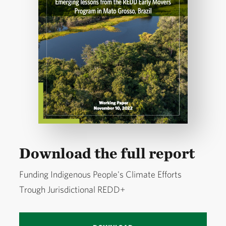
Download the full report
Funding Indigenous People's Climate Efforts
Trough Jurisdictional REDD+