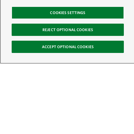
COOKIES SETTINGS
REJECT OPTIONAL COOKIES
ACCEPT OPTIONAL COOKIES
Sign Up for E-News
Email:
SIGN UP
Get text updates from The Nature Conservancy: