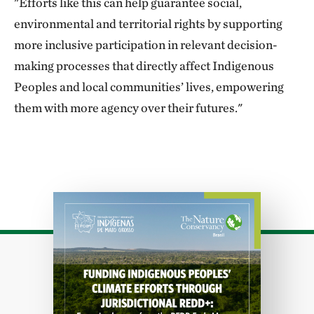
"Efforts like this can help guarantee social,
environmental and territorial rights by supporting
more inclusive participation in relevant decision-
making processes that directly affect Indigenous
Peoples and local communities’ lives, empowering
them with more agency over their futures."
Download