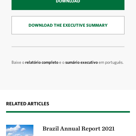
DOWNLOAD
DOWNLOAD THE EXECUTIVE SUMMARY
Baixe o
relatório completo
e o
sumário executivo
em português.
RELATED ARTICLES
Brazil Annual Report 2021