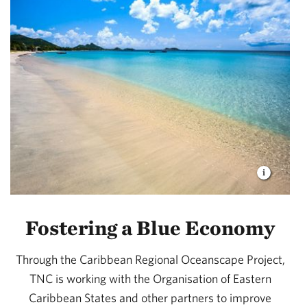
Fostering a Blue Economy
Through the Caribbean Regional Oceanscape Project,
TNC is working with the Organisation of Eastern
Caribbean States and other partners to improve