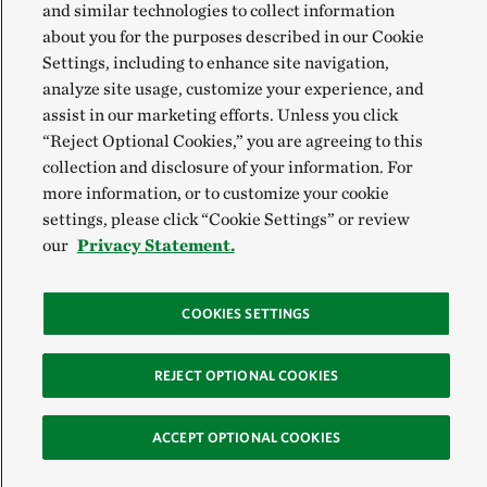
and similar technologies to collect information
about you for the purposes described in our Cookie
Settings, including to enhance site navigation,
analyze site usage, customize your experience, and
assist in our marketing efforts. Unless you click
“Reject Optional Cookies,” you are agreeing to this
collection and disclosure of your information. For
more information, or to customize your cookie
settings, please click “Cookie Settings” or review
our
Privacy Statement.
COOKIES SETTINGS
REJECT OPTIONAL COOKIES
ACCEPT OPTIONAL COOKIES