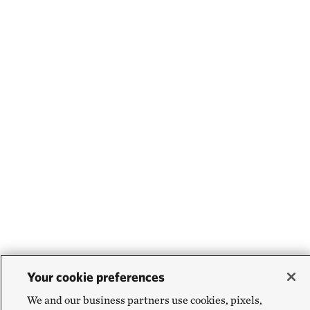
Your cookie preferences
We and our business partners use cookies, pixels,