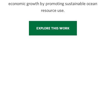
economic growth by promoting sustainable ocean
resource use.
EXPLORE THIS WORK