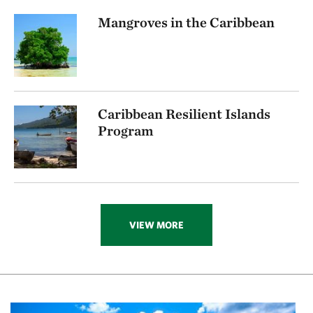
Mangroves in the Caribbean
Caribbean Resilient Islands
Program
VIEW MORE