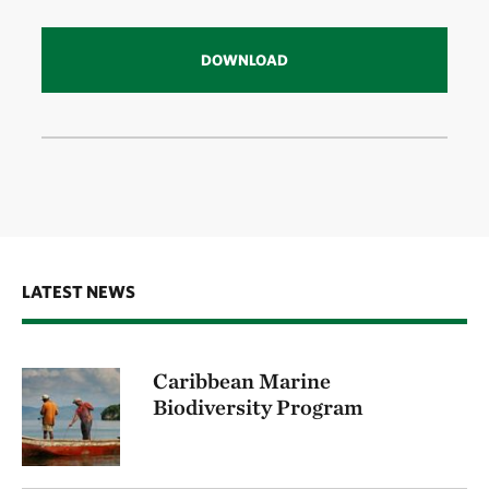
DOWNLOAD
LATEST NEWS
Caribbean Marine
Biodiversity Program