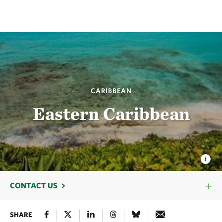
CARIBBEAN
Eastern Caribbean
CONTACT US
SHARE