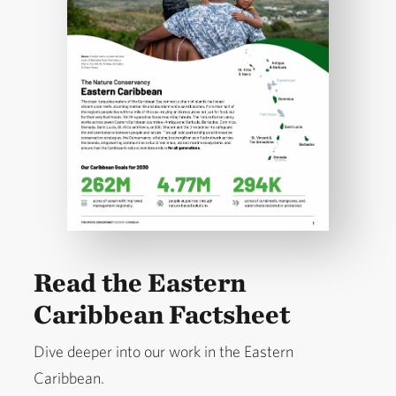
Read the Eastern
Caribbean Factsheet
Dive deeper into our work in the Eastern
Caribbean.