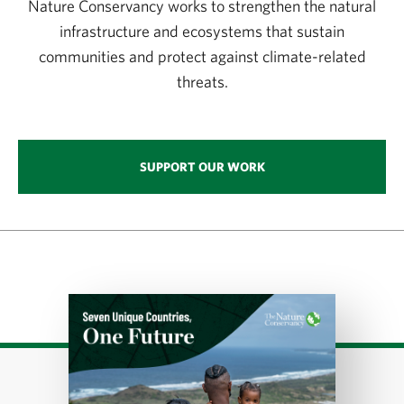
Nature Conservancy works to strengthen the natural
infrastructure and ecosystems that sustain
communities and protect against climate-related
threats.
SUPPORT OUR WORK
Download