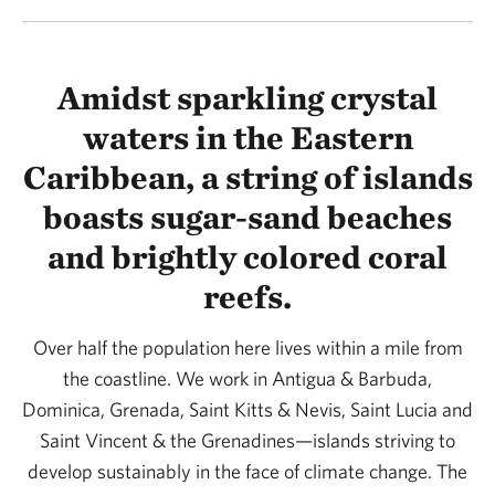
Amidst sparkling crystal
waters in the Eastern
Caribbean, a string of islands
boasts sugar-sand beaches
and brightly colored coral
reefs.
Over half the population here lives within a mile from
the coastline. We work in Antigua & Barbuda,
Dominica, Grenada, Saint Kitts & Nevis, Saint Lucia and
Saint Vincent & the Grenadines—islands striving to
develop sustainably in the face of climate change. The