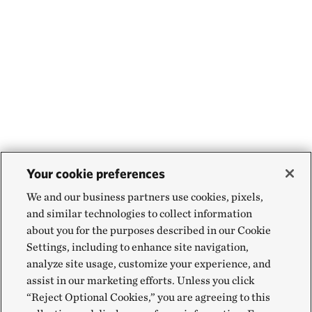
Your cookie preferences
We and our business partners use cookies, pixels,
and similar technologies to collect information
about you for the purposes described in our Cookie
Settings, including to enhance site navigation,
analyze site usage, customize your experience, and
assist in our marketing efforts. Unless you click
“Reject Optional Cookies,” you are agreeing to this