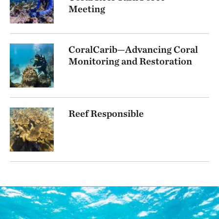
Meeting
CoralCarib—Advancing Coral
Monitoring and Restoration
Reef Responsible