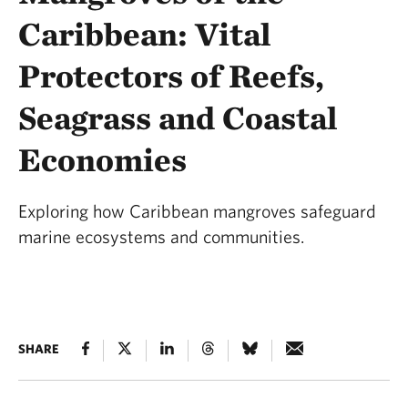
Caribbean: Vital
Protectors of Reefs,
Seagrass and Coastal
Economies
Exploring how Caribbean mangroves safeguard
marine ecosystems and communities.
SHARE