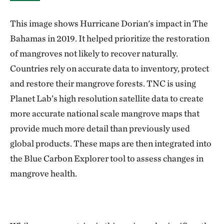
This image shows Hurricane Dorian's impact in The
Bahamas in 2019. It helped prioritize the restoration
of mangroves not likely to recover naturally.
Countries rely on accurate data to inventory, protect
and restore their mangrove forests. TNC is using
Planet Lab’s high resolution satellite data to create
more accurate national scale mangrove maps that
provide much more detail than previously used
global products. These maps are then integrated into
the Blue Carbon Explorer tool to assess changes in
mangrove health.