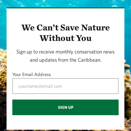
We Can’t Save Nature
Without You
Sign up to receive monthly conservation news
and updates from the Caribbean.
Your Email Address
SIGN UP