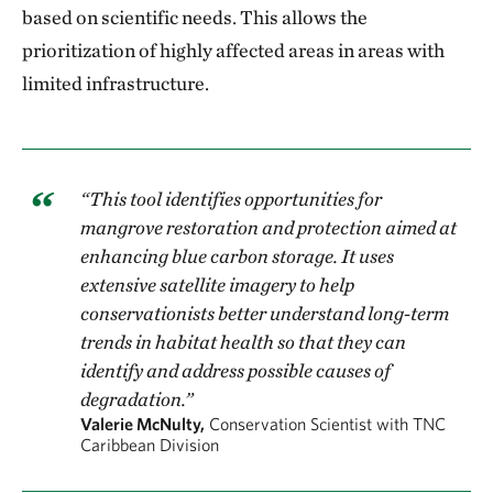
based on scientific needs. This allows the
prioritization of highly affected areas in areas with
limited infrastructure.
“This tool identifies opportunities for
mangrove restoration and protection aimed at
enhancing blue carbon storage. It uses
extensive satellite imagery to help
conservationists better understand long-term
trends in habitat health so that they can
identify and address possible causes of
degradation.”
Valerie McNulty,
Conservation Scientist with TNC
Caribbean Division