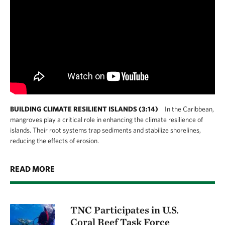
BUILDING CLIMATE RESILIENT ISLANDS (3:14)
In the Caribbean,
mangroves play a critical role in enhancing the climate resilience of
islands. Their root systems trap sediments and stabilize shorelines,
reducing the effects of erosion.
READ MORE
TNC Participates in U.S.
Coral Reef Task Force