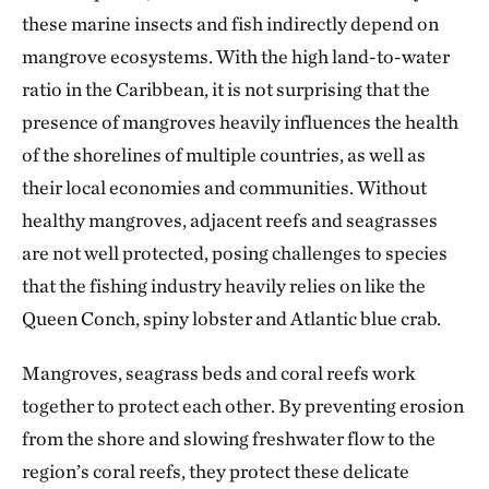
these marine insects and fish indirectly depend on
mangrove ecosystems. With the high land-to-water
ratio in the Caribbean, it is not surprising that the
presence of mangroves heavily influences the health
of the shorelines of multiple countries, as well as
their local economies and communities. Without
healthy mangroves, adjacent reefs and seagrasses
are not well protected, posing challenges to species
that the fishing industry heavily relies on like the
Queen Conch, spiny lobster and Atlantic blue crab.
Mangroves, seagrass beds and coral reefs work
together to protect each other. By preventing erosion
from the shore and slowing freshwater flow to the
region’s coral reefs, they protect these delicate