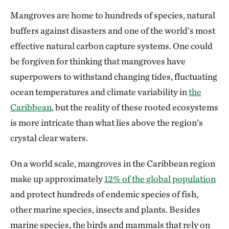
Mangroves are home to hundreds of species, natural
buffers against disasters and one of the world's most
effective natural carbon capture systems. One could
be forgiven for thinking that mangroves have
superpowers to withstand changing tides, fluctuating
ocean temperatures and climate variability in
the
Caribbean
, but the reality of these rooted ecosystems
is more intricate than what lies above the region’s
crystal clear waters.
On a world scale, mangroves in the Caribbean region
make up approximately
12% of the global population
and protect hundreds of endemic species of fish,
other marine species, insects and plants. Besides
marine species, the birds and mammals that rely on