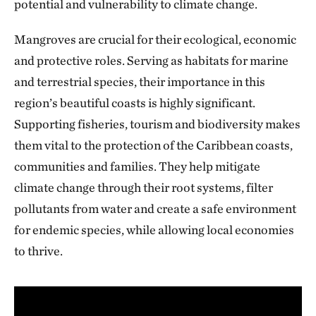
potential and vulnerability to climate change.
Mangroves are crucial for their ecological, economic
and protective roles. Serving as habitats for marine
and terrestrial species, their importance in this
region’s beautiful coasts is highly significant.
Supporting fisheries, tourism and biodiversity makes
them vital to the protection of the Caribbean coasts,
communities and families. They help mitigate
climate change through their root systems, filter
pollutants from water and create a safe environment
for endemic species, while allowing local economies
to thrive.