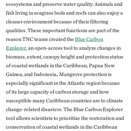
ecosystems and preserve water quality. Animals and
fish living in seagrass beds and reefs can also enjoy a
cleaner environment because of their filtering
qualities. These important functions are part of the
reason TNC teams created the
Blue Carbon
Explorer
, an open-access tool to analyze changes in
biomass, extent, canopy height and protection status
of coastal wetlands in the Caribbean, Papua New
Guinea, and Indonesia
.
Mangrove protection is
especially significant in the Atlantic region because
of its large capacity of carbon storage and how
susceptible many Caribbean countries are to climate
change-related disasters. The Blue Carbon Explorer
tool allows scientists to prioritize the restoration and
conservation of coastal wetlands in the Caribbean