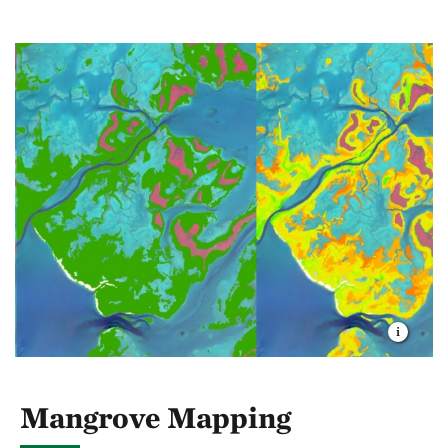
Mangrove Mapping