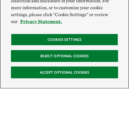
collection and disclosure of your information. For
more information, or to customize your cookie
settings, please click “Cookie Settings” or review
our
Privacy Statement.
COOKIES SETTINGS
REJECT OPTIONAL COOKIES
ACCEPT OPTIONAL COOKIES
Sign Up for E-News