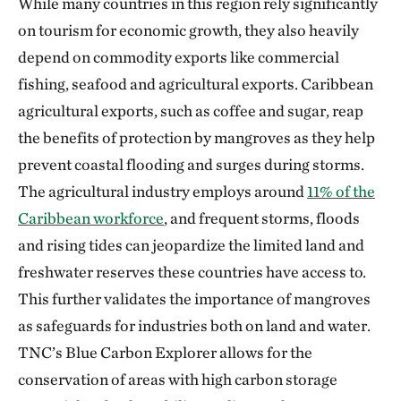
While many countries in this region rely significantly
on tourism for economic growth, they also heavily
depend on commodity exports like commercial
fishing, seafood and agricultural exports. Caribbean
agricultural exports, such as coffee and sugar, reap
the benefits of protection by mangroves as they help
prevent coastal flooding and surges during storms.
The agricultural industry employs around
11% of the
Caribbean workforce
, and frequent storms, floods
and rising tides can jeopardize the limited land and
freshwater reserves these countries have access to.
This further validates the importance of mangroves
as safeguards for industries both on land and water.
TNC’s Blue Carbon Explorer allows for the
conservation of areas with high carbon storage