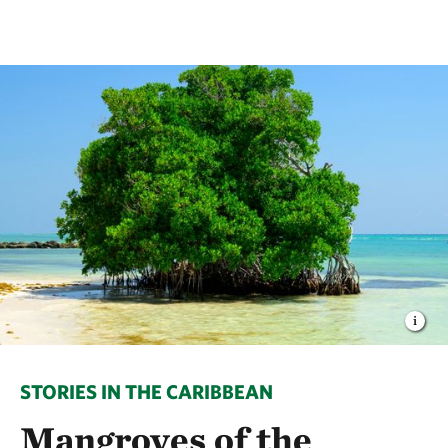
STORIES IN THE CARIBBEAN
Mangroves of the