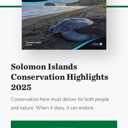
Solomon Islands
Conservation Highlights
2025
Conservation here must deliver for both people
and nature. When it does, it can endure.