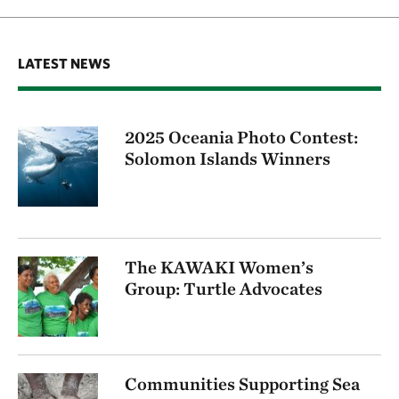
LATEST NEWS
2025 Oceania Photo Contest:
Solomon Islands Winners
The KAWAKI Women’s
Group: Turtle Advocates
Communities Supporting Sea