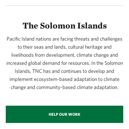
The Solomon Islands
Pacific Island nations are facing threats and challenges
to their seas and lands, cultural heritage and
livelihoods from development, climate change and
increased global demand for resources. In the Solomon
Islands, TNC has and continues to develop and
implement ecosystem-based adaptation to climate
change and community-based climate adaptation.
HELP OUR WORK