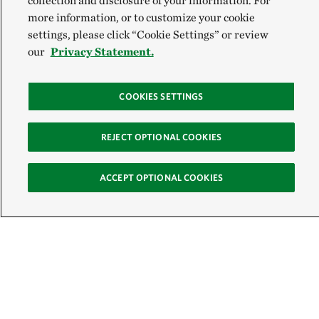
collection and disclosure of your information. For
more information, or to customize your cookie
settings, please click “Cookie Settings” or review
our
Privacy Statement.
COOKIES SETTINGS
REJECT OPTIONAL COOKIES
ACCEPT OPTIONAL COOKIES
Sign Up for E-News
Email: