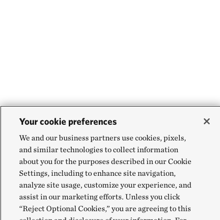
Your cookie preferences
We and our business partners use cookies, pixels,
and similar technologies to collect information
about you for the purposes described in our Cookie
Settings, including to enhance site navigation,
analyze site usage, customize your experience, and
assist in our marketing efforts. Unless you click
“Reject Optional Cookies,” you are agreeing to this