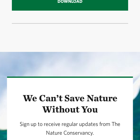
DOWNLOAD
We Can’t Save Nature
Without You
Sign up to receive regular updates from The
Nature Conservancy.