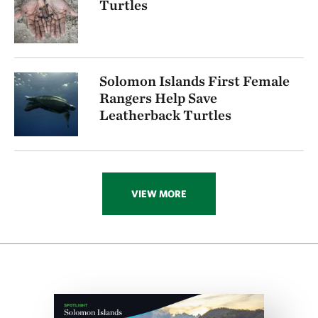
Turtles
Solomon Islands First Female
Rangers Help Save
Leatherback Turtles
VIEW MORE
Download