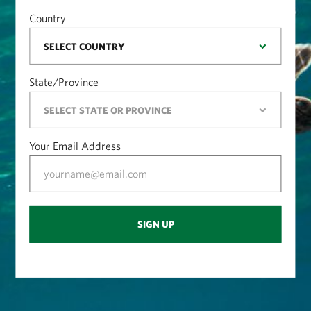
Country
State/Province
Your Email Address
SIGN UP