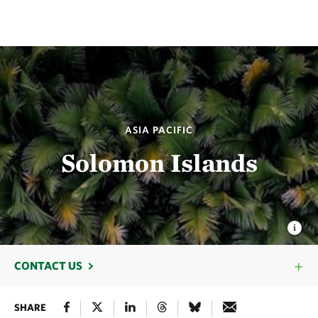
ASIA PACIFIC
Solomon Islands
CONTACT US
SHARE