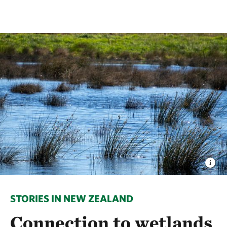
STORIES IN NEW ZEALAND
Connection to wetlands