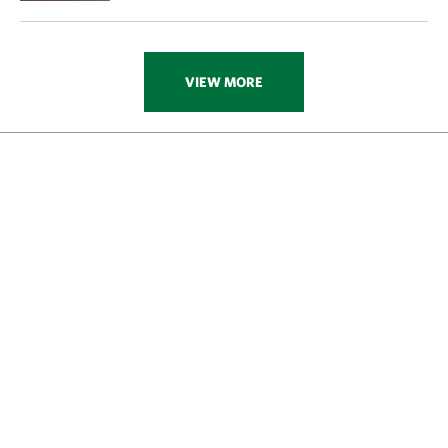
VIEW MORE