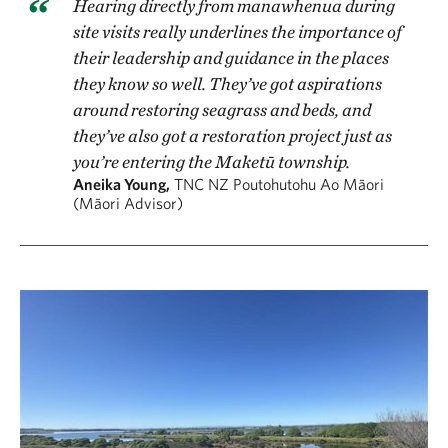
Hearing directly from manawhenua during
site visits really underlines the importance of
their leadership and guidance in the places
they know so well. They’ve got aspirations
around restoring seagrass and beds, and
they’ve also got a restoration project just as
you’re entering the Maketū township.
Aneika Young,
TNC NZ Poutohutohu Ao Māori
(Māori Advisor)