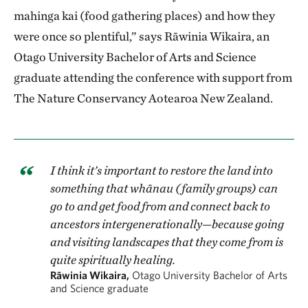
mahinga kai (food gathering places) and how they
were once so plentiful,” says Rāwinia Wikaira, an
Otago University Bachelor of Arts and Science
graduate attending the conference with support from
The Nature Conservancy Aotearoa New Zealand.
I think it’s important to restore the land into
something that whānau (family groups) can
go to and get food from and connect back to
ancestors intergenerationally—because going
and visiting landscapes that they come from is
quite spiritually healing.
Rāwinia Wikaira,
Otago University Bachelor of Arts
and Science graduate