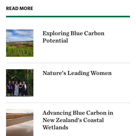
READ MORE
Exploring Blue Carbon
Potential
Nature’s Leading Women
Advancing Blue Carbon in
New Zealand's Coastal
Wetlands