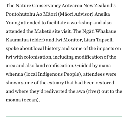
The Nature Conservancy Aotearoa New Zealand’s
Poutohutohu Ao Māori (Māori Advisor) Aneika
Young attended to facilitate a workshop and also
attended the Maketū site visit. The Ngāti Whakaue
Kaumatua (elder) and Iwi Monitor, Liam Tapsell,
spoke about local history and some of the impacts on
iwi with colonisation, including modification of the
area and also land confiscation. Guided by mana
whenua (local Indigenous People), attendees were
shown some of the estuary that had been restored
and where they’d rediverted the awa (river) out to the
moana (ocean).