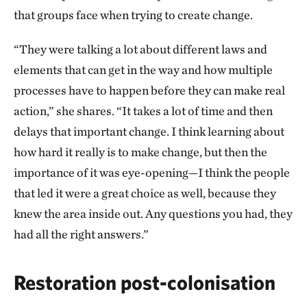
that groups face when trying to create change.
“They were talking a lot about different laws and
elements that can get in the way and how multiple
processes have to happen before they can make real
action,” she shares. “It takes a lot of time and then
delays that important change. I think learning about
how hard it really is to make change, but then the
importance of it was eye-opening—I think the people
that led it were a great choice as well, because they
knew the area inside out. Any questions you had, they
had all the right answers.”
Restoration post-colonisation