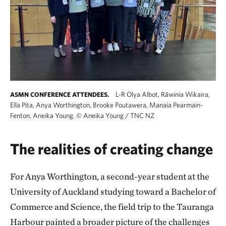
L-R Olya Albot, Rāwinia Wikaira,
ASMN CONFERENCE ATTENDEES.
Ella Pita, Anya Worthington, Brooke Poutawera, Manaia Pearmain-
Fenton, Aneika Young.
©
Aneika Young / TNC NZ
The realities of creating change
For Anya Worthington, a second-year student at the
University of Auckland studying toward a Bachelor of
Commerce and Science, the field trip to the Tauranga
Harbour painted a broader picture of the challenges