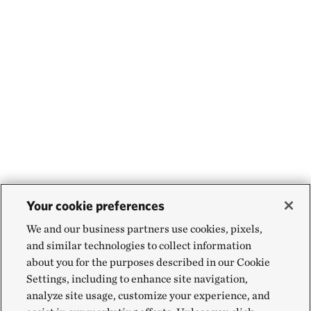
Your cookie preferences
We and our business partners use cookies, pixels,
and similar technologies to collect information
about you for the purposes described in our Cookie
Settings, including to enhance site navigation,
analyze site usage, customize your experience, and