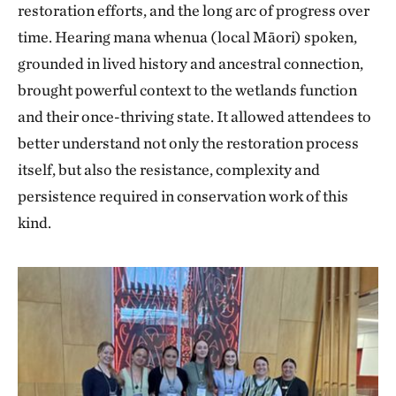
restoration efforts, and the long arc of progress over
time. Hearing mana whenua (local Māori) spoken,
grounded in lived history and ancestral connection,
brought powerful context to the wetlands function
and their once-thriving state. It allowed attendees to
better understand not only the restoration process
itself, but also the resistance, complexity and
persistence required in conservation work of this
kind.