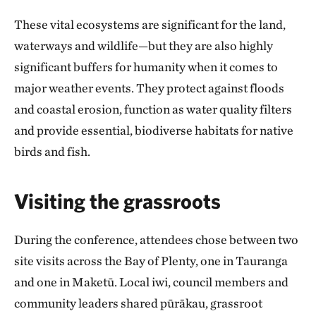
These vital ecosystems are significant for the land,
waterways and wildlife—but they are also highly
significant buffers for humanity when it comes to
major weather events. They protect against floods
and coastal erosion, function as water quality filters
and provide essential, biodiverse habitats for native
birds and fish.
Visiting the grassroots
During the conference, attendees chose between two
site visits across the Bay of Plenty, one in Tauranga
and one in Maketū. Local iwi, council members and
community leaders shared pūrākau, grassroot