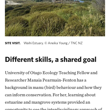
Waihi Estuary.
©
Aneika Young / TNC NZ
SITE VISIT.
Different skills, a shared goal
University of Otago Ecology Teaching Fellow and
Researcher Manaia Pearmain-Fenton has a
background in manu (bird) behaviour and how they
can inform conservation. For her, learning about
estuarine and mangrove systems provided an
opportunity to see the interdisciplinary approach of