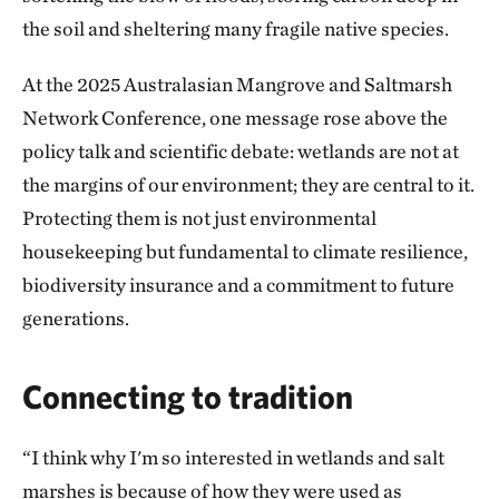
the soil and sheltering many fragile native species.
At the 2025 Australasian Mangrove and Saltmarsh
Network Conference, one message rose above the
policy talk and scientific debate: wetlands are not at
the margins of our environment; they are central to it.
Protecting them is not just environmental
housekeeping but fundamental to climate resilience,
biodiversity insurance and a commitment to future
generations.
Connecting to tradition
“I think why I'm so interested in wetlands and salt
marshes is because of how they were used as