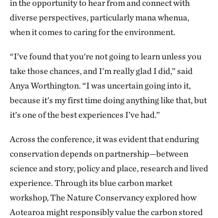
in the opportunity to hear from and connect with
diverse perspectives, particularly mana whenua,
when it comes to caring for the environment.
“I’ve found that you're not going to learn unless you
take those chances, and I'm really glad I did,” said
Anya Worthington. “I was uncertain going into it,
because it's my first time doing anything like that, but
it’s one of the best experiences I’ve had.”
Across the conference, it was evident that enduring
conservation depends on partnership—between
science and story, policy and place, research and lived
experience. Through its blue carbon market
workshop, The Nature Conservancy explored how
Aotearoa might responsibly value the carbon stored