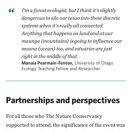
I'm a forest ecologist, but I think it's slightly
dangerous to silo our taiao into these discrete
systems when it's really all connected.
Anything that happens on land and at our
maunga (mountains) is going to influence our
moana (ocean) too, and estuaries are just
right in the middle of that.
Manaia Pearmain-Fenton,
University of Otago
Ecology Teaching Fellow and Researcher
Partnerships and perspectives
For all those who The Nature Conservancy
supported to attend, the significance of the event was