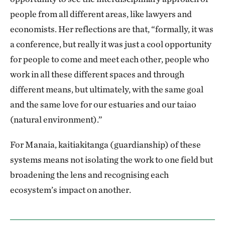
people from all different areas, like lawyers and
economists. Her reflections are that, “formally, it was
a conference, but really it was just a cool opportunity
for people to come and meet each other, people who
work in all these different spaces and through
different means, but ultimately, with the same goal
and the same love for our estuaries and our taiao
(natural environment).”
For Manaia, kaitiakitanga (guardianship) of these
systems means not isolating the work to one field but
broadening the lens and recognising each
ecosystem’s impact on another.