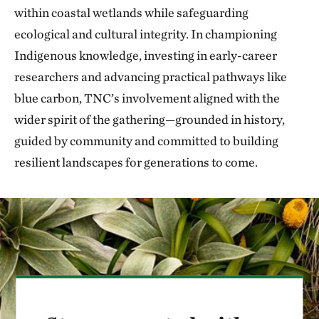
within coastal wetlands while safeguarding
ecological and cultural integrity. In championing
Indigenous knowledge, investing in early-career
researchers and advancing practical pathways like
blue carbon, TNC’s involvement aligned with the
wider spirit of the gathering—grounded in history,
guided by community and committed to building
resilient landscapes for generations to come.