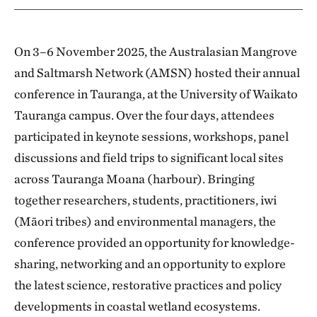
On 3–6 November 2025, the Australasian Mangrove
and Saltmarsh Network (AMSN) hosted their annual
conference in Tauranga, at the University of Waikato
Tauranga campus. Over the four days, attendees
participated in keynote sessions, workshops, panel
discussions and field trips to significant local sites
across Tauranga Moana (harbour). Bringing
together researchers, students, practitioners, iwi
(Māori tribes) and environmental managers, the
conference provided an opportunity for knowledge-
sharing, networking and an opportunity to explore
the latest science, restorative practices and policy
developments in coastal wetland ecosystems.