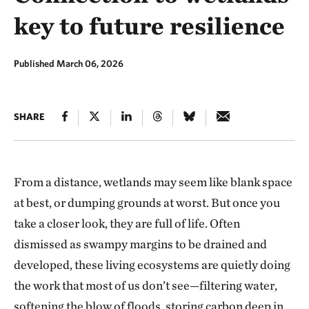
key to future resilience
Published March 06, 2026
SHARE
From a distance, wetlands may seem like blank space
at best, or dumping grounds at worst. But once you
take a closer look, they are full of life. Often
dismissed as swampy margins to be drained and
developed, these living ecosystems are quietly doing
the work that most of us don’t see—filtering water,
softening the blow of floods, storing carbon deep in