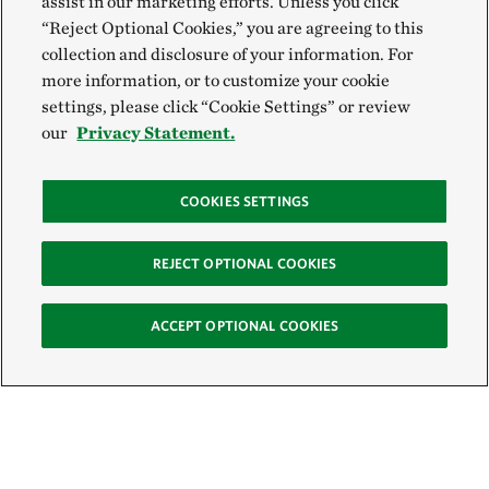
assist in our marketing efforts. Unless you click
“Reject Optional Cookies,” you are agreeing to this
collection and disclosure of your information. For
more information, or to customize your cookie
settings, please click “Cookie Settings” or review
our
Privacy Statement.
COOKIES SETTINGS
REJECT OPTIONAL COOKIES
ACCEPT OPTIONAL COOKIES