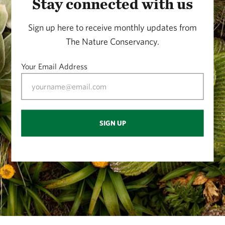
Stay connected with us
Sign up here to receive monthly updates from
The Nature Conservancy.
Your Email Address
SIGN UP