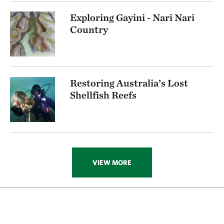
Exploring Gayini - Nari Nari
Country
Restoring Australia’s Lost
Shellfish Reefs
VIEW MORE