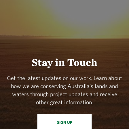
Stay in Touch
Get the latest updates on our work. Learn about
how we are conserving Australia’s lands and
waters through project updates and receive
other great information.
SIGN UP