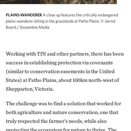
PLAINS-WANDERER
A close up features the critically endangered
plains-wanderer sitting in the grasslands at Patho Plains.
© Jarrod
Boord / Streamline Media
Working with TfN and other partners, there has been
success in establishing protection via covenants
(similar to conservation easements in the United
States) at Patho Plains, about 100km north-west of
Shepparton, Victoria.
The challenge was to find a solution that worked for
both agriculture and nature conservation, one that
truly respected the farmer’s needs, while also
protecting the ecosystem for nature to thrive. The