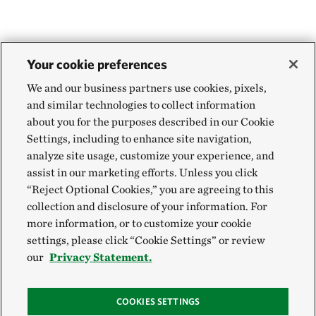
Your cookie preferences
We and our business partners use cookies, pixels,
and similar technologies to collect information
about you for the purposes described in our Cookie
Settings, including to enhance site navigation,
analyze site usage, customize your experience, and
assist in our marketing efforts. Unless you click
“Reject Optional Cookies,” you are agreeing to this
collection and disclosure of your information. For
more information, or to customize your cookie
settings, please click “Cookie Settings” or review
our
Privacy Statement.
COOKIES SETTINGS