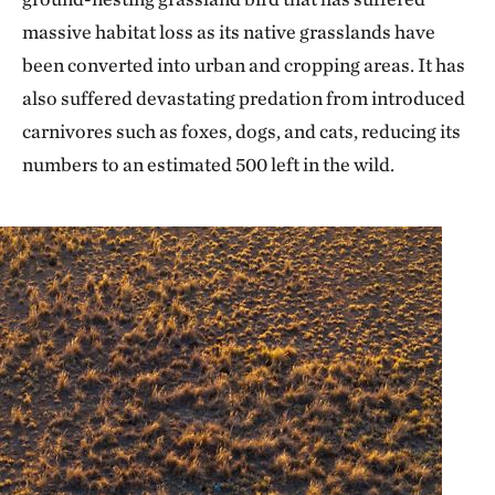
massive habitat loss as its native grasslands have
been converted into urban and cropping areas. It has
also suffered devastating predation from introduced
carnivores such as foxes, dogs, and cats, reducing its
numbers to an estimated 500 left in the wild.