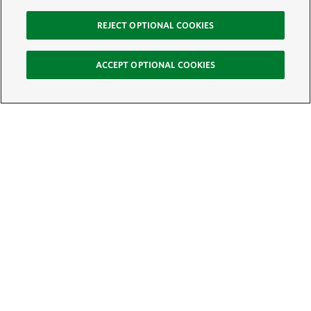
REJECT OPTIONAL COOKIES
ACCEPT OPTIONAL COOKIES
Sign Up for E-News
Email:
SIGN UP
Get text updates from The Nature Conservancy: