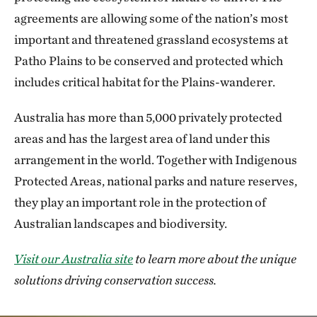
agreements are allowing some of the nation’s most
important and threatened grassland ecosystems at
Patho Plains to be conserved and protected which
includes critical habitat for the Plains-wanderer.
Australia has more than 5,000 privately protected
areas and has the largest area of land under this
arrangement in the world. Together with Indigenous
Protected Areas, national parks and nature reserves,
they play an important role in the protection of
Australian landscapes and biodiversity.
Visit our Australia site
to learn more about the unique
solutions driving conservation success.