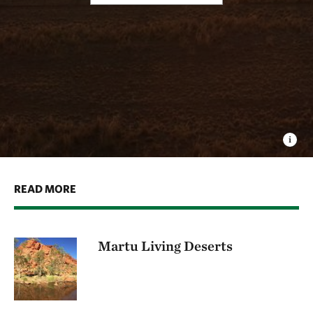
READ MORE
Martu Living Deserts