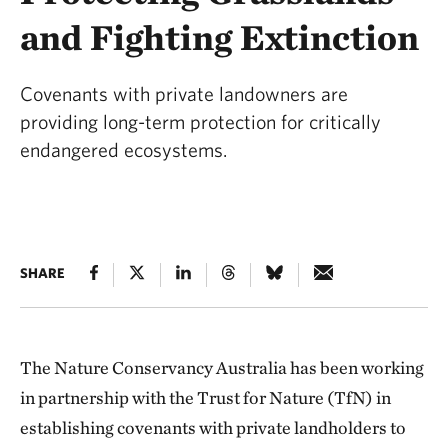
and Fighting Extinction
Covenants with private landowners are
providing long-term protection for critically
endangered ecosystems.
SHARE
The Nature Conservancy Australia has been working
in partnership with the Trust for Nature (TfN) in
establishing covenants with private landholders to