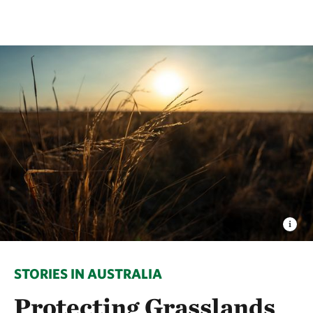
STORIES IN AUSTRALIA
Protecting Grasslands