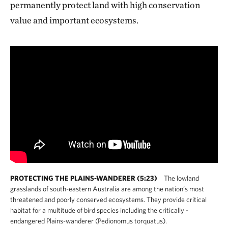
permanently protect land with high conservation
value and important ecosystems.
PROTECTING THE PLAINS-WANDERER (5:23)
The lowland
grasslands of south-eastern Australia are among the nation’s most
threatened and poorly conserved ecosystems. They provide critical
habitat for a multitude of bird species including the critically -
endangered Plains-wanderer (Pedionomus torquatus).