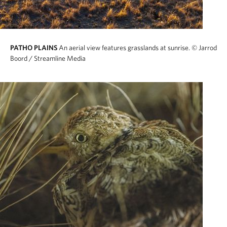
PATHO PLAINS
An aerial view features grasslands at sunrise.
© Jarrod
Boord / Streamline Media