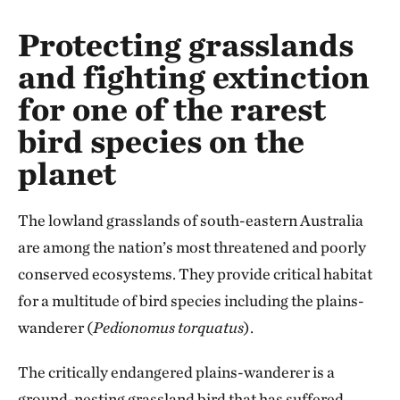
Protecting grasslands
and fighting extinction
for one of the rarest
bird species on the
planet
The lowland grasslands of south-eastern Australia
are among the nation’s most threatened and poorly
conserved ecosystems. They provide critical habitat
for a multitude of bird species including the plains-
wanderer (
Pedionomus
torquatus
).
The critically endangered plains-wanderer is a
ground-nesting grassland bird that has suffered