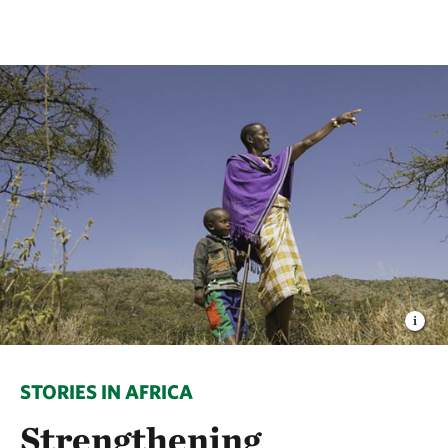
STORIES IN AFRICA
Strengthening