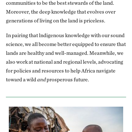
communities to be the best stewards of the land.
Moreover, the deep knowledge that evolves over
generations of living on the land is priceless.
In pairing that lndigenous knowledge with our sound
science, we all become better equipped to ensure that
lands are healthy and well-managed. Meanwhile, we
also work at national and regional levels, advocating
for policies and resources to help Africa navigate
toward a wild
and
prosperous future.