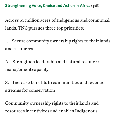
Strengthening Voice, Choice and Action in Africa
(.pdf)
Across 55 million acres of Indigenous and communal
lands, TNC pursues three top priorities:
1. Secure community ownership rights to their lands
and resources
2. Strengthen leadership and natural resource
management capacity
3. Increase benefits to communities and revenue
streams for conservation
Community ownership rights to their lands and
resources incentivizes and enables Indigenous