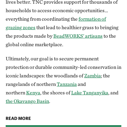
lives better. TNC provides support for thousands of
households to access economic opportunities…
everything from coordinating the
formation of
grazing zones
that lead to healthier grass to bringing
the products made by
BeadWORKS’ artisans
to the
global online marketplace.
Ultimately, our goal is to secure permanent
protection or durable community-led conservation in
iconic landscapes: the woodlands of
Zambia
; the
rangelands of northern
Tanzania
and
northern
Kenya
, the shores of
Lake Tanganyika
, and
the Okavango Basin
.
READ MORE