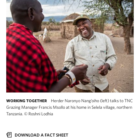
Herder Naronyo Nang’oiho (left) talks to TNC
WORKING TOGETHER
Grazing Manager Francis Msollo at his home in Selela village, northern
Tanzania.
©
Roshni Lodhia
DOWNLOAD A FACT SHEET