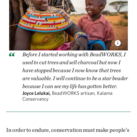
Before I started working with BeadWORKS, I
used to cut trees and sell charcoal but now I
have stopped because I now know that trees
are valuable. I will continue to be a star beader
because I can see my life has gotten better.
Joyce Lelukai,
BeadWORKS artisan, Kalama
Conservancy
In order to endure, conservation must make people’s