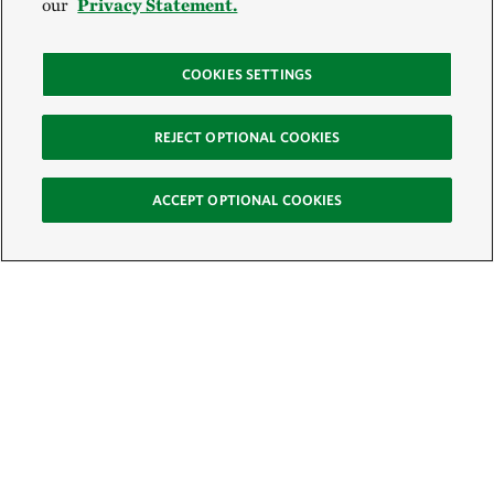
our
Privacy Statement.
COOKIES SETTINGS
REJECT OPTIONAL COOKIES
ACCEPT OPTIONAL COOKIES
Sign Up for E-News
Email:
SIGN UP