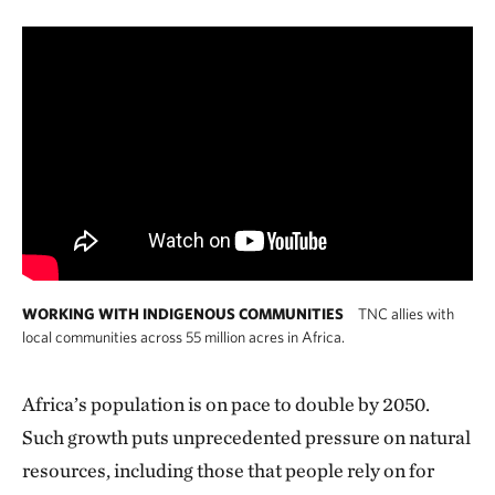
WORKING WITH INDIGENOUS COMMUNITIES
TNC allies with
local communities across 55 million acres in Africa.
Africa’s population is on pace to double by 2050.
Such growth puts unprecedented pressure on natural
resources, including those that people rely on for