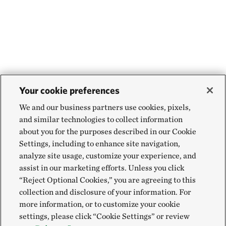
Your cookie preferences
We and our business partners use cookies, pixels,
and similar technologies to collect information
about you for the purposes described in our Cookie
Settings, including to enhance site navigation,
analyze site usage, customize your experience, and
assist in our marketing efforts. Unless you click
“Reject Optional Cookies,” you are agreeing to this
collection and disclosure of your information. For
more information, or to customize your cookie
settings, please click “Cookie Settings” or review