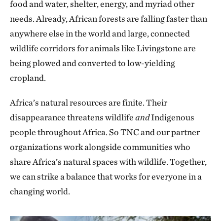
food and water, shelter, energy, and myriad other
needs. Already, African forests are falling faster than
anywhere else in the world and large, connected
wildlife corridors for animals like Livingstone are
being plowed and converted to low-yielding
cropland.
Africa’s natural resources are finite. Their
disappearance threatens wildlife
and
Indigenous
people throughout Africa. So TNC and our partner
organizations work alongside communities who
share Africa’s natural spaces with wildlife. Together,
we can strike a balance that works for everyone in a
changing world.