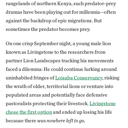
rangelands of northern Kenya, such predator-prey
dramas have been playing out for millennia—often
against the backdrop of epic migrations. But
sometimes the predator becomes prey.
On one crisp September night, a young male lion
known as Livingstone to the researchers from
partner Lion Landscapes tracking his movements
faced a dilemma: He could continue lurking around
uninhabited fringes of
Loisaba Conservancy
, risking
the wrath of older, territorial lions or venture into
populated areas and potentially face defensive
pastoralists protecting their livestock.
Livingstone
chose the first option
and ended up losing his life
because there
was nowhere left to go.