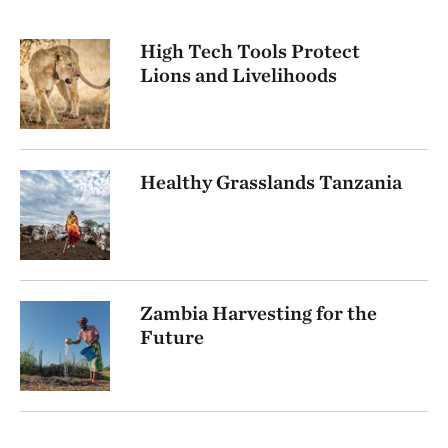
High Tech Tools Protect
Lions and Livelihoods
Healthy Grasslands Tanzania
Zambia Harvesting for the
Future