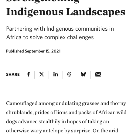
Indigenous Landscapes
Partnering with Indigenous communities in
Africa to solve complex challenges
Published September 15, 2021
SHARE
Camouflaged among undulating grasses and thorny
shrublands, prides of lions and packs of African wild
dogs advance stealthily in hopes of taking an
otherwise wary antelope by surprise. On the arid