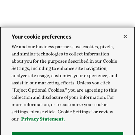
Your cookie preferences
We and our business partners use cookies, pixels,
and similar technologies to collect information
about you for the purposes described in our Cookie
Settings, including to enhance site navigation,
analyze site usage, customize your experience, and
assist in our marketing efforts. Unless you click
“Reject Optional Cookies,” you are agreeing to this
collection and disclosure of your information. For
more information, or to customize your cookie
settings, please click “Cookie Settings” or review
our
Privacy Statement.