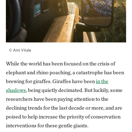
©
Ami Vitale
While the world has been focused on the crisis of
elephant and rhino poaching, a catastrophe has been
brewing for giraffes. Giraffes have been
in the
shadows
, being quietly decimated. But luckily, some
researchers have been paying attention to the
declining trends for the last decade or more, and are
poised to help increase the priority of conservation
interventions for these gentle giants.