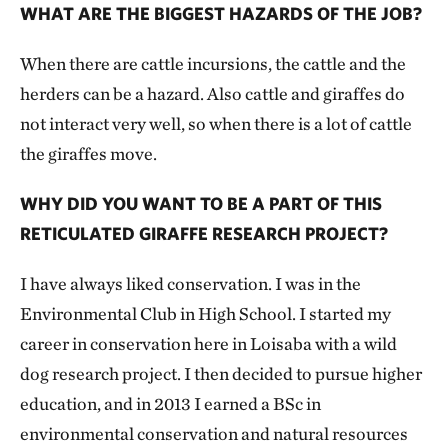
WHAT ARE THE BIGGEST HAZARDS OF THE JOB?
When there are cattle incursions, the cattle and the
herders can be a hazard. Also cattle and giraffes do
not interact very well, so when there is a lot of cattle
the giraffes move.
WHY DID YOU WANT TO BE A PART OF THIS
RETICULATED GIRAFFE RESEARCH PROJECT?
I have always liked conservation. I was in the
Environmental Club in High School. I started my
career in conservation here in Loisaba with a wild
dog research project. I then decided to pursue higher
education, and in 2013 I earned a BSc in
environmental conservation and natural resources