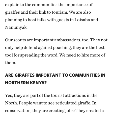
explain to the communities the importance of
giraffes and their link to tourism. We are also
planning to host talks with guests in Loisaba and
Namunyak.
Our scouts are important ambassadors, too. They not
only help defend against poaching, they are the best
tool for spreading the word. We need to hire more of
them.
ARE GIRAFFES IMPORTANT TO COMMUNITIES IN
NORTHERN KENYA?
Yes, they are part of the tourist attractions in the
North. People want to see reticulated giraffe. In
conservation, they are creating jobs: They created a