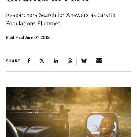
Researchers Search for Answers as Giraffe
Populations Plummet
Published June 01, 2018
SHARE