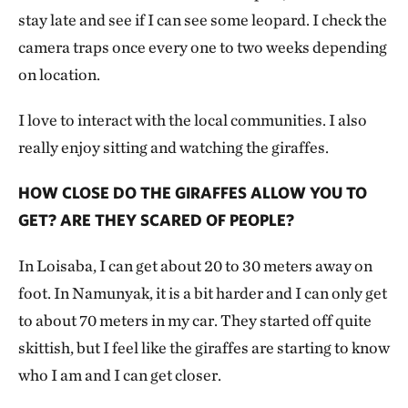
stay late and see if I can see some leopard. I check the
camera traps once every one to two weeks depending
on location.
I love to interact with the local communities. I also
really enjoy sitting and watching the giraffes.
HOW CLOSE DO THE GIRAFFES ALLOW YOU TO
GET? ARE THEY SCARED OF PEOPLE?
In Loisaba, I can get about 20 to 30 meters away on
foot. In Namunyak, it is a bit harder and I can only get
to about 70 meters in my car. They started off quite
skittish, but I feel like the giraffes are starting to know
who I am and I can get closer.