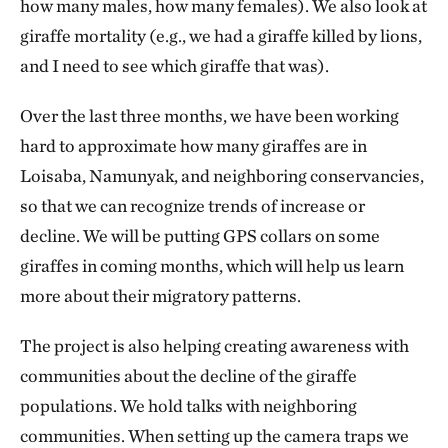
how many males, how many females). We also look at
giraffe mortality (e.g., we had a giraffe killed by lions,
and I need to see which giraffe that was).
Over the last three months, we have been working
hard to approximate how many giraffes are in
Loisaba, Namunyak, and neighboring conservancies,
so that we can recognize trends of increase or
decline. We will be putting GPS collars on some
giraffes in coming months, which will help us learn
more about their migratory patterns.
The project is also helping creating awareness with
communities about the decline of the giraffe
populations. We hold talks with neighboring
communities. When setting up the camera traps we