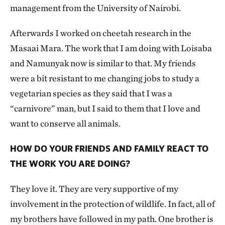
management from the University of Nairobi.
Afterwards I worked on cheetah research in the
Masaai Mara. The work that I am doing with Loisaba
and Namunyak now is similar to that. My friends
were a bit resistant to me changing jobs to study a
vegetarian species as they said that I was a
“carnivore” man, but I said to them that I love and
want to conserve all animals.
HOW DO YOUR FRIENDS AND FAMILY REACT TO
THE WORK YOU ARE DOING?
They love it. They are very supportive of my
involvement in the protection of wildlife. In fact, all of
my brothers have followed in my path. One brother is