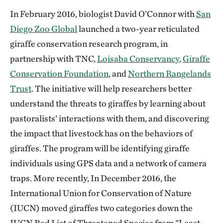
In February 2016, biologist David O’Connor with
San
Diego Zoo Global
launched a two-year reticulated
giraffe conservation research program, in
partnership with TNC,
Loisaba Conservancy
,
Giraffe
Conservation Foundation
, and
Northern Rangelands
Trust
. The initiative will help researchers better
understand the threats to giraffes by learning about
pastoralists’ interactions with them, and discovering
the impact that livestock has on the behaviors of
giraffes. The program will be identifying giraffe
individuals using GPS data and a network of camera
traps. More recently, In December 2016, the
International Union for Conservation of Nature
(IUCN) moved giraffes two categories down the
IUCN Red List of Threatened Species from "Least