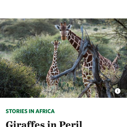
STORIES IN AFRICA
Giraffes in Peril