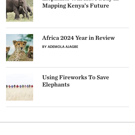
Mapping Kenya’s Future
Africa 2024 Year in Review
BY ADEMOLA AJAGBE
Using Fireworks To Save
Elephants