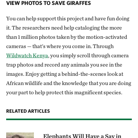
VIEW PHOTOS TO SAVE GIRAFFES
You can help support this project and have fun doing
it. The researchers need help cataloging the more
than 1 million photos taken by the motion-activated
cameras — that's where you come in. Through
Wildwatch Kenya
, you simply scroll through camera
trap photos and record any animals you see in the
images. Enjoy getting a behind-the-scenes look at
African wildlife and the knowledge that you are doing
your part to help protect this magnificent species.
RELATED ARTICLES
Elephants Will Have a Say in