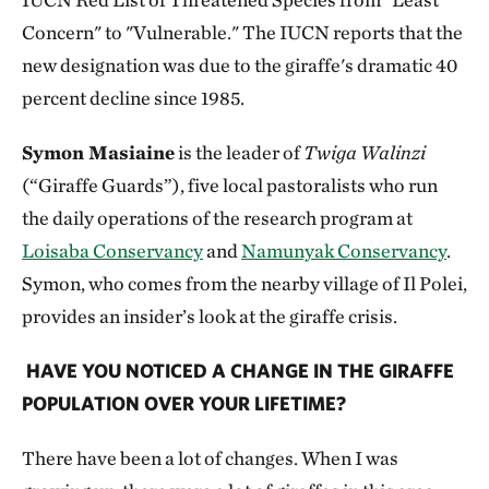
Concern" to "Vulnerable." The IUCN reports that the
new designation was due to the giraffe's dramatic 40
percent decline since 1985.
Symon Masiaine
is the leader of
Twiga Walinzi
(“Giraffe Guards”), five local pastoralists who run
the daily operations of the research program at
Loisaba Conservancy
and
Namunyak Conservancy
.
Symon, who comes from the nearby village of Il Polei,
provides an insider’s look at the giraffe crisis.
HAVE YOU NOTICED A CHANGE IN THE GIRAFFE
POPULATION OVER YOUR LIFETIME?
There have been a lot of changes. When I was