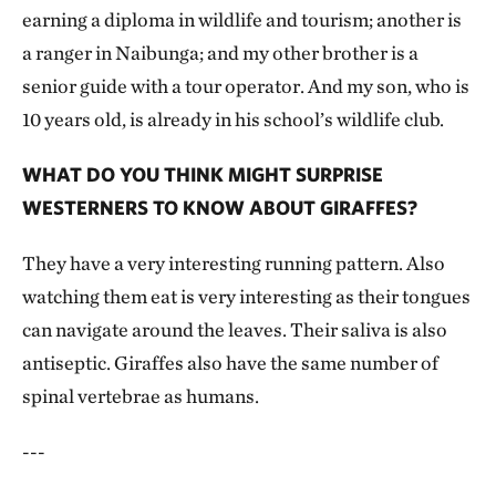
earning a diploma in wildlife and tourism; another is
a ranger in Naibunga; and my other brother is a
senior guide with a tour operator. And my son, who is
10 years old, is already in his school’s wildlife club.
WHAT DO YOU THINK MIGHT SURPRISE
WESTERNERS TO KNOW ABOUT GIRAFFES?
They have a very interesting running pattern. Also
watching them eat is very interesting as their tongues
can navigate around the leaves. Their saliva is also
antiseptic. Giraffes also have the same number of
spinal vertebrae as humans.
---