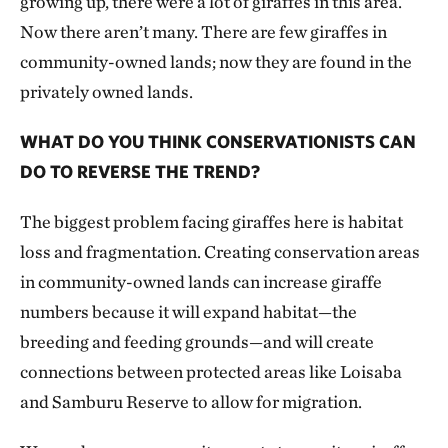
growing up, there were a lot of giraffes in this area.
Now there aren’t many. There are few giraffes in
community-owned lands; now they are found in the
privately owned lands.
WHAT DO YOU THINK CONSERVATIONISTS CAN
DO TO REVERSE THE TREND?
The biggest problem facing giraffes here is habitat
loss and fragmentation. Creating conservation areas
in community-owned lands can increase giraffe
numbers because it will expand habitat—the
breeding and feeding grounds—and will create
connections between protected areas like Loisaba
and Samburu Reserve to allow for migration.