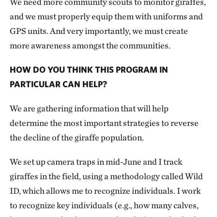
We need more community scouts to monitor giraffes,
and we must properly equip them with uniforms and
GPS units. And very importantly, we must create
more awareness amongst the communities.
HOW DO YOU THINK THIS PROGRAM IN
PARTICULAR CAN HELP?
We are gathering information that will help
determine the most important strategies to reverse
the decline of the giraffe population.
We set up camera traps in mid-June and I track
giraffes in the field, using a methodology called Wild
ID, which allows me to recognize individuals. I work
to recognize key individuals (e.g., how many calves,