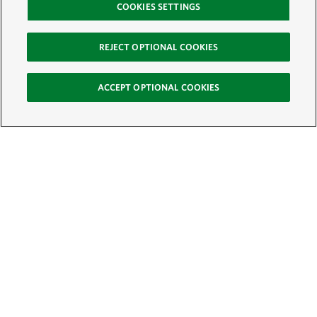
COOKIES SETTINGS
REJECT OPTIONAL COOKIES
ACCEPT OPTIONAL COOKIES
Sign Up for E-News
Email:
SIGN UP
Get text updates from The Nature Conservancy: