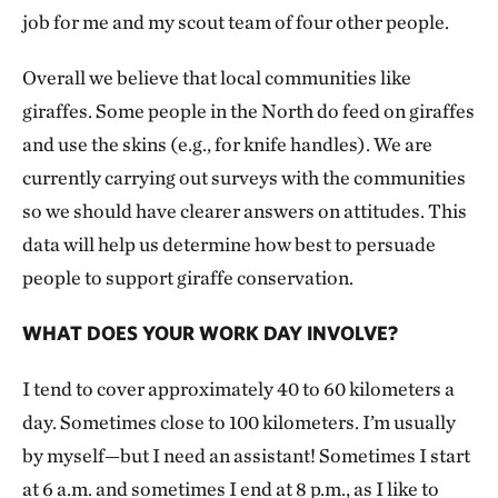
job for me and my scout team of four other people.
Overall we believe that local communities like
giraffes. Some people in the North do feed on giraffes
and use the skins (e.g., for knife handles). We are
currently carrying out surveys with the communities
so we should have clearer answers on attitudes. This
data will help us determine how best to persuade
people to support giraffe conservation.
WHAT DOES YOUR WORK DAY INVOLVE?
I tend to cover approximately 40 to 60 kilometers a
day. Sometimes close to 100 kilometers. I’m usually
by myself—but I need an assistant! Sometimes I start
at 6 a.m. and sometimes I end at 8 p.m., as I like to