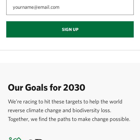
SIGN UP
Our Goals for 2030
We’re racing to hit these targets to help the world
reverse climate change and biodiversity loss.
Together, we find the paths to make change possible.