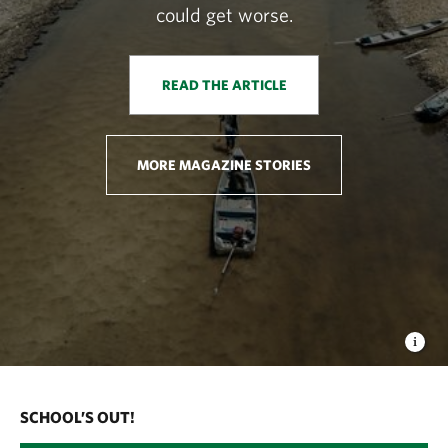
could get worse.
READ THE ARTICLE
MORE MAGAZINE STORIES
SCHOOL’S OUT!