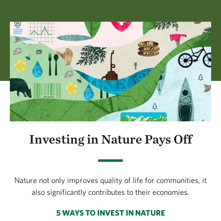
Investing in Nature Pays Off
Nature not only improves quality of life for communities, it
also significantly contributes to their economies.
5 WAYS TO INVEST IN NATURE