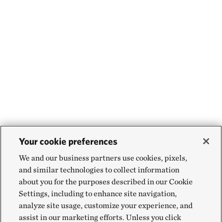
Your cookie preferences
We and our business partners use cookies, pixels,
and similar technologies to collect information
about you for the purposes described in our Cookie
Settings, including to enhance site navigation,
analyze site usage, customize your experience, and
assist in our marketing efforts. Unless you click