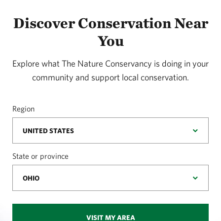
Discover Conservation Near
You
Explore what The Nature Conservancy is doing in your
community and support local conservation.
Region
State or province
VISIT MY AREA