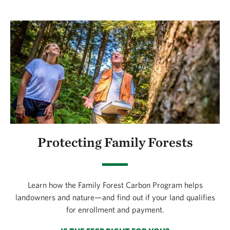
Protecting Family Forests
Learn how the Family Forest Carbon Program helps
landowners and nature—and find out if your land qualifies
for enrollment and payment.