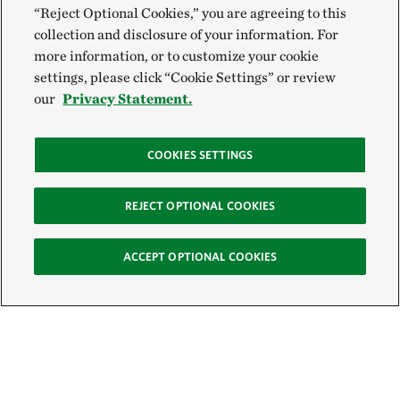
“Reject Optional Cookies,” you are agreeing to this
collection and disclosure of your information. For
more information, or to customize your cookie
settings, please click “Cookie Settings” or review
our
Privacy Statement.
COOKIES SETTINGS
REJECT OPTIONAL COOKIES
ACCEPT OPTIONAL COOKIES
Sign Up for E-News