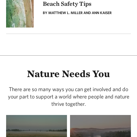
Beach Safety Tips
BY MATTHEW L. MILLER AND ANN KAISER
Nature Needs You
There are so many ways you can get involved and do
your part to support a world where people and nature
thrive together.