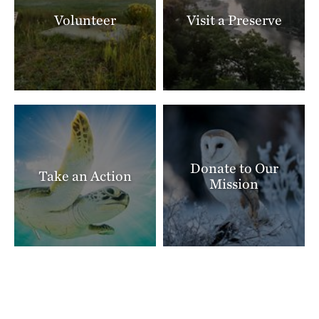
Volunteer
Visit a Preserve
Donate to Our
Take an Action
Mission