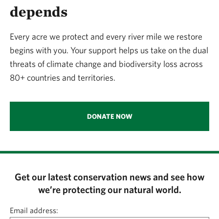
depends
Every acre we protect and every river mile we restore
begins with you. Your support helps us take on the dual
threats of climate change and biodiversity loss across
80+ countries and territories.
DONATE NOW
Get our latest conservation news and see how
we’re protecting our natural world.
Email address: