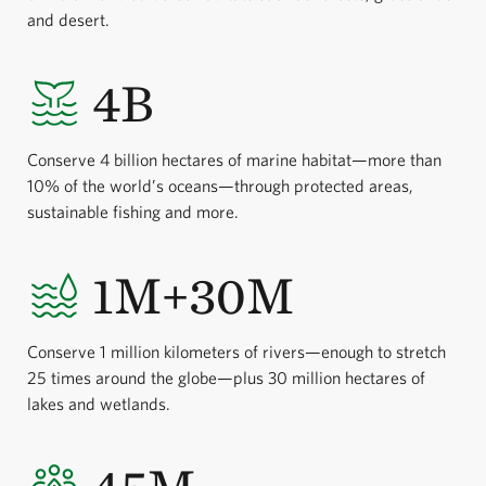
and desert.
4B
Conserve 4 billion hectares of marine habitat—more than
10% of the world’s oceans—through protected areas,
sustainable fishing and more.
1M+30M
Conserve 1 million kilometers of rivers—enough to stretch
25 times around the globe—plus 30 million hectares of
lakes and wetlands.