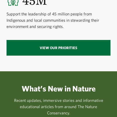
45M
Support the leadership of 45 million people from
Indigenous and local communities in stewarding their
environment and securing rights.
VIEW OUR PRIORITIES
What’s New in Nature
Recent updates, immersive stories and informative
educational articles from around The Nature
Conservancy.