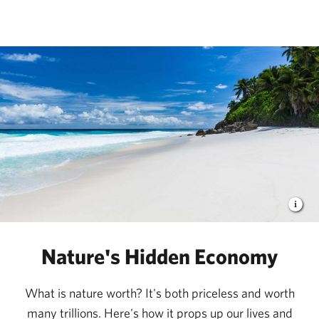
The Nature Conservancy
Nature's Hidden Economy
What is nature worth? It's both priceless and worth
many trillions. Here's how it props up our lives and