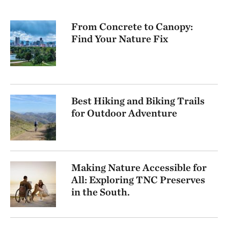
From Concrete to Canopy:
Find Your Nature Fix
Best Hiking and Biking Trails
for Outdoor Adventure
Making Nature Accessible for
All: Exploring TNC Preserves
in the South.