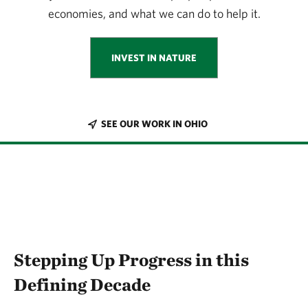
economies, and what we can do to help it.
INVEST IN NATURE
SEE OUR WORK IN OHIO
Stepping Up Progress in this
Defining Decade