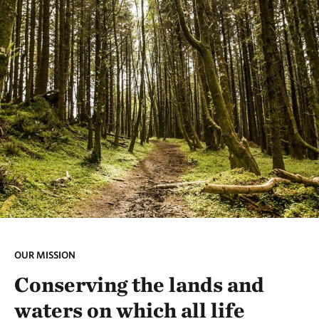
OUR MISSION
Conserving the lands and
waters on which all life