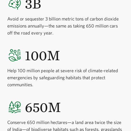
3B
Avoid or sequester 3 billion metric tons of carbon dioxide
emissions annually—the same as taking 650 million cars
off the road every year.
100M
Help 100 million people at severe risk of climate-related
emergencies by safeguarding habitats that protect
communities.
650M
Conserve 650 million hectares—a land area twice the size
of India—of biodiverse habitats such as forests, grasslands