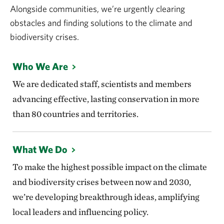
Alongside communities, we’re urgently clearing
obstacles and finding solutions to the climate and
biodiversity crises.
Who We Are
We are dedicated staff, scientists and members
advancing effective, lasting conservation in more
than 80 countries and territories.
What We Do
To make the highest possible impact on the climate
and biodiversity crises between now and 2030,
we’re developing breakthrough ideas, amplifying
local leaders and influencing policy.