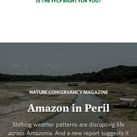
IS THE FFCP RIGHT FOR YOU?
NATURE CONSERVANCY MAGAZINE
Amazon in Peril
Shifting weather patterns are disrupting life
across Amazonia. And a new report suggests it