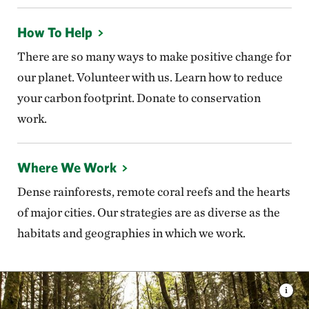
How To Help
There are so many ways to make positive change for
our planet. Volunteer with us. Learn how to reduce
your carbon footprint. Donate to conservation
work.
Where We Work
Dense rainforests, remote coral reefs and the hearts
of major cities. Our strategies are as diverse as the
habitats and geographies in which we work.