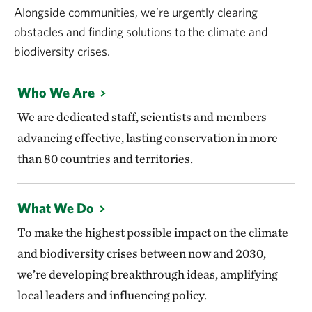
Alongside communities, we’re urgently clearing
obstacles and finding solutions to the climate and
biodiversity crises.
Who We Are
We are dedicated staff, scientists and members
advancing effective, lasting conservation in more
than 80 countries and territories.
What We Do
To make the highest possible impact on the climate
and biodiversity crises between now and 2030,
we’re developing breakthrough ideas, amplifying
local leaders and influencing policy.