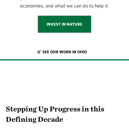
economies, and what we can do to help it.
INVEST IN NATURE
SEE OUR WORK IN OHIO
Stepping Up Progress in this
Defining Decade