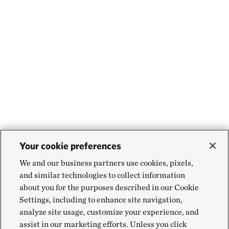
Your cookie preferences
We and our business partners use cookies, pixels,
and similar technologies to collect information
about you for the purposes described in our Cookie
Settings, including to enhance site navigation,
analyze site usage, customize your experience, and
assist in our marketing efforts. Unless you click