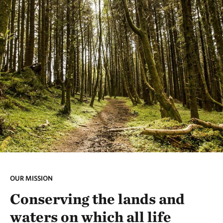
OUR MISSION
Conserving the lands and
waters on which all life