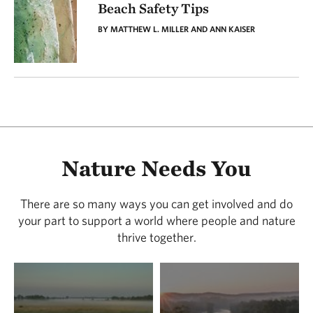
Beach Safety Tips
BY MATTHEW L. MILLER AND ANN KAISER
Nature Needs You
There are so many ways you can get involved and do
your part to support a world where people and nature
thrive together.