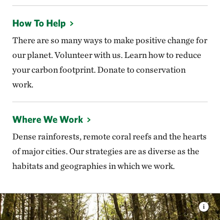
How To Help
There are so many ways to make positive change for
our planet. Volunteer with us. Learn how to reduce
your carbon footprint. Donate to conservation
work.
Where We Work
Dense rainforests, remote coral reefs and the hearts
of major cities. Our strategies are as diverse as the
habitats and geographies in which we work.