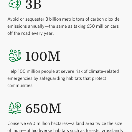
3B
Avoid or sequester 3 billion metric tons of carbon dioxide
emissions annually—the same as taking 650 million cars
off the road every year.
100M
Help 100 million people at severe risk of climate-related
emergencies by safeguarding habitats that protect
communities.
650M
Conserve 650 million hectares—a land area twice the size
of India—of biodiverse habitats such as forests, grasslands