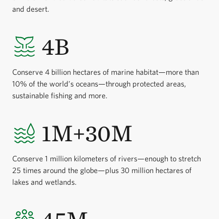
and desert.
4B
Conserve 4 billion hectares of marine habitat—more than
10% of the world’s oceans—through protected areas,
sustainable fishing and more.
1M+30M
Conserve 1 million kilometers of rivers—enough to stretch
25 times around the globe—plus 30 million hectares of
lakes and wetlands.