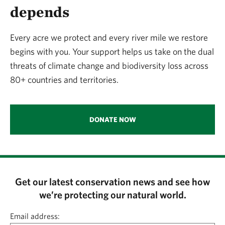
depends
Every acre we protect and every river mile we restore
begins with you. Your support helps us take on the dual
threats of climate change and biodiversity loss across
80+ countries and territories.
DONATE NOW
Get our latest conservation news and see how
we’re protecting our natural world.
Email address: