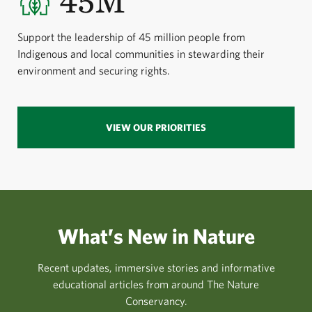
45M
Support the leadership of 45 million people from
Indigenous and local communities in stewarding their
environment and securing rights.
VIEW OUR PRIORITIES
What’s New in Nature
Recent updates, immersive stories and informative
educational articles from around The Nature
Conservancy.