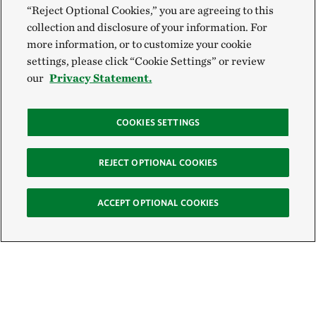
“Reject Optional Cookies,” you are agreeing to this
collection and disclosure of your information. For
more information, or to customize your cookie
settings, please click “Cookie Settings” or review
our
Privacy Statement.
COOKIES SETTINGS
REJECT OPTIONAL COOKIES
ACCEPT OPTIONAL COOKIES
Sign Up for E-News