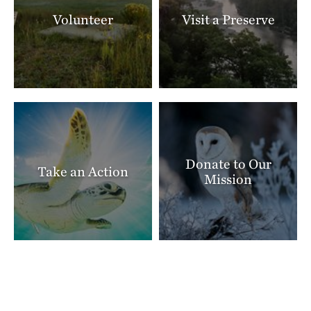
Volunteer
Visit a Preserve
Donate to Our
Take an Action
Mission