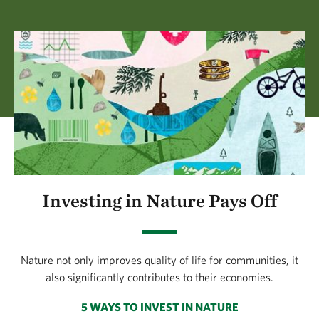
Investing in Nature Pays Off
Nature not only improves quality of life for communities, it
also significantly contributes to their economies.
5 WAYS TO INVEST IN NATURE