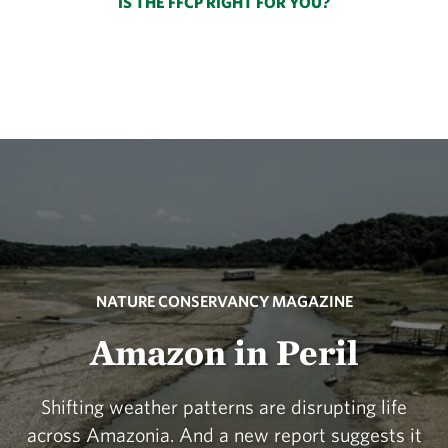
IS THE FFCP RIGHT FOR YOU?
NATURE CONSERVANCY MAGAZINE
Amazon in Peril
Shifting weather patterns are disrupting life
across Amazonia. And a new report suggests it