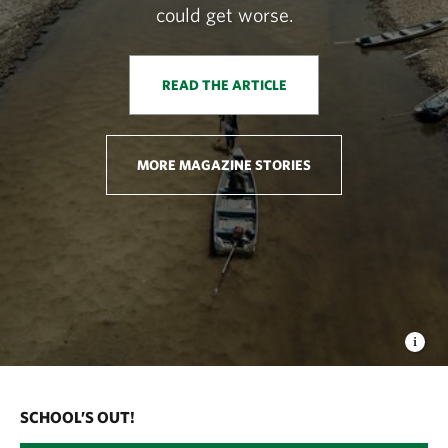
could get worse.
READ THE ARTICLE
MORE MAGAZINE STORIES
SCHOOL’S OUT!