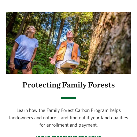
Protecting Family Forests
Learn how the Family Forest Carbon Program helps
landowners and nature—and find out if your land qualifies
for enrollment and payment.