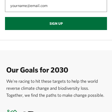
SIGN UP
Our Goals for 2030
We’re racing to hit these targets to help the world
reverse climate change and biodiversity loss.
Together, we find the paths to make change possible.