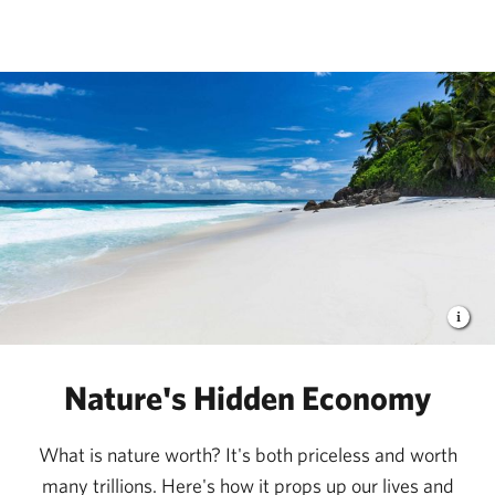
The Nature Conservancy
Nature's Hidden Economy
What is nature worth? It's both priceless and worth
many trillions. Here's how it props up our lives and