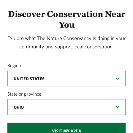
Discover Conservation Near
You
Explore what The Nature Conservancy is doing in your
community and support local conservation.
Region
State or province
VISIT MY AREA