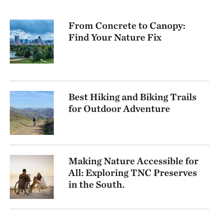
From Concrete to Canopy:
Find Your Nature Fix
Best Hiking and Biking Trails
for Outdoor Adventure
Making Nature Accessible for
All: Exploring TNC Preserves
in the South.