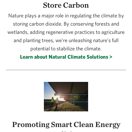
Store Carbon
Nature plays a major role in regulating the climate by
storing carbon dioxide. By conserving forests and
wetlands, adding regenerative practices to agriculture
and planting trees, we’re unleashing nature’s full
potential to stabilize the climate.
Learn about Natural Climate Solutions >
Promoting Smart Clean Energy