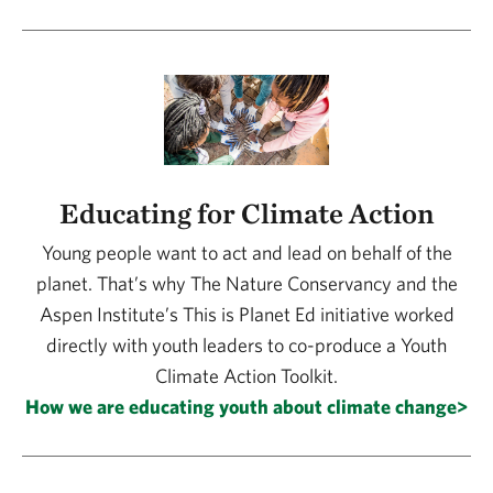
Educating for Climate Action
Young people want to act and lead on behalf of the
planet. That’s why The Nature Conservancy and the
Aspen Institute’s This is Planet Ed initiative worked
directly with youth leaders to co-produce a Youth
Climate Action Toolkit.
How we are educating youth about climate change>