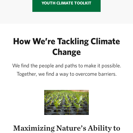
YOUTH CLIMATE TOOLKIT
How We’re Tackling Climate
Change
We find the people and paths to make it possible.
Together, we find a way to overcome barriers.
Maximizing Nature’s Ability to