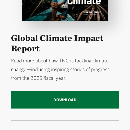
Global Climate Impact
Report
Read more about how TNC is tackling climate
change—including inspiring stories of progress
from the 2025 fiscal year.
DOWNLOAD