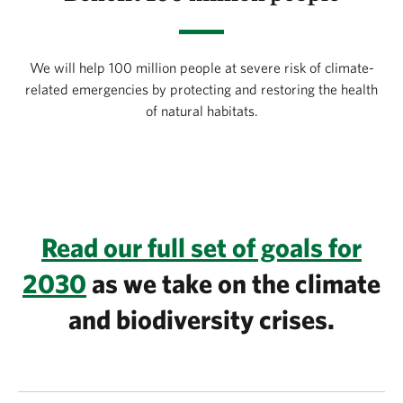
We will help 100 million people at severe risk of climate-
related emergencies by protecting and restoring the health
of natural habitats.
Read our full set of goals for
2030
as we take on the climate
and biodiversity crises.