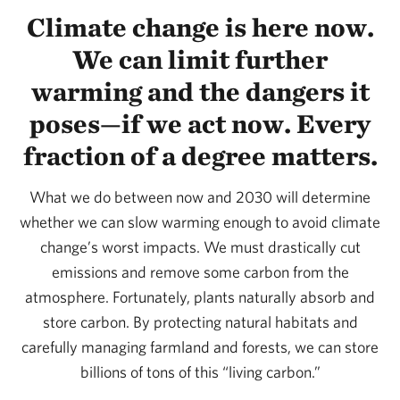
Climate change is here now.
We can limit further
warming and the dangers it
poses—if we act now. Every
fraction of a degree matters.
What we do between now and 2030 will determine
whether we can slow warming enough to avoid climate
change’s worst impacts. We must drastically cut
emissions and remove some carbon from the
atmosphere. Fortunately, plants naturally absorb and
store carbon. By protecting natural habitats and
carefully managing farmland and forests, we can store
billions of tons of this “living carbon.”