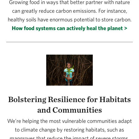
Growing food in ways that better partner with nature
can greatly reduce carbon emissions. For instance,
healthy soils have enormous potential to store carbon.
How food systems can actively heal the planet >
Bolstering Resilience for Habitats
and Communities
We’re helping the most vulnerable communities adapt
to climate change by restoring habitats, such as
mangroves that reduce the impact of severe storms.