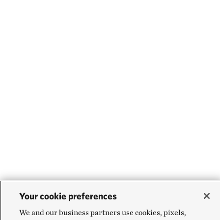
Your cookie preferences
We and our business partners use cookies, pixels,