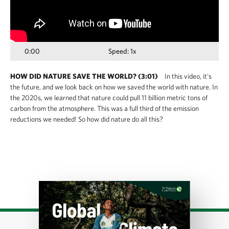
0:00
Speed: 1x
HOW DID NATURE SAVE THE WORLD? (3:01)
In this video, it's
the future, and we look back on how we saved the world with nature. In
the 2020s, we learned that nature could pull 11 billion metric tons of
carbon from the atmosphere. This was a full third of the emission
reductions we needed! So how did nature do all this?
Download