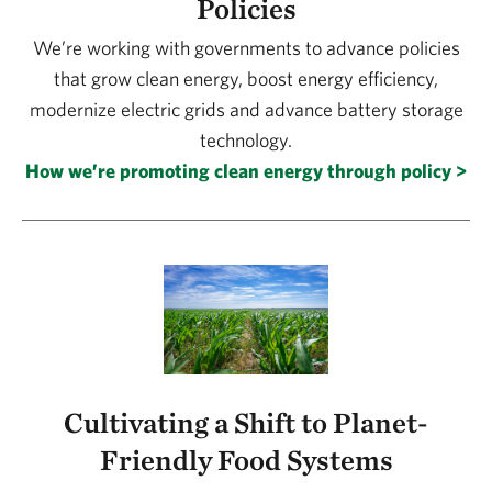
Policies
We’re working with governments to advance policies
that grow clean energy, boost energy efficiency,
modernize electric grids and advance battery storage
technology.
How we’re promoting clean energy through policy >
Cultivating a Shift to Planet-
Friendly Food Systems