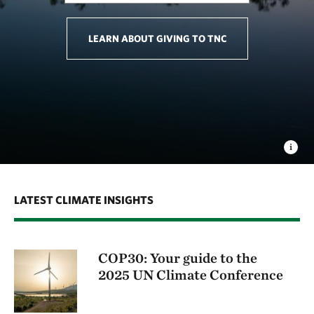
LEARN ABOUT GIVING TO TNC
LATEST CLIMATE INSIGHTS
COP30: Your guide to the
2025 UN Climate Conference