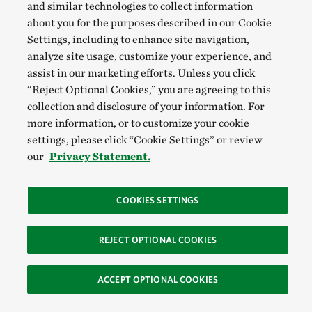
and similar technologies to collect information
about you for the purposes described in our Cookie
Settings, including to enhance site navigation,
analyze site usage, customize your experience, and
assist in our marketing efforts. Unless you click
“Reject Optional Cookies,” you are agreeing to this
collection and disclosure of your information. For
more information, or to customize your cookie
settings, please click “Cookie Settings” or review
our
Privacy Statement.
COOKIES SETTINGS
REJECT OPTIONAL COOKIES
ACCEPT OPTIONAL COOKIES
Sign Up for E-News