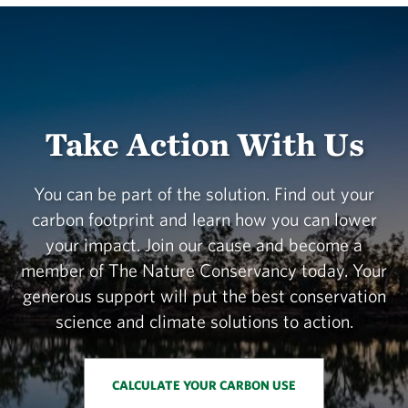
Take Action With Us
You can be part of the solution. Find out your
carbon footprint and learn how you can lower
your impact. Join our cause and become a
member of The Nature Conservancy today. Your
generous support will put the best conservation
science and climate solutions to action.
CALCULATE YOUR CARBON USE