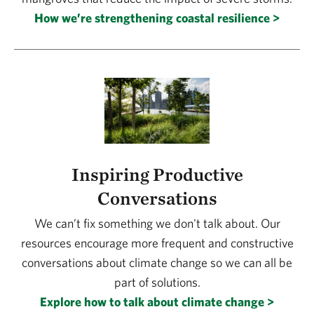
How we’re strengthening coastal resilience >
Inspiring Productive
Conversations
We can’t fix something we don't talk about. Our
resources encourage more frequent and constructive
conversations about climate change so we can all be
part of solutions.
Explore how to talk about climate change >