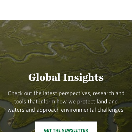
Global Insights
Check out the latest perspectives, research and
tools that inform how we protect land and
waters and approach environmental challenges.
GET THE NEWSLETTER