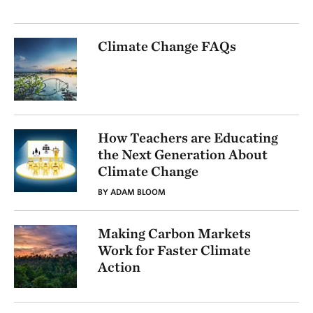
Climate Change FAQs
How Teachers are Educating
the Next Generation About
Climate Change
BY ADAM BLOOM
Making Carbon Markets
Work for Faster Climate
Action