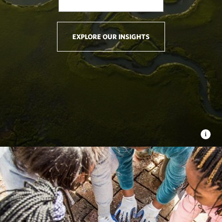
EXPLORE OUR INSIGHTS