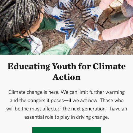
Educating Youth for Climate
Action
Climate change is here. We can limit further warming
and the dangers it poses—if we act now. Those who
will be the most affected–the next generation—have an
essential role to play in driving change.