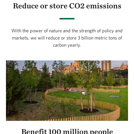
Reduce or store CO2 emissions
With the power of nature and the strength of policy and
markets, we will reduce or store 3 billion metric tons of
carbon yearly.
Benefit 100 million people