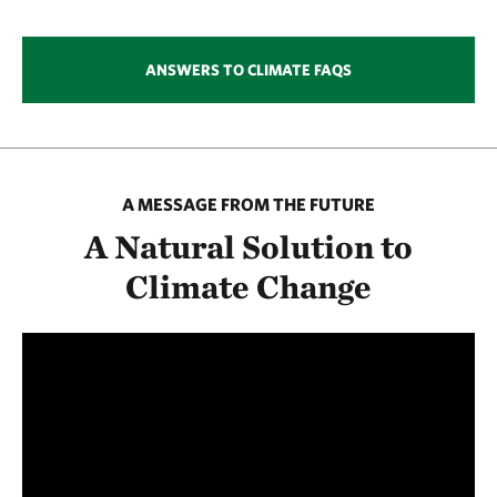
ANSWERS TO CLIMATE FAQS
A MESSAGE FROM THE FUTURE
A Natural Solution to
Climate Change
Media
player