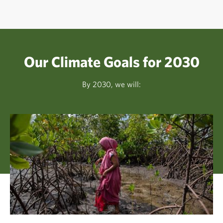
Our Climate Goals for 2030
By 2030, we will: