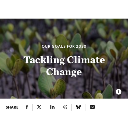
OUR GOALS FOR 2030
Tackling Climate
Change
SHARE