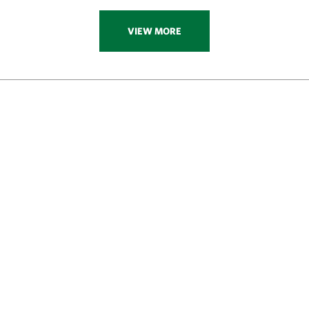
VIEW MORE