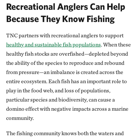
Recreational Anglers Can Help
Because They Know Fishing
TNC partners with recreational anglers to support
healthy and sustainable fish populations
. When these
healthy fish stocks are overfished—depleted beyond
the ability of the species to reproduce and rebound
from pressure—an imbalance is created across the
entire ecosystem. Each fish has an important role to
play in the food web, and loss of populations,
particular species and biodiversity, can cause a
domino effect with negative impacts across a marine
community.
The fishing community knows both the waters and