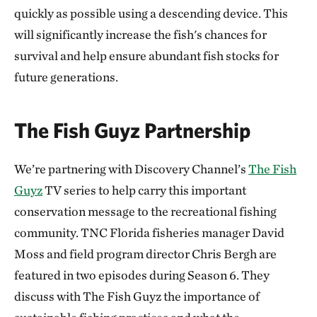
quickly as possible using a descending device. This
will significantly increase the fish's chances for
survival and help ensure abundant fish stocks for
future generations.
The Fish Guyz Partnership
We’re partnering with Discovery Channel’s
The Fish
Guyz
TV series to help carry this important
conservation message to the recreational fishing
community. TNC Florida fisheries manager David
Moss and field program director Chris Bergh are
featured in two episodes during Season 6. They
discuss with The Fish Guyz the importance of