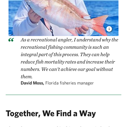
As a recreational angler, I understand why the
recreational fishing community is such an
integral part of this process. They can help
reduce fish mortality rates and increase their
numbers. We can’t achieve our goal without
them.
David Moss,
Florida fisheries manager
Together, We Find a Way