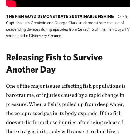
THE FISH GUYZ DEMONSTRATE SUSTAINABLE FISHING
(3:36)
Captains Lain Goodwin and George Clark Jr. demonstrate the use of
descending devices during episodes from Season 6 of The Fish Guyz TV
series on the Discovery Channel.
Releasing Fish to Survive
Another Day
One of the major issues affecting fish populations is
barotrauma, or injuries caused by a rapid change in
pressure. When a fish is pulled up from deep water,
the compressed gas in its body expands. If the fish
doesn’t die from these injuries after being released,
the extra gas in its body will cause it to float like a