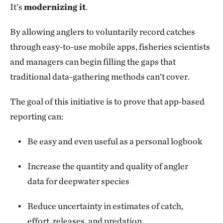
It’s
modernizing it
.
By allowing anglers to voluntarily record catches
through easy‑to‑use mobile apps, fisheries scientists
and managers can begin filling the gaps that
traditional data-gathering methods can’t cover.
The goal of this initiative is to prove that app‑based
reporting can:
Be easy and even useful as a personal logbook
Increase the quantity and quality of angler
data for deepwater species
Reduce uncertainty in estimates of catch,
effort, releases, and predation