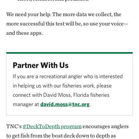
We need your help. The more data we collect, the
more successful this test will be, so use your voice—
and these apps.
Partner With Us
If you are a recreational angler who is interested
in helping us with our fisheries work, please
connect with David Moss, Florida fisheries
manager at
david.moss@tnc.org
.
TNC's
#DeckToDepth program
encourages anglers
to get fish from the boat deck down to depth as