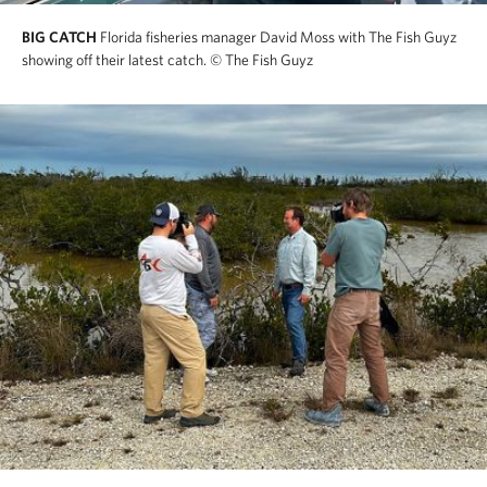
BIG CATCH
Florida fisheries manager David Moss with The Fish Guyz
showing off their latest catch.
© The Fish Guyz