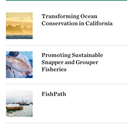
Transforming Ocean
Conservation in California
Promoting Sustainable
Snapper and Grouper
Fisheries
FishPath