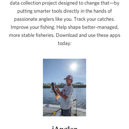
data collection project designed to change that—by
putting smarter tools directly in the hands of
passionate anglers like you. Track your catches.
Improve your fishing. Help shape better-managed,
more stable fisheries. Download and use these apps
today:
iAngler