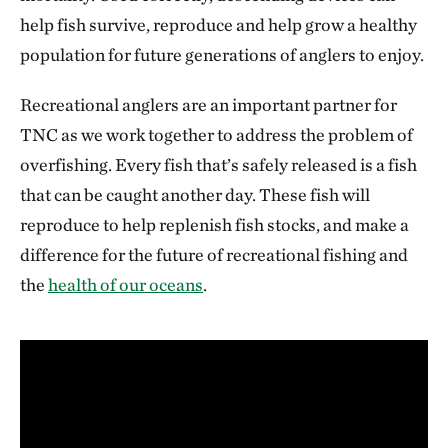
help fish survive, reproduce and help grow a healthy
population for future generations of anglers to enjoy.
Recreational anglers are an important partner for
TNC as we work together to address the problem of
overfishing. Every fish that’s safely released is a fish
that can be caught another day. These fish will
reproduce to help replenish fish stocks, and make a
difference for the future of recreational fishing and
the
health of our oceans
.