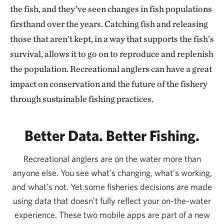
the fish, and they’ve seen changes in fish populations
firsthand over the years. Catching fish and releasing
those that aren’t kept, in a way that supports the fish’s
survival, allows it to go on to reproduce and replenish
the population. Recreational anglers can have a great
impact on conservation and the future of the fishery
through sustainable fishing practices.
Better Data. Better Fishing.
Recreational anglers are on the water more than
anyone else. You see what’s changing, what’s working,
and what’s not. Yet some fisheries decisions are made
using data that doesn’t fully reflect your on-the-water
experience. These two mobile apps are part of a new