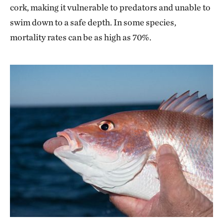
cork, making it vulnerable to predators and unable to
swim down to a safe depth. In some species,
mortality rates can be as high as 70%.