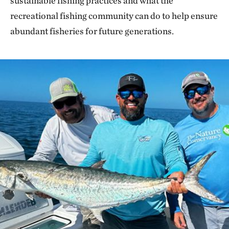
sustainable fishing practices and what the
recreational fishing community can do to help ensure
abundant fisheries for future generations.