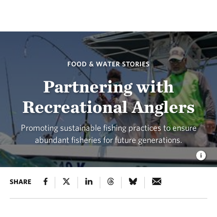
FOOD & WATER STORIES
Partnering with
Recreational Anglers
Promoting sustainable fishing practices to ensure
abundant fisheries for future generations.
SHARE