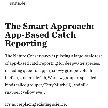
unstable.
The Smart Approach:
App‑Based Catch
Reporting
The Nature Conservancy is piloting a large‑scale test
of app‑based catch reporting for deepwater species,
including queen snapper, snowy grouper, blueline
tilefish, golden tilefish, Warsaw grouper, speckled
hind (calico grouper/Kitty Mitchell), and silk
snapper (yellow eye).
It’s not replacing existing science.