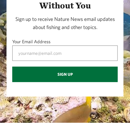
Without You
Sign up to receive Nature News email updates
about fishing and other topics.
Your Email Address
SIGN UP