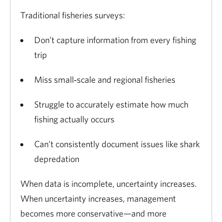
Traditional fisheries surveys:
Don’t capture information from every fishing
trip
Miss small‑scale and regional fisheries
Struggle to accurately estimate how much
fishing actually occurs
Can’t consistently document issues like shark
depredation
When data is incomplete, uncertainty increases.
When uncertainty increases, management
becomes more conservative—and more