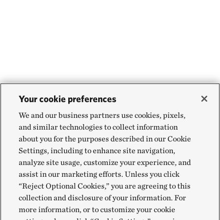
Your cookie preferences
We and our business partners use cookies, pixels,
and similar technologies to collect information
about you for the purposes described in our Cookie
Settings, including to enhance site navigation,
analyze site usage, customize your experience, and
assist in our marketing efforts. Unless you click
“Reject Optional Cookies,” you are agreeing to this
collection and disclosure of your information. For
more information, or to customize your cookie