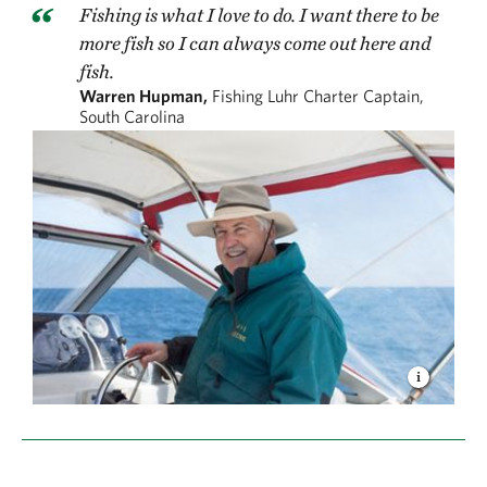
Fishing is what I love to do. I want there to be
more fish so I can always come out here and
fish.
Warren Hupman,
Fishing Luhr Charter Captain,
South Carolina