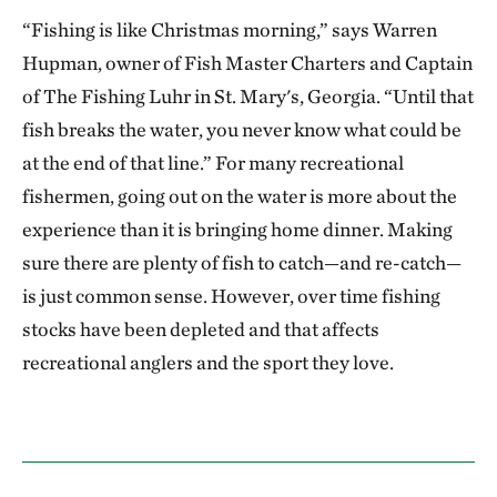
“Fishing is like Christmas morning,” says Warren
Hupman, owner of Fish Master Charters and Captain
of The Fishing Luhr in St. Mary's, Georgia. “Until that
fish breaks the water, you never know what could be
at the end of that line.” For many recreational
fishermen, going out on the water is more about the
experience than it is bringing home dinner. Making
sure there are plenty of fish to catch—and re-catch—
is just common sense. However, over time fishing
stocks have been depleted and that affects
recreational anglers and the sport they love.