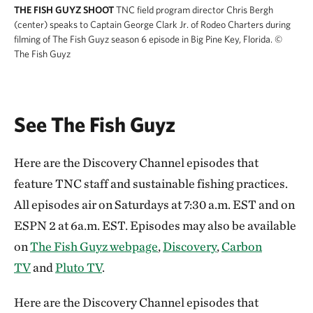
THE FISH GUYZ SHOOT
TNC field program director Chris Bergh
(center) speaks to Captain George Clark Jr. of Rodeo Charters during
filming of The Fish Guyz season 6 episode in Big Pine Key, Florida.
©
The Fish Guyz
See The Fish Guyz
Here are the Discovery Channel episodes that
feature TNC staff and sustainable fishing practices.
All episodes air on Saturdays at 7:30 a.m. EST and on
ESPN 2 at 6a.m. EST. Episodes may also be available
on
The Fish Guyz webpage
,
Discovery
,
Carbon
TV
and
Pluto TV
.
Here are the Discovery Channel episodes that