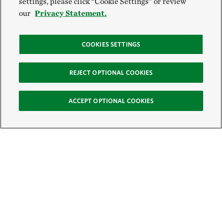
settings, please click “Cookie Settings” or review
our
Privacy Statement.
COOKIES SETTINGS
REJECT OPTIONAL COOKIES
ACCEPT OPTIONAL COOKIES
Sign Up for E-News
Email: