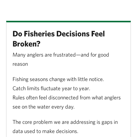
Do Fisheries Decisions Feel
Broken?
Many anglers are frustrated—and for good
reason
Fishing seasons change with little notice.
Catch limits fluctuate year to year.
Rules often feel disconnected from what anglers
see on the water every day.
The core problem we are addressing is gaps in
data used to make decisions.