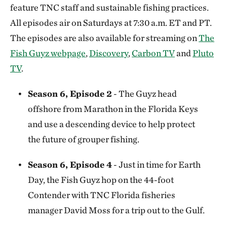
feature TNC staff and sustainable fishing practices.
All episodes air on Saturdays at 7:30 a.m. ET and PT.
The episodes are also available for streaming on
The
Fish Guyz webpage
,
Discovery
,
Carbon TV
and
Pluto
TV
.
Season 6, Episode 2
- The Guyz head
offshore from Marathon in the Florida Keys
and use a descending device to help protect
the future of grouper fishing.
Season 6, Episode 4
- Just in time for Earth
Day, the Fish Guyz hop on the 44-foot
Contender with TNC Florida fisheries
manager David Moss for a trip out to the Gulf.