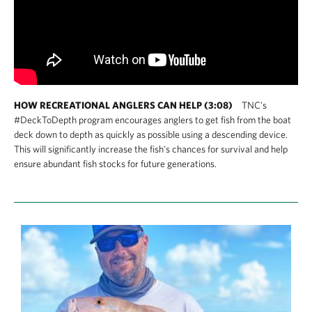
HOW RECREATIONAL ANGLERS CAN HELP (3:08)
TNC's
#DeckToDepth program encourages anglers to get fish from the boat
deck down to depth as quickly as possible using a descending device.
This will significantly increase the fish's chances for survival and help
ensure abundant fish stocks for future generations.