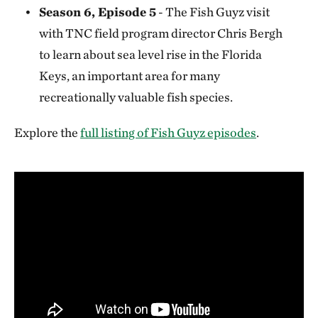
Season 6, Episode 5
- The Fish Guyz visit
with TNC field program director Chris Bergh
to learn about sea level rise in the Florida
Keys, an important area for many
recreationally valuable fish species.
Explore the
full listing of Fish Guyz episodes
.