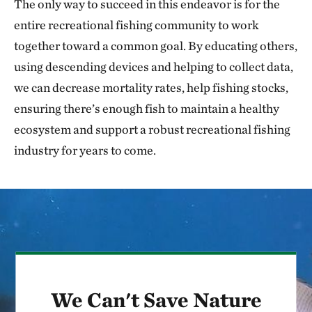
The only way to succeed in this endeavor is for the
entire recreational fishing community to work
together toward a common goal. By educating others,
using descending devices and helping to collect data,
we can decrease mortality rates, help fishing stocks,
ensuring there’s enough fish to maintain a healthy
ecosystem and support a robust recreational fishing
industry for years to come.
We Can't Save Nature