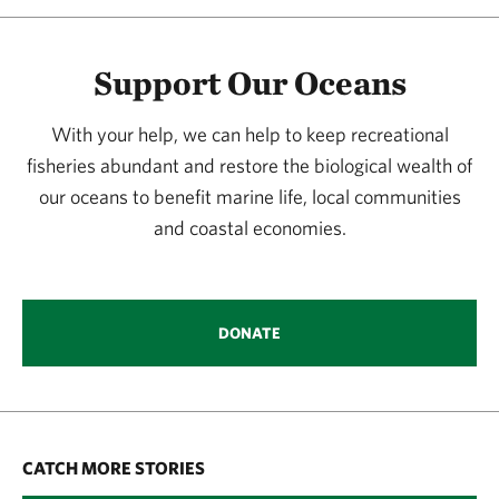
Support Our Oceans
With your help, we can help to keep recreational
fisheries abundant and restore the biological wealth of
our oceans to benefit marine life, local communities
and coastal economies.
DONATE
CATCH MORE STORIES