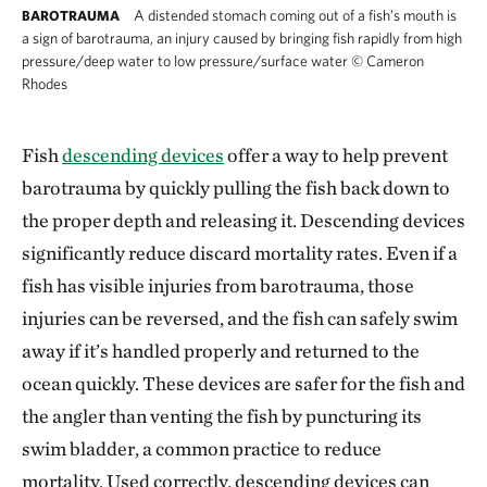
A distended stomach coming out of a fish’s mouth is
BAROTRAUMA
a sign of barotrauma, an injury caused by bringing fish rapidly from high
pressure/deep water to low pressure/surface water
©
Cameron
Rhodes
Fish
descending devices
offer a way to help prevent
barotrauma by quickly pulling the fish back down to
the proper depth and releasing it. Descending devices
significantly reduce discard mortality rates. Even if a
fish has visible injuries from barotrauma, those
injuries can be reversed, and the fish can safely swim
away if it’s handled properly and returned to the
ocean quickly. These devices are safer for the fish and
the angler than venting the fish by puncturing its
swim bladder, a common practice to reduce
mortality. Used correctly, descending devices can