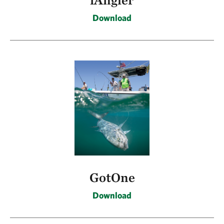
Download
GotOne
Download