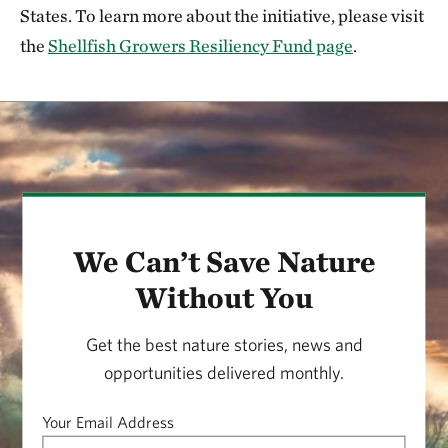
States. To learn more about the initiative, please visit
the
Shellfish Growers Resiliency Fund page
.
We Can’t Save Nature
Without You
Get the best nature stories, news and
opportunities delivered monthly.
Your Email Address