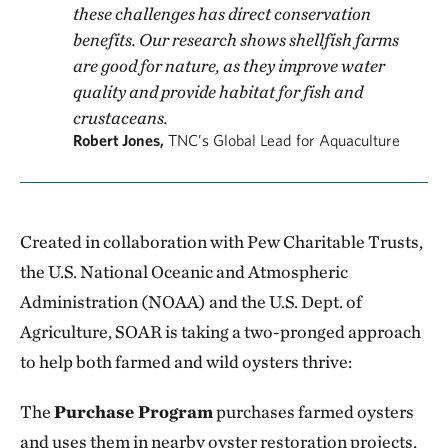
these challenges has direct conservation
benefits. Our research shows shellfish farms
are good for nature, as they improve water
quality and provide habitat for fish and
crustaceans.
Robert Jones,
TNC’s Global Lead for Aquaculture
Created in collaboration with Pew Charitable Trusts,
the U.S. National Oceanic and Atmospheric
Administration (NOAA) and the U.S. Dept. of
Agriculture, SOAR is taking a two-pronged approach
to help both farmed and wild oysters thrive:
The
Purchase Program
purchases farmed oysters
and uses them in nearby oyster restoration projects,