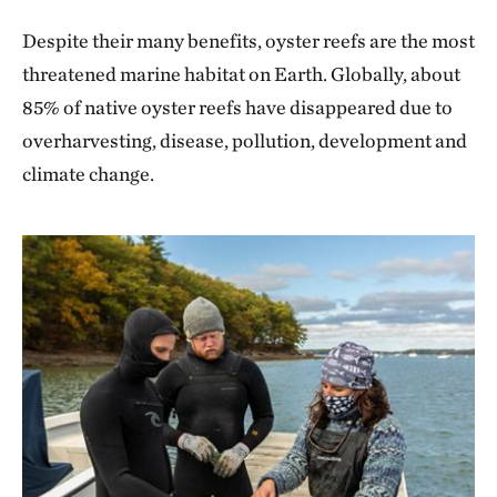
Despite their many benefits, oyster reefs are the most
threatened marine habitat on Earth. Globally, about
85% of native oyster reefs have disappeared due to
overharvesting, disease, pollution, development and
climate change.