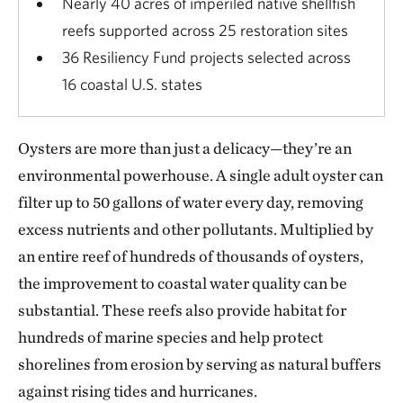
Nearly 40 acres of imperiled native shellfish
reefs supported across 25 restoration sites
36 Resiliency Fund projects selected across
16 coastal U.S. states
Oysters are more than just a delicacy—they’re an
environmental powerhouse. A single adult oyster can
filter up to 50 gallons of water every day, removing
excess nutrients and other pollutants. Multiplied by
an entire reef of hundreds of thousands of oysters,
the improvement to coastal water quality can be
substantial. These reefs also provide habitat for
hundreds of marine species and help protect
shorelines from erosion by serving as natural buffers
against rising tides and hurricanes.