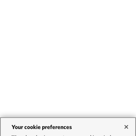
Your cookie preferences