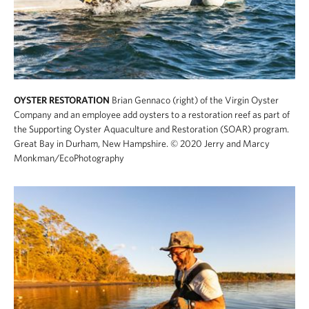
OYSTER RESTORATION
Brian Gennaco (right) of the Virgin Oyster
Company and an employee add oysters to a restoration reef as part of
the Supporting Oyster Aquaculture and Restoration (SOAR) program.
Great Bay in Durham, New Hampshire.
© 2020 Jerry and Marcy
Monkman/EcoPhotography