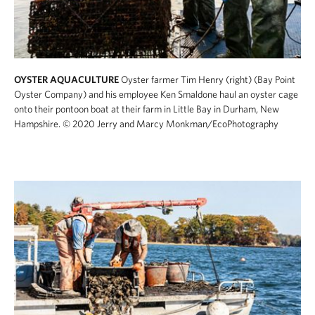
OYSTER AQUACULTURE
Oyster farmer Tim Henry (right) (Bay Point
Oyster Company) and his employee Ken Smaldone haul an oyster cage
onto their pontoon boat at their farm in Little Bay in Durham, New
Hampshire.
© 2020 Jerry and Marcy Monkman/EcoPhotography