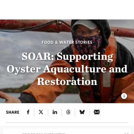
FOOD & WATER STORIES
SOAR: Supporting
Oyster Aquaculture and
Restoration
SHARE