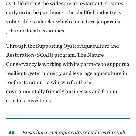
as it did during the widespread restaurant closures
early on in the pandemic—the shellfish industry is
vulnerable to shocks, which can in turn jeopardize
jobs and local economies.
Through the Supporting Oyster Aquaculture and
Restoration (SOAR) program, The Nature
Conservancy is working with its partners to support a
resilient oyster industry and leverage aquaculture in
reef restoration—a win-win for these
environmentally friendly businesses and for our
coastal ecosystems.
Ensuring oyster aquaculture endures through