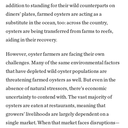
addition to standing for their wild counterparts on
diners’ plates, farmed oysters are acting as a
substitute in the ocean, too: across the country,
oysters are being transferred from farms to reefs,
aiding in their recovery.
However, oyster farmers are facing their own
challenges. Many of the same environmental factors
that have depleted wild oyster populations are
threatening farmed oysters as well. But even in the
absence of natural stressors, there’s economic
uncertainty to contend with. The vast majority of
oysters are eaten at restaurants, meaning that
growers’ livelihoods are largely dependent on a
single market. When that market faces disruptions—