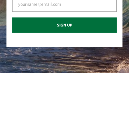
SIGN UP