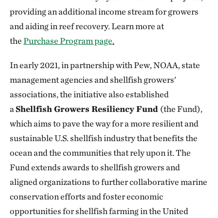
providing an additional income stream for growers
and aiding in reef recovery. Learn more at
the
Purchase Program page
.
In early 2021, in partnership with Pew, NOAA, state
management agencies and shellfish growers’
associations, the initiative also established
a
Shellfish Growers Resiliency Fund
(the Fund),
which aims to pave the way for a more resilient and
sustainable U.S. shellfish industry that benefits the
ocean and the communities that rely upon it. The
Fund extends awards to shellfish growers and
aligned organizations to further collaborative marine
conservation efforts and foster economic
opportunities for shellfish farming in the United