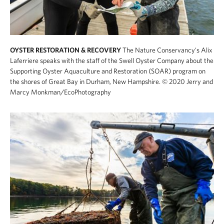
OYSTER RESTORATION & RECOVERY
The Nature Conservancy's Alix
Laferriere speaks with the staff of the Swell Oyster Company about the
Supporting Oyster Aquaculture and Restoration (SOAR) program on
the shores of Great Bay in Durham, New Hampshire.
© 2020 Jerry and
Marcy Monkman/EcoPhotography