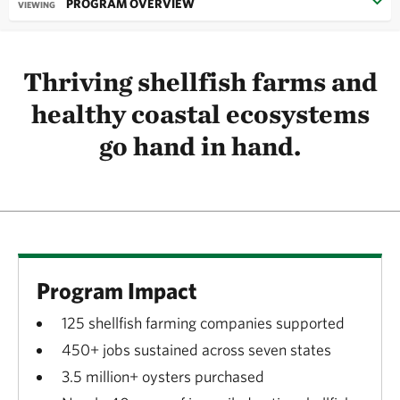
PROGRAM OVERVIEW
VIEWING
Thriving shellfish farms and
healthy coastal ecosystems
go hand in hand.
Program Impact
125 shellfish farming companies supported
450+ jobs sustained across seven states
3.5 million+ oysters purchased