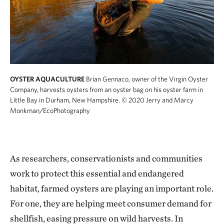
OYSTER AQUACULTURE
Brian Gennaco, owner of the Virgin Oyster
Company, harvests oysters from an oyster bag on his oyster farm in
Little Bay in Durham, New Hampshire.
© 2020 Jerry and Marcy
Monkman/EcoPhotography
As researchers, conservationists and communities
work to protect this essential and endangered
habitat, farmed oysters are playing an important role.
For one, they are helping meet consumer demand for
shellfish, easing pressure on wild harvests. In