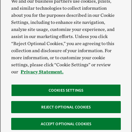
We and our business partners use cookies, pixels,
and similar technologies to collect information
about you for the purposes described in our Cookie
Settings, including to enhance site navigation,
analyze site usage, customize your experience, and
assist in our marketing efforts. Unless you click
“Reject Optional Cookies,” you are agreeing to this
collection and disclosure of your information. For
more information, or to customize your cookie
settings, please click “Cookie Settings” or review
our
Privacy Statement.
COOKIES SETTINGS
REJECT OPTIONAL COOKIES
ACCEPT OPTIONAL COOKIES