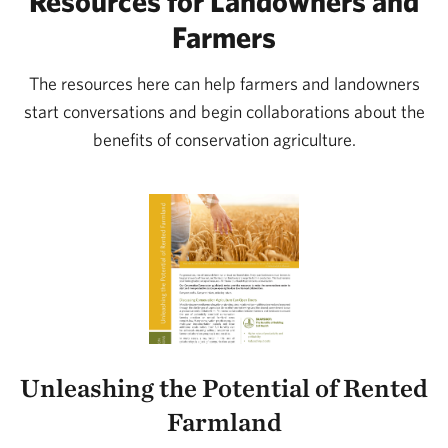
Resources for Landowners and
Farmers
The resources here can help farmers and landowners
start conversations and begin collaborations about the
benefits of conservation agriculture.
Unleashing the Potential of Rented
Farmland