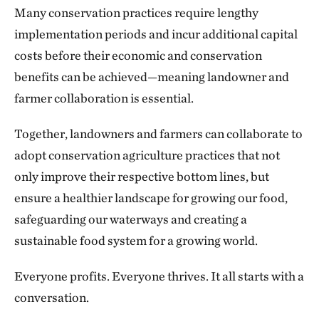
Many conservation practices require lengthy
implementation periods and incur additional capital
costs before their economic and conservation
benefits can be achieved—meaning landowner and
farmer collaboration is essential.
Together, landowners and farmers can collaborate to
adopt conservation agriculture practices that not
only improve their respective bottom lines, but
ensure a healthier landscape for growing our food,
safeguarding our waterways and creating a
sustainable food system for a growing world.
Everyone profits. Everyone thrives. It all starts with a
conversation.