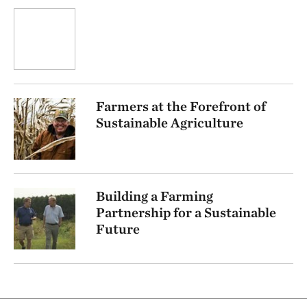
Farmers at the Forefront of
Sustainable Agriculture
Building a Farming
Partnership for a Sustainable
Future