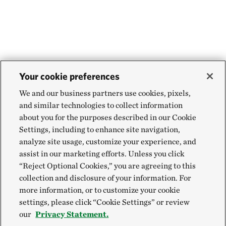
Your cookie preferences
We and our business partners use cookies, pixels,
and similar technologies to collect information
about you for the purposes described in our Cookie
Settings, including to enhance site navigation,
analyze site usage, customize your experience, and
assist in our marketing efforts. Unless you click
“Reject Optional Cookies,” you are agreeing to this
collection and disclosure of your information. For
more information, or to customize your cookie
settings, please click “Cookie Settings” or review
our
Privacy Statement.