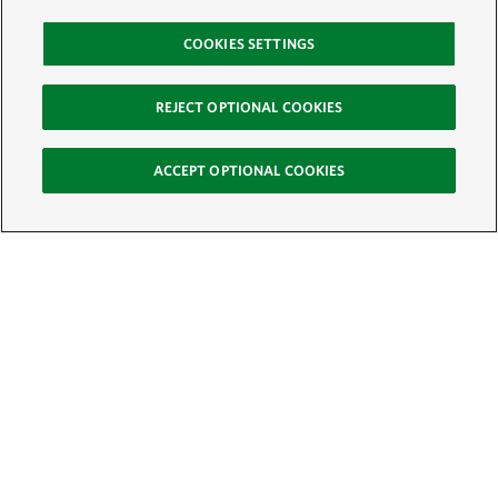
COOKIES SETTINGS
REJECT OPTIONAL COOKIES
ACCEPT OPTIONAL COOKIES
Sign Up for E-News
Email:
SIGN UP