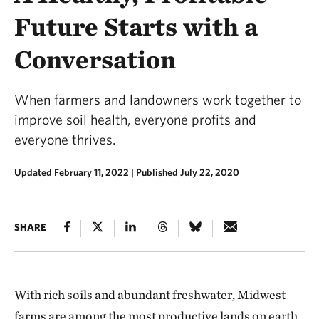
Future Starts with a
Conversation
When farmers and landowners work together to
improve soil health, everyone profits and
everyone thrives.
Updated February 11, 2022
|
Published July 22, 2020
SHARE
With rich soils and abundant freshwater, Midwest
farms are among the most productive lands on earth.