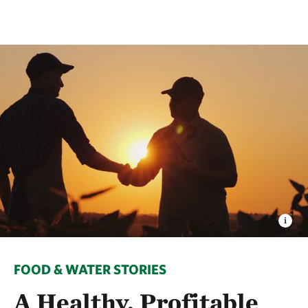
FOOD & WATER STORIES
A Healthy, Profitable