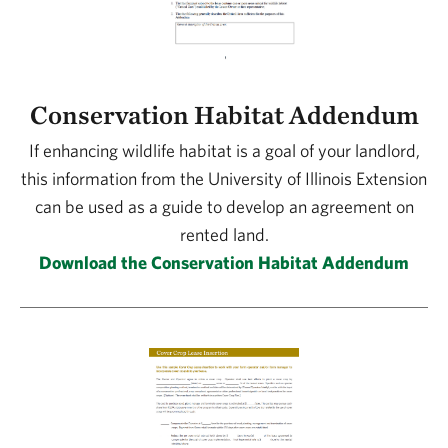
Conservation Habitat Addendum
If enhancing wildlife habitat is a goal of your landlord,
this information from the University of Illinois Extension
can be used as a guide to develop an agreement on
rented land.
Download the Conservation Habitat Addendum