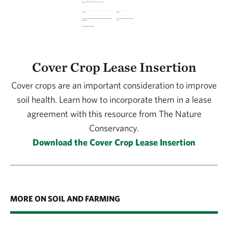
Cover Crop Lease Insertion
Cover crops are an important consideration to improve
soil health. Learn how to incorporate them in a lease
agreement with this resource from The Nature
Conservancy.
Download the Cover Crop Lease Insertion
MORE ON SOIL AND FARMING