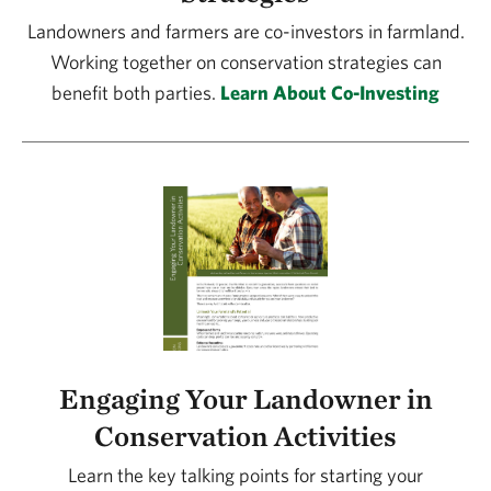
Landowners and farmers are co-investors in farmland.
Working together on conservation strategies can
benefit both parties.
Learn About Co-Investing
Engaging Your Landowner in
Conservation Activities
Learn the key talking points for starting your