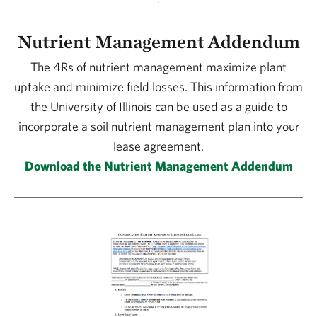
Nutrient Management Addendum
The 4Rs of nutrient management maximize plant
uptake and minimize field losses. This information from
the University of Illinois can be used as a guide to
incorporate a soil nutrient management plan into your
lease agreement.
Download the Nutrient Management Addendum