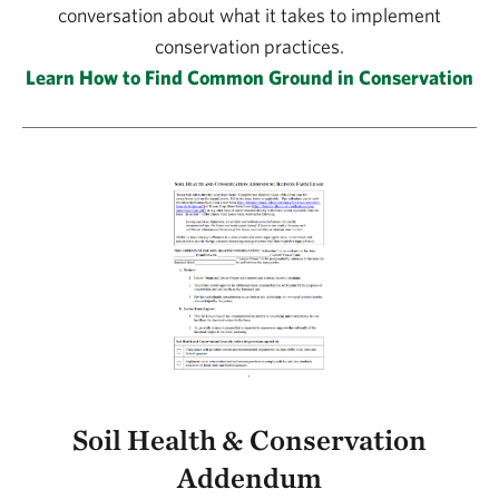
conversation about what it takes to implement
conservation practices.
Learn How to Find Common Ground in Conservation
Soil Health & Conservation
Addendum