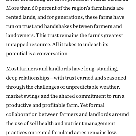
More than 60 percent of the region’s farmlands are
rented lands, and for generations, these farms have
run on trust and handshakes between farmers and
landowners. This trust remains the farm’s greatest
untapped resource. All it takes to unleash its
potential is a conversation.
Most farmers and landlords have long-standing,
deep relationships—with trust earned and seasoned
through the challenges of unpredictable weather,
market swings and the shared commitment to run a
productive and profitable farm. Yet formal
collaboration between farmers and landlords around
the use of soil health and nutrient management
practices on rented farmland acres remains low.