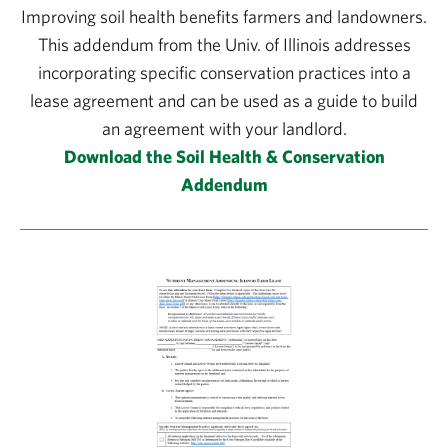
Improving soil health benefits farmers and landowners.
This addendum from the Univ. of Illinois addresses
incorporating specific conservation practices into a
lease agreement and can be used as a guide to build
an agreement with your landlord.
Download the Soil Health & Conservation
Addendum