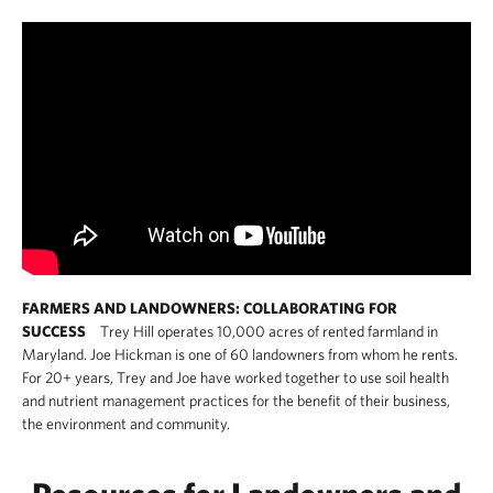
FARMERS AND LANDOWNERS: COLLABORATING FOR
SUCCESS
Trey Hill operates 10,000 acres of rented farmland in
Maryland. Joe Hickman is one of 60 landowners from whom he rents.
For 20+ years, Trey and Joe have worked together to use soil health
and nutrient management practices for the benefit of their business,
the environment and community.