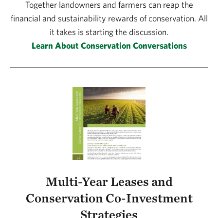
Together landowners and farmers can reap the
financial and sustainability rewards of conservation. All
it takes is starting the discussion.
Learn About Conservation Conversations
Multi-Year Leases and
Conservation Co-Investment
Strategies