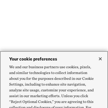
Your cookie preferences
We and our business partners use cookies, pixels,
and similar technologies to collect information
about you for the purposes described in our Cookie
Settings, including to enhance site navigation,
analyze site usage, customize your experience, and
assist in our marketing efforts. Unless you click
“Reject Optional Cookies,” you are agreeing to this
collection and disclosure of your information. For