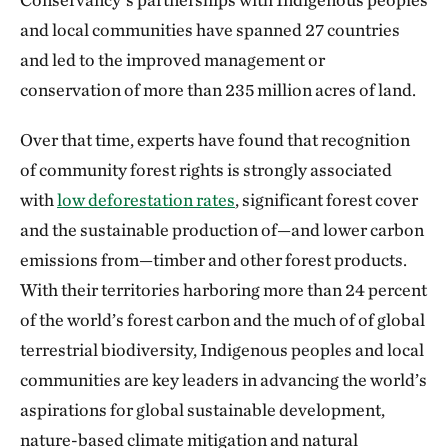
and local communities have spanned 27 countries
and led to the improved management or
conservation of more than 235 million acres of land.
Over that time, experts have found that recognition
of community forest rights is strongly associated
with
low deforestation rates
, significant forest cover
and the sustainable production of—and lower carbon
emissions from—timber and other forest products.
With their territories harboring more than 24 percent
of the world’s forest carbon and the much of of global
terrestrial biodiversity, Indigenous peoples and local
communities are key leaders in advancing the world’s
aspirations for global sustainable development,
nature-based climate mitigation and natural