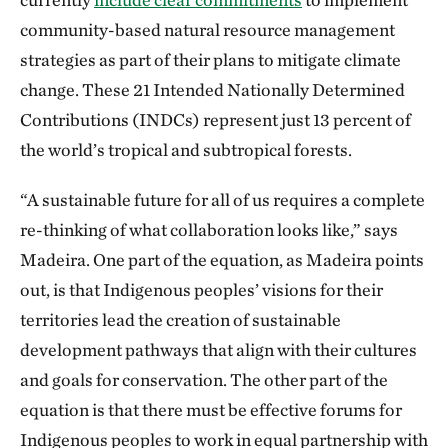
community-based natural resource management
strategies as part of their plans to mitigate climate
change. These 21 Intended Nationally Determined
Contributions (INDCs) represent just 13 percent of
the world’s tropical and subtropical forests.
“A sustainable future for all of us requires a complete
re-thinking of what collaboration looks like,” says
Madeira. One part of the equation, as Madeira points
out, is that Indigenous peoples’ visions for their
territories lead the creation of sustainable
development pathways that align with their cultures
and goals for conservation. The other part of the
equation is that there must be effective forums for
Indigenous peoples to work in equal partnership with