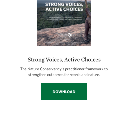
Strong Voices, Active Choices
The Nature Conservancy's practitioner framework to
strengthen outcomes for people and nature.
DOWNLOAD