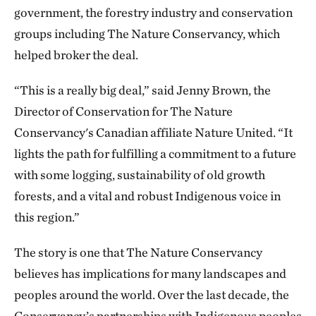
government, the forestry industry and conservation
groups including The Nature Conservancy, which
helped broker the deal.
“This is a really big deal,” said Jenny Brown, the
Director of Conservation for The Nature
Conservancy's Canadian affiliate Nature United. “It
lights the path for fulfilling a commitment to a future
with some logging, sustainability of old growth
forests, and a vital and robust Indigenous voice in
this region.”
The story is one that The Nature Conservancy
believes has implications for many landscapes and
peoples around the world. Over the last decade, the
Conservancy’s partnerships with Indigenous peoples