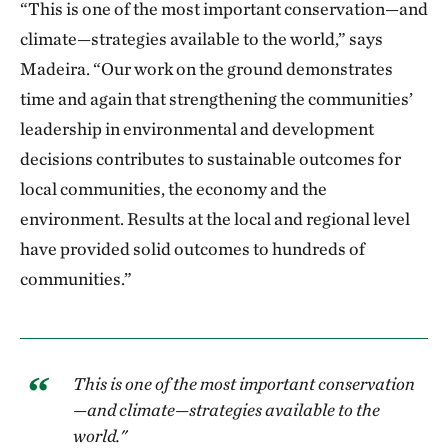
“This is one of the most important conservation—and
climate—strategies available to the world,” says
Madeira. “Our work on the ground demonstrates
time and again that strengthening the communities’
leadership in environmental and development
decisions contributes to sustainable outcomes for
local communities, the economy and the
environment. Results at the local and regional level
have provided solid outcomes to hundreds of
communities.”
This is one of the most important conservation
—and climate—strategies available to the
world."