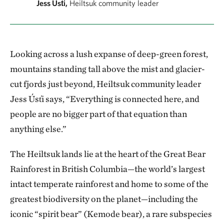
Jess Úst̓i,
Heiltsuk community leader
Looking across a lush expanse of deep-green forest,
mountains standing tall above the mist and glacier-
cut fjords just beyond, Heiltsuk community leader
Jess Úst̓i says, “Everything is connected here, and
people are no bigger part of that equation than
anything else.”
The Heiltsuk lands lie at the heart of the Great Bear
Rainforest in British Columbia—the world’s largest
intact temperate rainforest and home to some of the
greatest biodiversity on the planet—including the
iconic “spirit bear” (Kemode bear), a rare subspecies