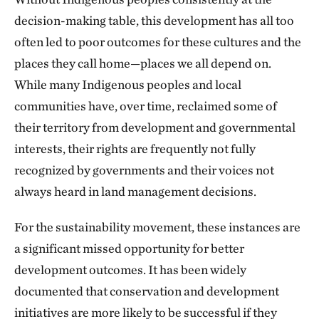
decision-making table, this development has all too
often led to poor outcomes for these cultures and the
places they call home—places we all depend on.
While many Indigenous peoples and local
communities have, over time, reclaimed some of
their territory from development and governmental
interests, their rights are frequently not fully
recognized by governments and their voices not
always heard in land management decisions.
For the sustainability movement, these instances are
a significant missed opportunity for better
development outcomes. It has been widely
documented that conservation and development
initiatives are more likely to be successful if they