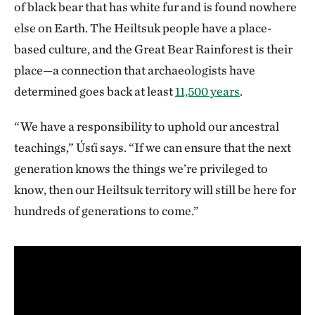
of black bear that has white fur and is found nowhere
else on Earth. The Heiltsuk people have a place-
based culture, and the Great Bear Rainforest is their
place—a connection that archaeologists have
determined goes back at least
11,500 years
.
“We have a responsibility to uphold our ancestral
teachings,” Úst̓i says. “If we can ensure that the next
generation knows the things we’re privileged to
know, then our Heiltsuk territory will still be here for
hundreds of generations to come.”