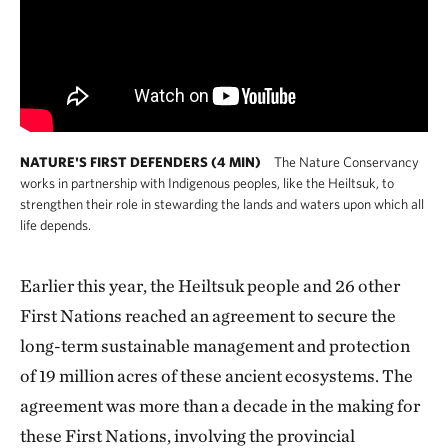
NATURE'S FIRST DEFENDERS (4 MIN)
The Nature Conservancy
works in partnership with Indigenous peoples, like the Heiltsuk, to
strengthen their role in stewarding the lands and waters upon which all
life depends.
Earlier this year, the Heiltsuk people and 26 other
First Nations reached an agreement to secure the
long-term sustainable management and protection
of 19 million acres of these ancient ecosystems. The
agreement was more than a decade in the making for
these First Nations, involving the provincial