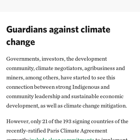
Guardians against climate
change
Governments, investors, the development
community, climate negotiators, agribusiness and
miners, among others, have started to see this
connection between strong Indigenous and
community leadership and sustainable economic
development, as well as climate change mitigation.
However, only 21 of the 193 signing countries of the
recently-ratified Paris Climate Agreement
currently
include clear commitments
to implement