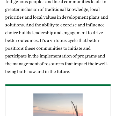
Indigenous peoples and local communities leads to
greater inclusion of traditional knowledge, local
priorities and local values in development plans and
solutions. And the ability to exercise and influence
choice builds leadership and engagement to drive
better outcomes. It’s a virtuous cycle that better
positions these communities to initiate and
participate in the implementation of programs and
the management of resources that impact their well-
being both now and in the future.
Download