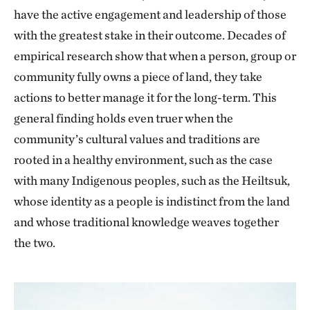
have the active engagement and leadership of those
with the greatest stake in their outcome. Decades of
empirical research show that when a person, group or
community fully owns a piece of land, they take
actions to better manage it for the long-term. This
general finding holds even truer when the
community’s cultural values and traditions are
rooted in a healthy environment, such as the case
with many Indigenous peoples, such as the Heiltsuk,
whose identity as a people is indistinct from the land
and whose traditional knowledge weaves together
the two.