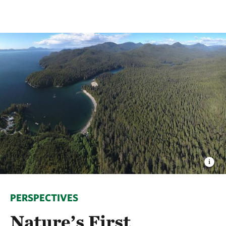
PERSPECTIVES
Nature’s First