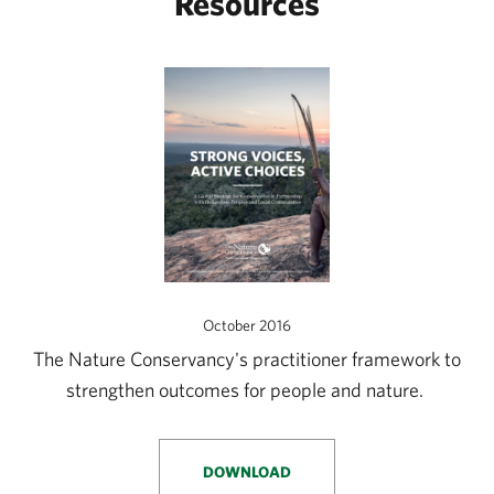
Resources
October 2016
The Nature Conservancy's practitioner framework to
strengthen outcomes for people and nature.
DOWNLOAD