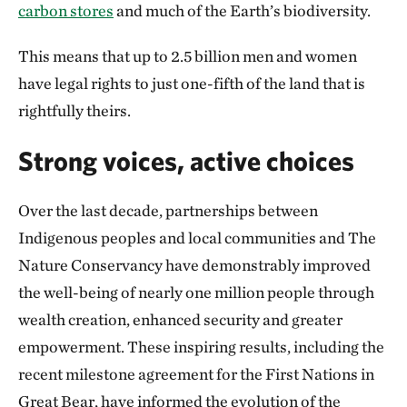
carbon stores
and much of the Earth’s biodiversity.
This means that up to 2.5 billion men and women
have legal rights to just one-fifth of the land that is
rightfully theirs.
Strong voices, active choices
Over the last decade, partnerships between
Indigenous peoples and local communities and The
Nature Conservancy have demonstrably improved
the well-being of nearly one million people through
wealth creation, enhanced security and greater
empowerment. These inspiring results, including the
recent milestone agreement for the First Nations in
Great Bear, have informed the evolution of the