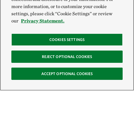
more information, or to customize your cookie
settings, please click “Cookie Settings” or review
our
Privacy Statement.
COOKIES SETTINGS
REJECT OPTIONAL COOKIES
ACCEPT OPTIONAL COOKIES
Sign Up for E-News