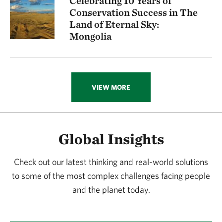
Celebrating 10 Years of
Conservation Success in The
Land of Eternal Sky:
Mongolia
VIEW MORE
Global Insights
Check out our latest thinking and real-world solutions
to some of the most complex challenges facing people
and the planet today.