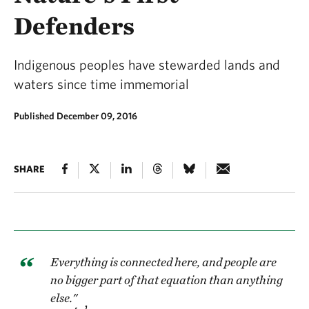
Defenders
Indigenous peoples have stewarded lands and
waters since time immemorial
Published December 09, 2016
SHARE
Everything is connected here, and people are
no bigger part of that equation than anything
else."