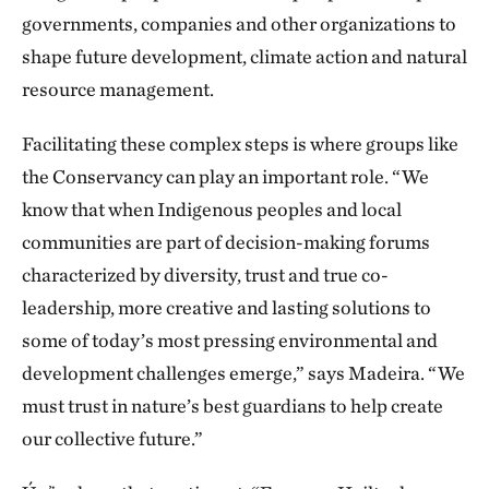
governments, companies and other organizations to
shape future development, climate action and natural
resource management.
Facilitating these complex steps is where groups like
the Conservancy can play an important role. “We
know that when Indigenous peoples and local
communities are part of decision-making forums
characterized by diversity, trust and true co-
leadership, more creative and lasting solutions to
some of today’s most pressing environmental and
development challenges emerge,” says Madeira. “We
must trust in nature’s best guardians to help create
our collective future.”