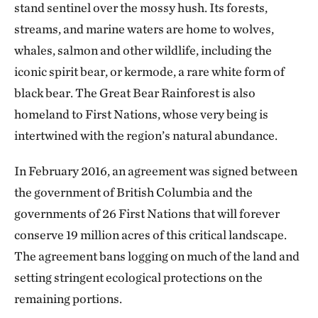
stand sentinel over the mossy hush. Its forests,
streams, and marine waters are home to wolves,
whales, salmon and other wildlife, including the
iconic spirit bear, or kermode, a rare white form of
black bear. The Great Bear Rainforest is also
homeland to First Nations, whose very being is
intertwined with the region’s natural abundance.
In February 2016, an agreement was signed between
the government of British Columbia and the
governments of 26 First Nations that will forever
conserve 19 million acres of this critical landscape.
The agreement bans logging on much of the land and
setting stringent ecological protections on the
remaining portions.