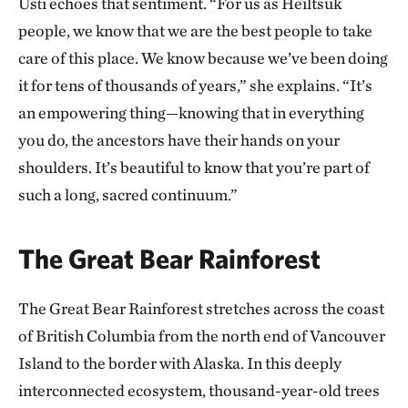
Úst̓i echoes that sentiment. “For us as Heiltsuk
people, we know that we are the best people to take
care of this place. We know because we’ve been doing
it for tens of thousands of years,” she explains. “It’s
an empowering thing—knowing that in everything
you do, the ancestors have their hands on your
shoulders. It’s beautiful to know that you’re part of
such a long, sacred continuum.”
The Great Bear Rainforest
The Great Bear Rainforest stretches across the coast
of British Columbia from the north end of Vancouver
Island to the border with Alaska. In this deeply
interconnected ecosystem, thousand-year-old trees