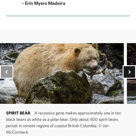
- Erin Myers Madeira
SPIRIT BEAR
A recessive gene makes approximately one in ten
black bears as white as a polar bear. Only about 400 spirit bears
persist in remote regions of coastal British Columbia.
©
Jon
McCormack