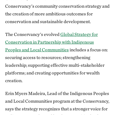
Conservancy’s community conservation strategy and
the creation of more ambitious outcomes for
conservation and sustainable development.
The Conservancy’s evolved
Global Strategy for
Conservation in Partnership with Indigenous
Peoples and Local Communities
includes a focus on:
securing access to resources; strengthening
leadership; supporting effective multi-stakeholder
platforms; and creating opportunities for wealth
creation.
Erin Myers Madeira, Lead of the Indigenous Peoples
and Local Communities program at the Conservancy,
says the strategy recognizes that a stronger voice for