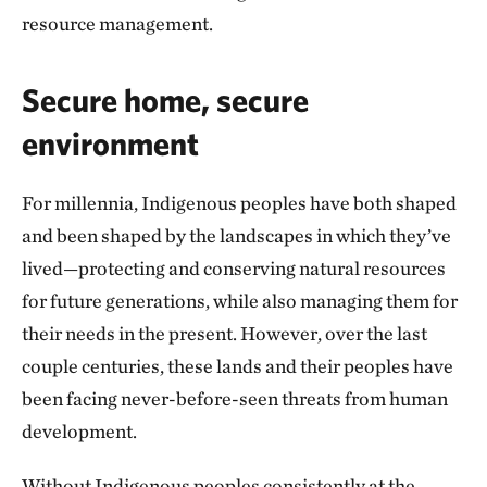
resource management.
Secure home, secure
environment
For millennia, Indigenous peoples have both shaped
and been shaped by the landscapes in which they’ve
lived—protecting and conserving natural resources
for future generations, while also managing them for
their needs in the present. However, over the last
couple centuries, these lands and their peoples have
been facing never-before-seen threats from human
development.
Without Indigenous peoples consistently at the