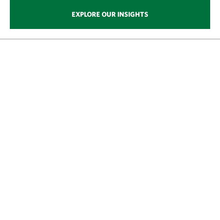
EXPLORE OUR INSIGHTS