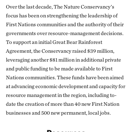
Over the last decade, The Nature Conservancy’s
focus has been on strengthening the leadership of
First Nations communities and the authority of their
governments over resource-management decisions.
To support an initial Great Bear Rainforest
Agreement, the Conservancy raised $39 million,
leveraging another $81 million in additional private
and public funding to be made available to First
Nations communities. These funds have been aimed
at advancing economic development and capacity for
resource management in the region, including to-
date the creation of more than 40 new First Nation
businesses and 500 new permanent, local jobs.