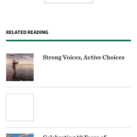
RELATED READING
Strong Voices, Active Choices