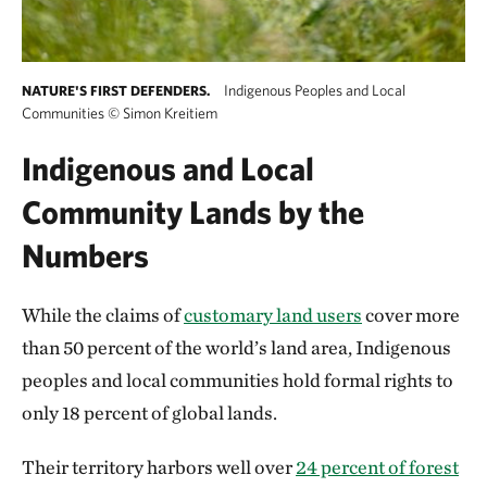
Indigenous Peoples and Local
NATURE'S FIRST DEFENDERS.
Communities
©
Simon Kreitiem
Indigenous and Local
Community Lands by the
Numbers
While the claims of
customary land users
cover more
than 50 percent of the world’s land area, Indigenous
peoples and local communities hold formal rights to
only 18 percent of global lands.
Their territory harbors well over
24 percent of forest