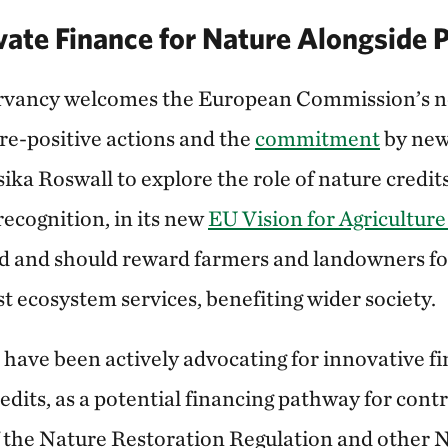
vate Finance for Nature Alongside 
vancy welcomes the European Commission’s n
ure-positive actions and the
commitment
by new
ka Roswall to explore the role of nature credit
ecognition, in its new
EU Vision for Agricultur
ld and should reward farmers and landowners for
t ecosystem services, benefiting wider society.
 have been actively advocating for innovative f
edits, as a potential financing pathway for contr
the Nature Restoration Regulation and other N