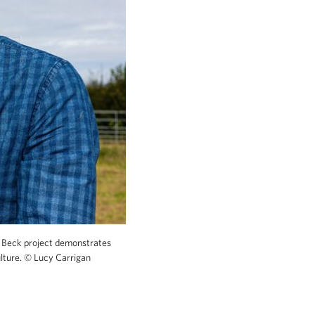
Beck project demonstrates
ulture.
©
Lucy Carrigan
biodiversity credits whilst also supporting sus