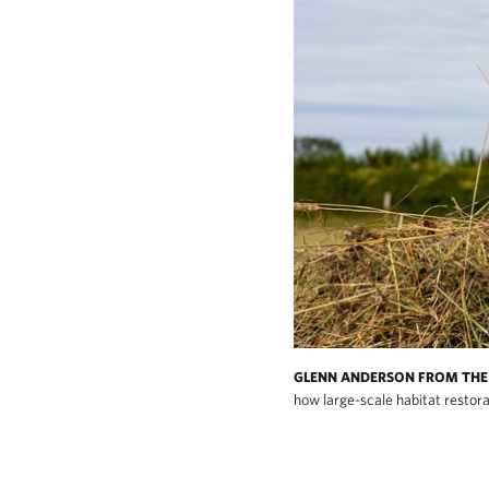
GLENN ANDERSON FROM THE 
how large-scale habitat restora
The Wendling Beck project demonstrates ho