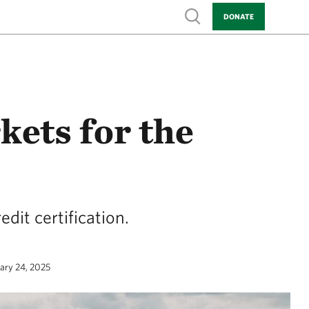
Show search
DONATE
ets for the
dit certification.
uary 24, 2025