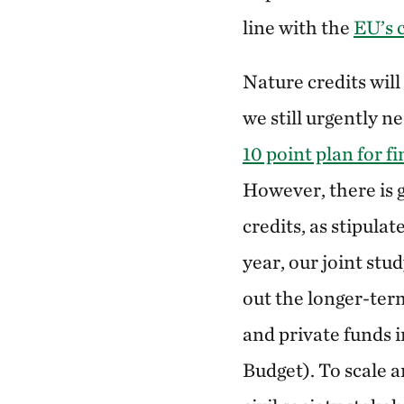
line with the
EU’s
Nature credits will
we still urgently n
10 point plan for f
However, there is 
credits, as stipul
year, our joint stu
out the longer-term
and private funds
Budget). To scale 