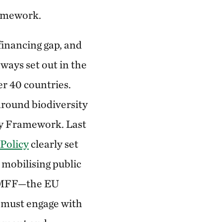
ramework.
 financing gap, and
ways set out in the
r 40 countries.
round biodiversity
ity Framework. Last
Policy
clearly set
 mobilising public
 (MFF—the EU
U must engage with