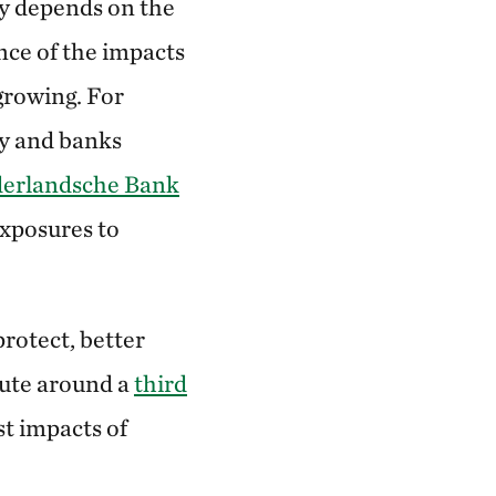
ly depends on the
ence of the impacts
growing. For
y and banks
derlandsche Bank
exposures to
protect, better
bute around a
third
t impacts of