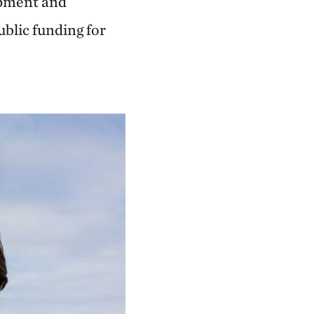
lopment and
blic funding for