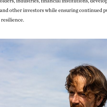
holders, industries, financial institutions, deve
nd other investors while ensuring continued pu
resilience.