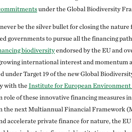
 commitments
under the Global Biodiversity F
 never be the silver bullet for closing the nature
eed governments to pursue all the financing path
inancing biodiversity
endorsed by the EU and ove
growing international interest and momentum a
ated under Target 19 of the new Global Biodivers
dy with the
Institute for European Environment 
 role of these innovative financing measures in
 in the next Multiannual Financial Framework
and accelerate private finance for nature, the E