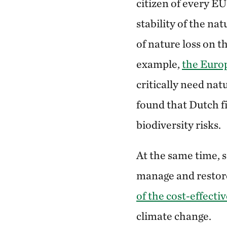
citizen of every E
stability of the na
of nature loss on 
example,
the Euro
critically need nat
found that Dutch fi
biodiversity risks.
At the same time, s
manage and restore
of the cost-effecti
climate change.