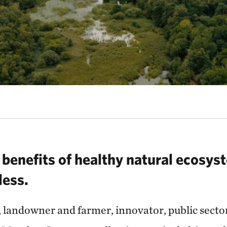
benefits of healthy natural ecosyst
eless.
, landowner and farmer, innovator, public secto