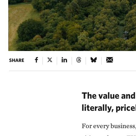
SHARE
The value and 
literally, pric
For every business