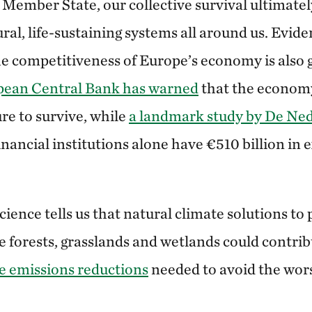
U Member State, our collective survival ultimate
tural, life-sustaining systems all around us. Evid
the competitiveness of Europe’s economy is also 
pean Central Bank has warned
that the econom
ure to survive, while
a landmark study by De Ne
nancial institutions alone have €510 billion in 
cience tells us that natural climate solutions to 
 forests, grasslands and wetlands could contri
ve emissions reductions
needed to avoid the wors