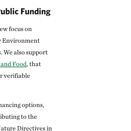
Public Funding
ew focus on
 Environment
s. We also support
e and Food
, that
 verifiable
inancing options,
ibuting to the
ature Directives in