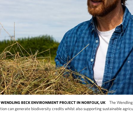
The Wendling 
WENDLING BECK ENVIRONMENT PROJECT IN NORFOLK, UK
tion can generate biodiversity credits whilst also supporting sustainable agric
w large-scale habitat restoration can generate 