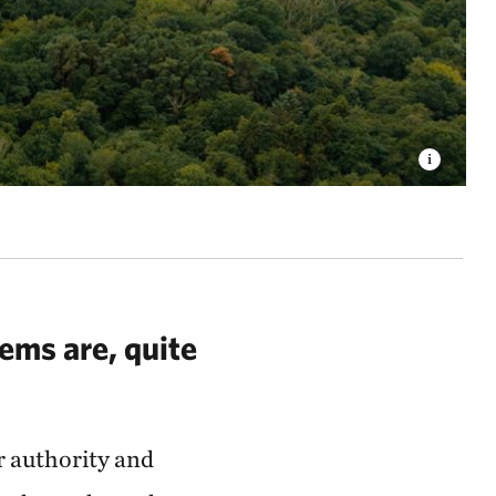
ems are, quite
r authority and