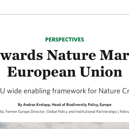
PERSPECTIVES
owards Nature Mark
European Union
U wide enabling framework for Nature Cre
By Andras Krolopp, Head of Biodiversity Policy, Europe
ai, Former Europe Director, Global Policy and Institutional Partnerships | Febr