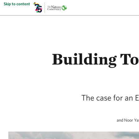
Skip to content
Building T
The case for an E
and Noor Yaf