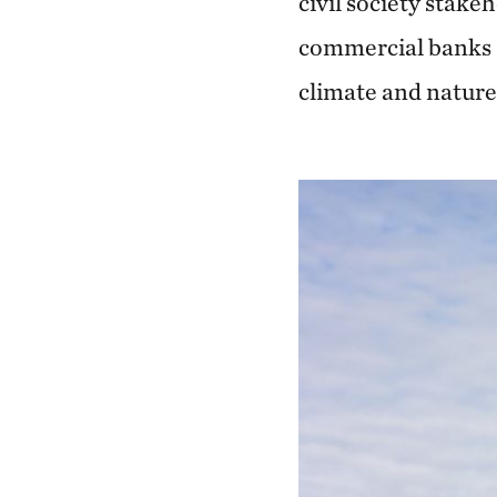
civil society stake
commercial banks a
climate and nature 