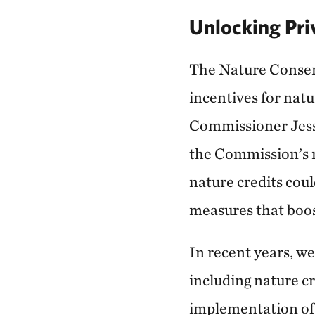
Unlocking Pri
The Nature Conser
incentives for nat
Commissioner Jessi
the Commission’s r
nature credits cou
measures that boos
In recent years, we
including nature cr
implementation of 