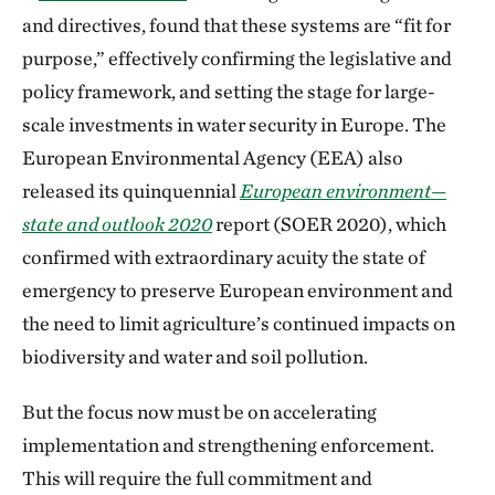
and directives, found that these systems are “fit for
purpose,” effectively confirming the legislative and
policy framework, and setting the stage for large-
scale investments in water security in Europe. The
European Environmental Agency (EEA) also
released its quinquennial
European environment—
state and outlook 2020
report (SOER 2020), which
confirmed with extraordinary acuity the state of
emergency to preserve European environment and
the need to limit agriculture’s continued impacts on
biodiversity and water and soil pollution.
But the focus now must be on accelerating
implementation and strengthening enforcement.
This will require the full commitment and