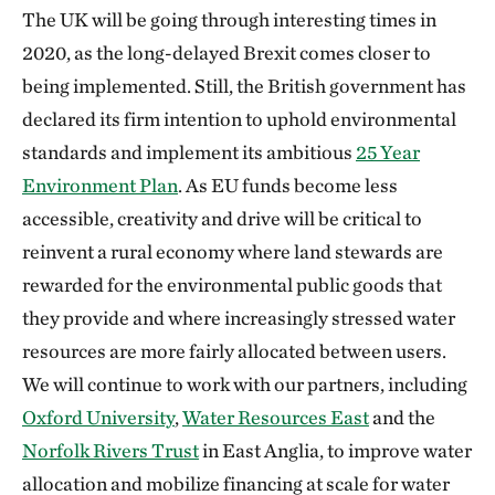
The UK will be going through interesting times in
2020, as the long-delayed Brexit comes closer to
being implemented. Still, the British government has
declared its firm intention to uphold environmental
standards and implement its ambitious
25 Year
Environment Plan
. As EU funds become less
accessible, creativity and drive will be critical to
reinvent a rural economy where land stewards are
rewarded for the environmental public goods that
they provide and where increasingly stressed water
resources are more fairly allocated between users.
We will continue to work with our partners, including
Oxford University
,
Water Resources East
and the
Norfolk Rivers Trust
in East Anglia, to improve water
allocation and mobilize financing at scale for water