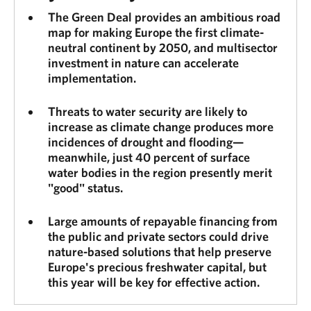
The Green Deal provides an ambitious road
map for making Europe the first climate-
neutral continent by 2050, and multisector
investment in nature can accelerate
implementation.
Threats to water security are likely to
increase as climate change produces more
incidences of drought and flooding—
meanwhile, just 40 percent of surface
water bodies in the region presently merit
"good" status.
Large amounts of repayable financing from
the public and private sectors could drive
nature-based solutions that help preserve
Europe's precious freshwater capital, but
this year will be key for effective action.