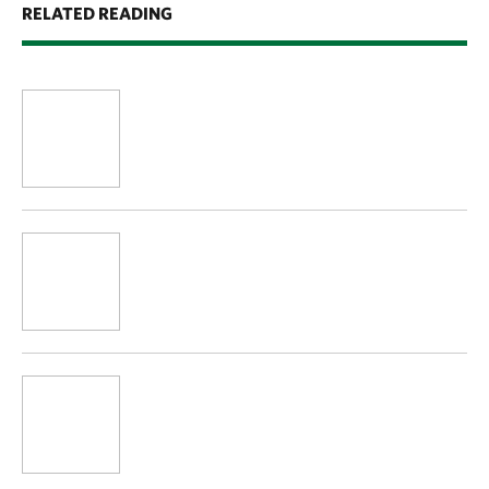
RELATED READING