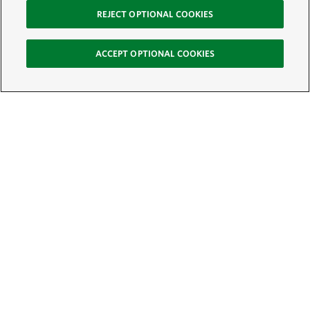
REJECT OPTIONAL COOKIES
ACCEPT OPTIONAL COOKIES
Sign Up for E-News
Email:
SIGN UP
Get text updates from The Nature Conservancy: