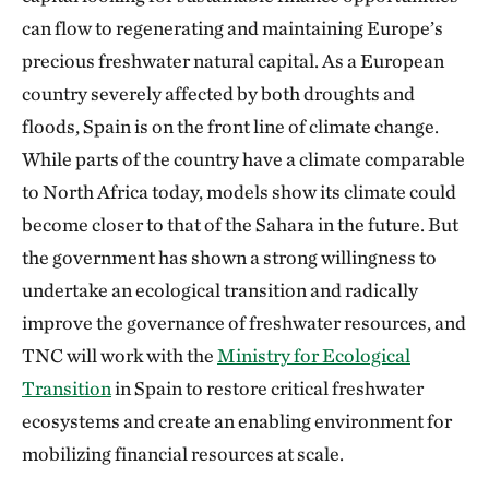
can flow to regenerating and maintaining Europe’s
precious freshwater natural capital. As a European
country severely affected by both droughts and
floods, Spain is on the front line of climate change.
While parts of the country have a climate comparable
to North Africa today, models show its climate could
become closer to that of the Sahara in the future. But
the government has shown a strong willingness to
undertake an ecological transition and radically
improve the governance of freshwater resources, and
TNC will work with the
Ministry for Ecological
Transition
in Spain to restore critical freshwater
ecosystems and create an enabling environment for
mobilizing financial resources at scale.