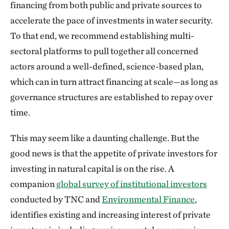
financing from both public and private sources to
accelerate the pace of investments in water security.
To that end, we recommend establishing multi-
sectoral platforms to pull together all concerned
actors around a well-defined, science-based plan,
which can in turn attract financing at scale—as long as
governance structures are established to repay over
time.
This may seem like a daunting challenge. But the
good news is that the appetite of private investors for
investing in natural capital is on the rise. A
companion
global survey of institutional investors
conducted by TNC and
Environmental Finance
,
identifies existing and increasing interest of private