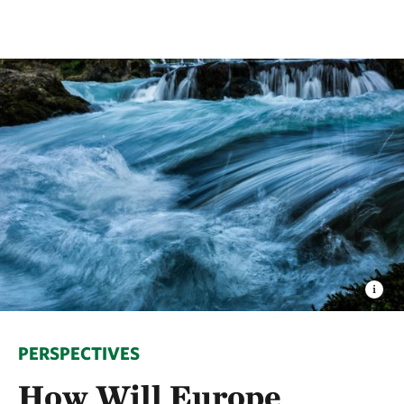
PERSPECTIVES
How Will Europe