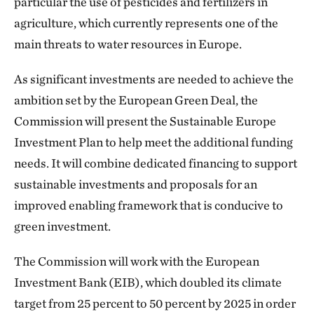
particular the use of pesticides and fertilizers in
agriculture, which currently represents one of the
main threats to water resources in Europe.
As significant investments are needed to achieve the
ambition set by the European Green Deal, the
Commission will present the Sustainable Europe
Investment Plan to help meet the additional funding
needs. It will combine dedicated financing to support
sustainable investments and proposals for an
improved enabling framework that is conducive to
green investment.
The Commission will work with the European
Investment Bank (EIB), which doubled its climate
target from 25 percent to 50 percent by 2025 in order