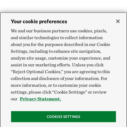
Your cookie preferences
We and our business partners use cookies, pixels,
and similar technologies to collect information
about you for the purposes described in our Cookie
Settings, including to enhance site navigation,
analyze site usage, customize your experience, and
assist in our marketing efforts. Unless you click
“Reject Optional Cookies,” you are agreeing to this
collection and disclosure of your information. For
more information, or to customize your cookie
settings, please click “Cookie Settings” or review
our
Privacy Statement.
COOKIES SETTINGS