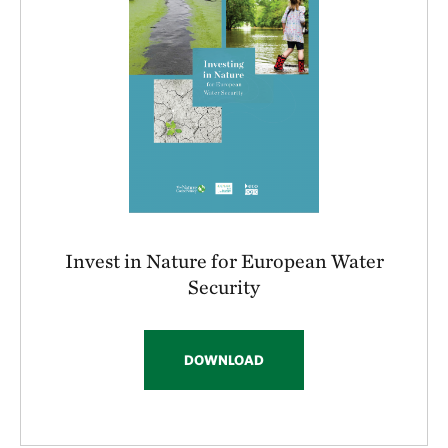
Invest in Nature for European Water
Security
DOWNLOAD