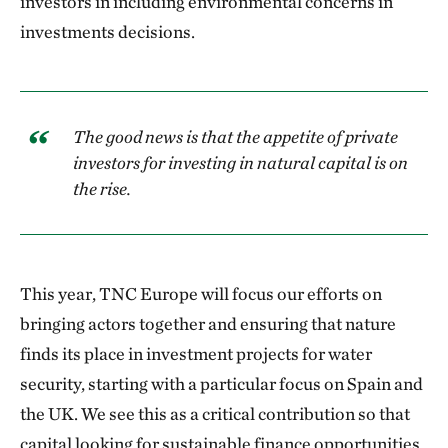
investors in including environmental concerns in
investments decisions.
The good news is that the appetite of private
investors for investing in natural capital is on
the rise.
This year, TNC Europe will focus our efforts on
bringing actors together and ensuring that nature
finds its place in investment projects for water
security, starting with a particular focus on Spain and
the UK. We see this as a critical contribution so that
capital looking for sustainable finance opportunities