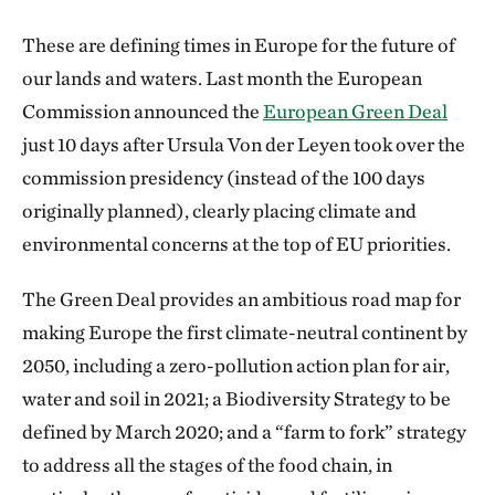
These are defining times in Europe for the future of
our lands and waters. Last month the European
Commission announced the
European Green Deal
just 10 days after Ursula Von der Leyen took over the
commission presidency (instead of the 100 days
originally planned), clearly placing climate and
environmental concerns at the top of EU priorities.
The Green Deal provides an ambitious road map for
making Europe the first climate-neutral continent by
2050, including a zero-pollution action plan for air,
water and soil in 2021; a Biodiversity Strategy to be
defined by March 2020; and a “farm to fork” strategy
to address all the stages of the food chain, in