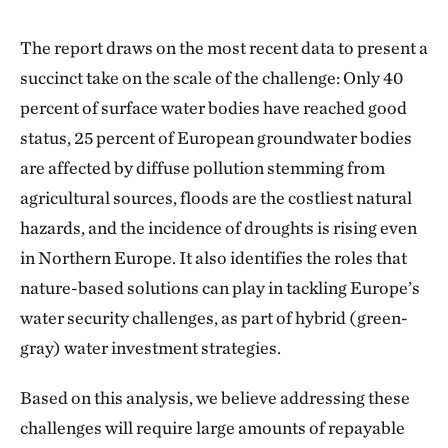
The report draws on the most recent data to present a
succinct take on the scale of the challenge: Only 40
percent of surface water bodies have reached good
status, 25 percent of European groundwater bodies
are affected by diffuse pollution stemming from
agricultural sources, floods are the costliest natural
hazards, and the incidence of droughts is rising even
in Northern Europe. It also identifies the roles that
nature-based solutions can play in tackling Europe’s
water security challenges, as part of hybrid (green-
gray) water investment strategies.
Based on this analysis, we believe addressing these
challenges will require large amounts of repayable