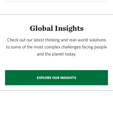
Global Insights
Check out our latest thinking and real-world solutions
to some of the most complex challenges facing people
and the planet today.
EXPLORE OUR INSIGHTS