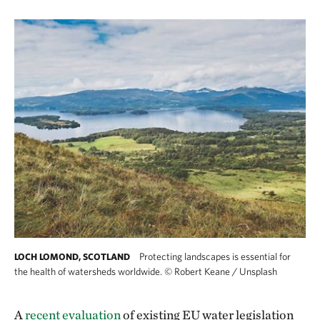
Protecting landscapes is essential for
LOCH LOMOND, SCOTLAND
the health of watersheds worldwide.
©
Robert Keane / Unsplash
A
recent evaluation
of existing EU water legislation