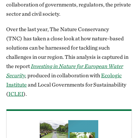
collaboration of governments, regulators, the private
sector and civil society.
Over the last year, The Nature Conservancy
(TNC)
has taken a close look at how nature-based
solutions can be harnessed for tackling such
challenges in our region. This analysis is captured in
the report
Investing in Nature for European Water
Security
,
produced in collaboration with
Ecologic
Institute
and Local Governments for Sustainability
(
ICLEI
).
Download