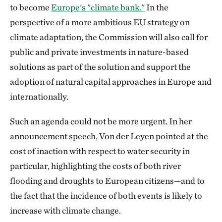
to become
Europe's "climate bank."
In the
perspective of a more ambitious EU strategy on
climate adaptation, the Commission will also call for
public and private investments in nature-based
solutions as part of the solution and support the
adoption of natural capital approaches in Europe and
internationally.
Such an agenda could not be more urgent. In her
announcement speech, Von der Leyen pointed at the
cost of inaction with respect to water security in
particular, highlighting the costs of both river
flooding and droughts to European citizens—and to
the fact that the incidence of both events is likely to
increase with climate change.