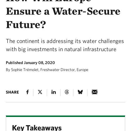
Ensure a Water-Secure
Future?
The continent is addressing its water challenges
with big investments in natural infrastructure
Published January 08, 2020
By Sophie Trémolet, Freshwater Director, Europe
SHARE
Key Takeaways