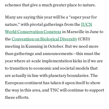
schemes that give a much greater place to nature.
Many are saying this year will be a “super year for
nature,” with pivotal gatherings from the
IUCN
World Conservation Congress
in Marseille in June to
the
Convention on Biological Diversity
(CBD)
meeting in Kunming in October. But we need more
than gatherings and announcements—this must the
year where at-scale implementation kicks in if we are
to transition to economic and societal models that
are actually in line with planetary boundaries. The
European continent has taken it upon itself to show
the way in this area, and TNC will continue to support
these efforts.