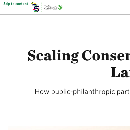
Skip to content
Scaling Conser
La
How public-philanthropic partn