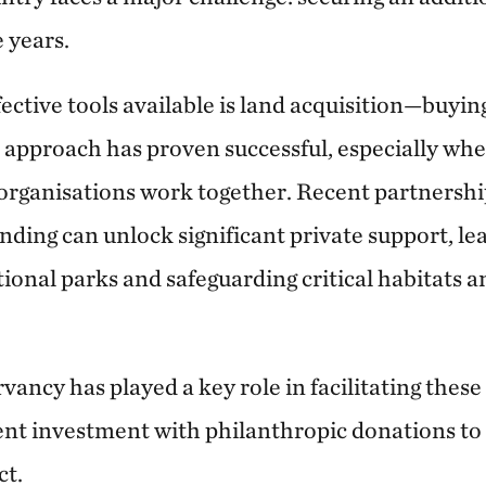
e years.
ective tools available is land acquisition—buying
is approach has proven successful, especially w
organisations work together. Recent partnersh
nding can unlock significant private support, le
tional parks and safeguarding critical habitats 
ncy has played a key role in facilitating these 
t investment with philanthropic donations to
ct.