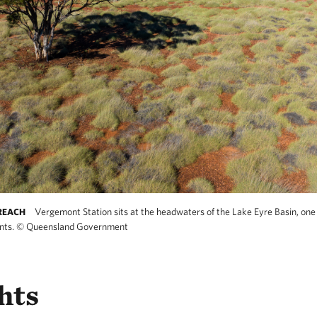
Vergemont Station sits at the headwaters of the Lake Eyre Basin, one
REACH
nts.
©
Queensland Government
hts