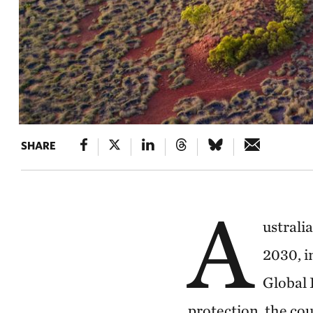
SHARE
A
ustrali
2030, i
Global 
protection, the cou