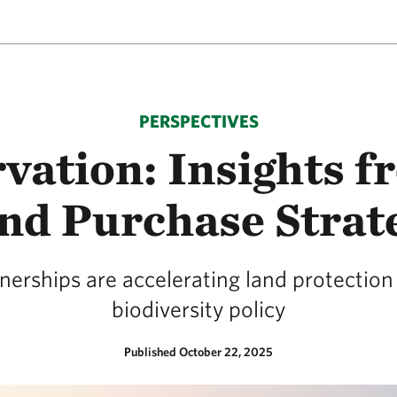
PERSPECTIVES
vation: Insights f
nd Purchase Strat
erships are accelerating land protection 
biodiversity policy
Published October 22, 2025