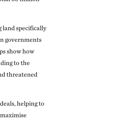
 land specifically
hen governments
ips show how
ading to the
and threatened
deals, helping to
 maximise