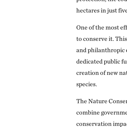
hectares in just fiv
One of the most eff
to conserve it. Th
and philanthropic 
dedicated public fu
creation of new na
species.
The Nature Conserva
combine governmen
conservation impa