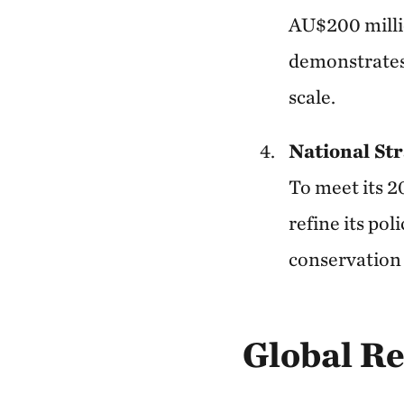
AU$200 millio
demonstrates
scale.
National Str
To meet its 2
refine its po
conservation
Global R