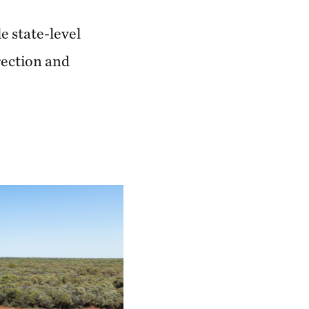
e state-level
rection and