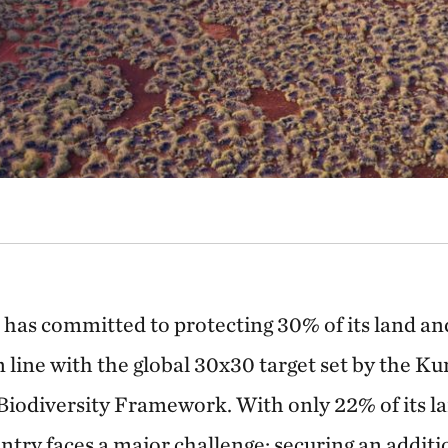
a has committed to protecting 30% of its land a
n line with the global 30x30 target set by the
Biodiversity Framework. With only 22% of its l
ntry faces a major challenge: securing an additi