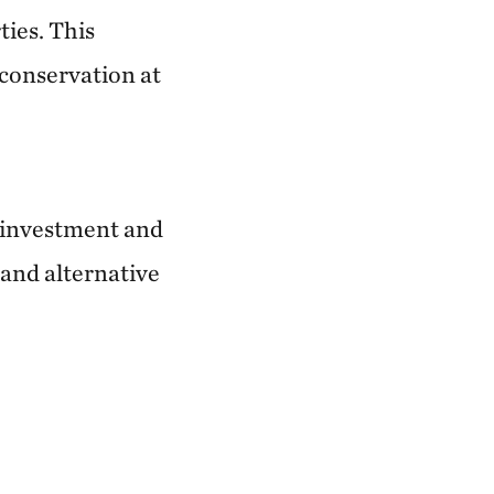
ties. This
conservation at
e investment and
 and alternative