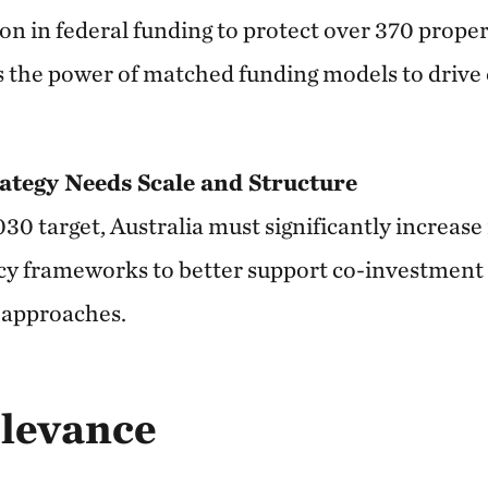
n in federal funding to protect over 370 proper
 the power of matched funding models to drive 
ategy Needs Scale and Structure
030 target, Australia must significantly increas
licy frameworks to better support co-investment
 approaches.
elevance