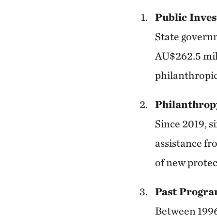
Public Inve
State govern
AU$262.5 mil
philanthropic
Philanthrop
Since 2019, s
assistance fr
of new protec
Past Progra
Between 1996