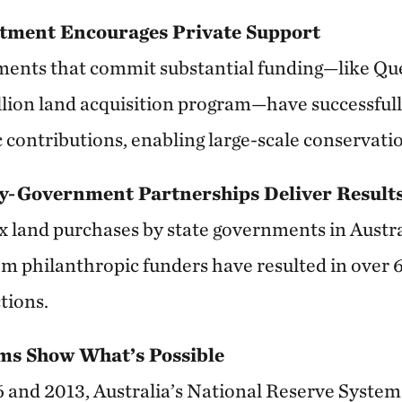
stment Encourages Private Support
ments that commit substantial funding—like Qu
lion land acquisition program—have successfull
 contributions, enabling large-scale conservati
y-Government Partnerships Deliver Result
ix land purchases by state governments in Austra
om philanthropic funders have resulted in over
tions.
ms Show What’s Possible
 and 2013, Australia’s National Reserve Syste