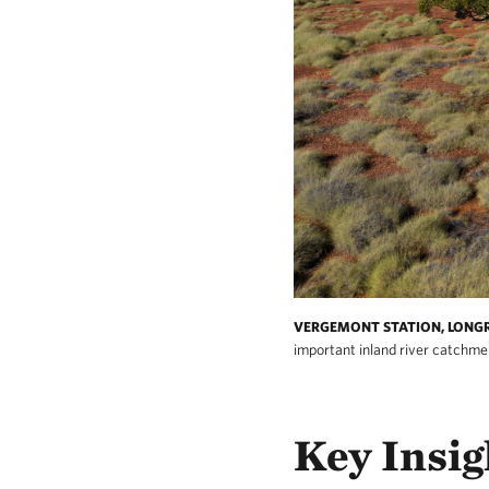
VERGEMONT STATION, LONG
important inland river catchme
Key Insig