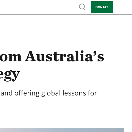
Show search
DONATE
rom Australia’s
egy
and offering global lessons for