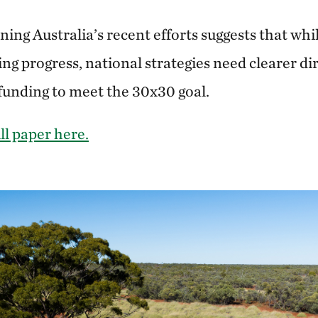
ng Australia’s recent efforts suggests that whil
ing progress, national strategies need clearer di
 funding to meet the 30x30 goal.
ll paper here.