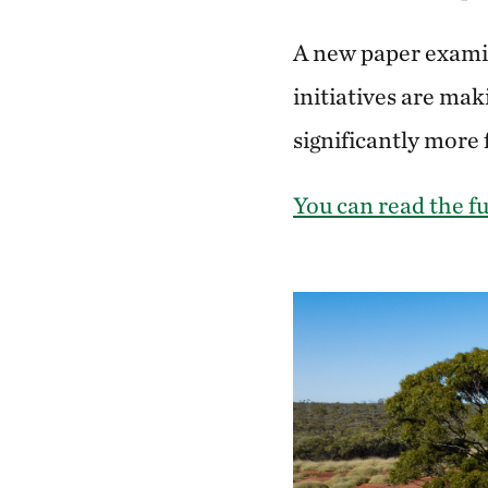
A new paper examini
initiatives are mak
significantly more
You can read the fu