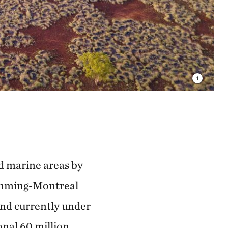
nd marine areas by
 Kunming-Montreal
and currently under
onal 60 million