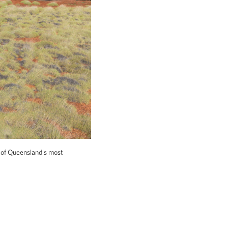
 of Queensland's most