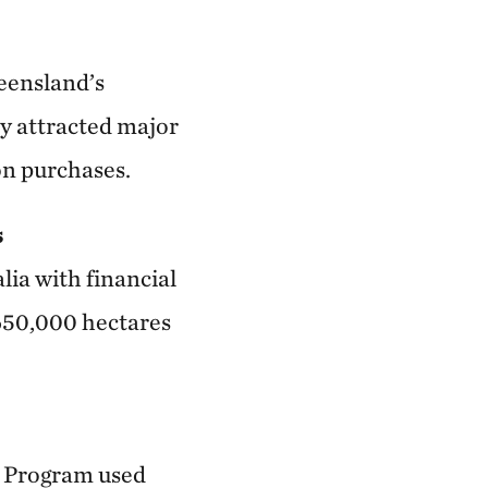
eensland’s
y attracted major
on purchases.
s
lia with financial
 650,000 hectares
m Program used