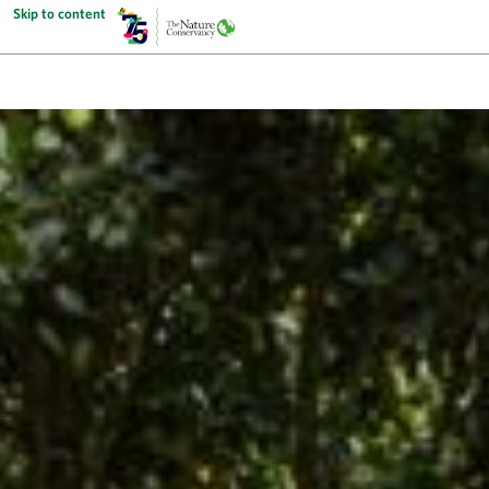
Skip to content