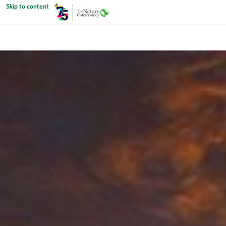
Skip to content