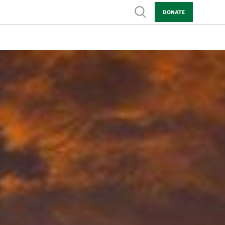
Show search
DONATE