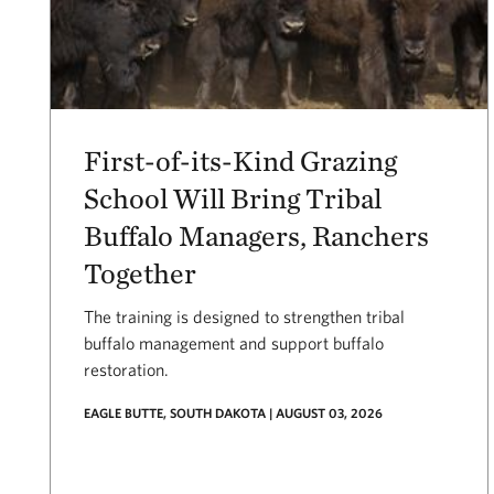
First-of-its-Kind Grazing
School Will Bring Tribal
Buffalo Managers, Ranchers
Together
The training is designed to strengthen tribal
buffalo management and support buffalo
restoration.
EAGLE BUTTE, SOUTH DAKOTA | AUGUST 03, 2026