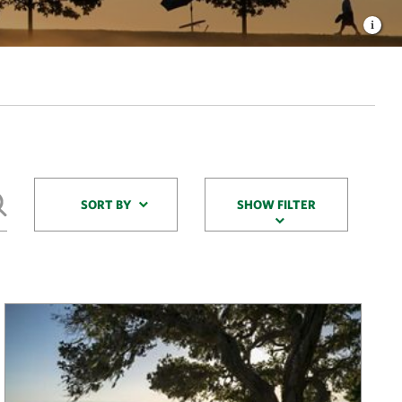
Sort By
SORT BY
SHOW FILTER