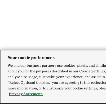
Your cookie preferences
We and our business partners use cookies, pixels, and simila
about you for the purposes described in our Cookie Settings,
analyze site usage, customize your experience, and assist in 
“Reject Optional Cookies,” you are agreeing to this collectio
more information, or to customize your cookie settings, plea
Privacy Statement.