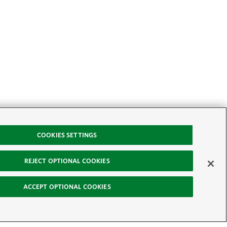
COOKIES SETTINGS
REJECT OPTIONAL COOKIES
ACCEPT OPTIONAL COOKIES