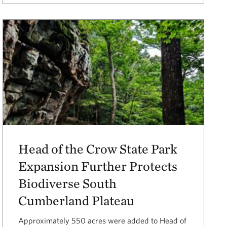
Head of the Crow State Park
Expansion Further Protects
Biodiverse South
Cumberland Plateau
Approximately 550 acres were added to Head of