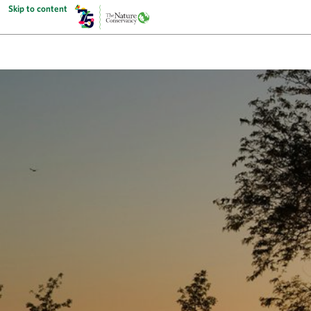
Skip to content