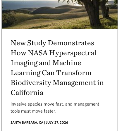
New Study Demonstrates
How NASA Hyperspectral
Imaging and Machine
Learning Can Transform
Biodiversity Management in
California
Invasive species move fast, and management
tools must move faster.
SANTA BARBARA, CA | JULY 27, 2026