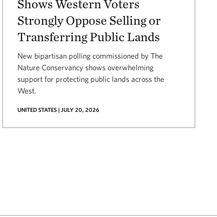
Shows Western Voters
Strongly Oppose Selling or
Transferring Public Lands
New bipartisan polling commissioned by The
Nature Conservancy shows overwhelming
support for protecting public lands across the
West.
UNITED STATES | JULY 20, 2026