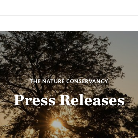
THE NATURE CONSERVANCY
Press Releases