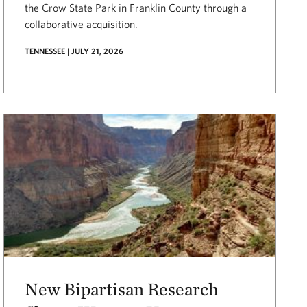
the Crow State Park in Franklin County through a
collaborative acquisition.
TENNESSEE | JULY 21, 2026
New Bipartisan Research