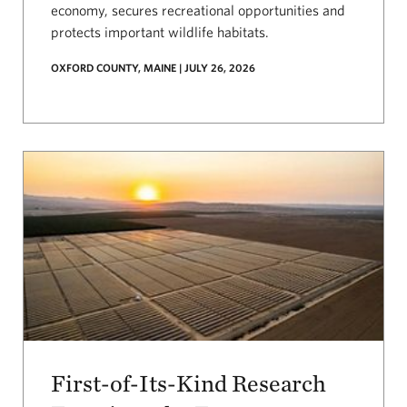
economy, secures recreational opportunities and
protects important wildlife habitats.
OXFORD COUNTY, MAINE | JULY 26, 2026
First-of-Its-Kind Research