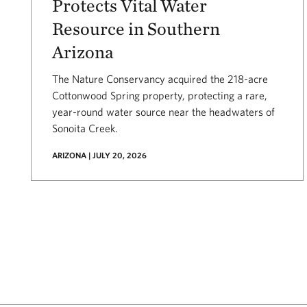
Protects Vital Water
Resource in Southern
Arizona
The Nature Conservancy acquired the 218-acre
Cottonwood Spring property, protecting a rare,
year-round water source near the headwaters of
Sonoita Creek.
ARIZONA | JULY 20, 2026