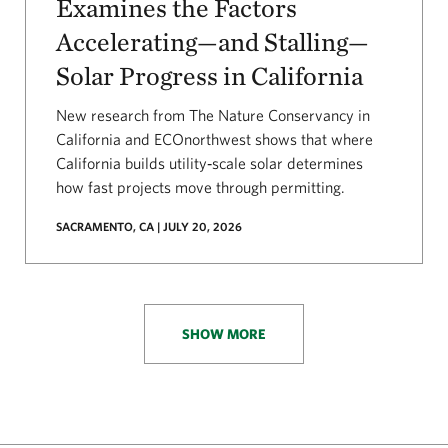
Examines the Factors
Accelerating—and Stalling—
Solar Progress in California
New research from The Nature Conservancy in
California and ECOnorthwest shows that where
California builds utility‑scale solar determines
how fast projects move through permitting.
SACRAMENTO, CA | JULY 20, 2026
SHOW MORE