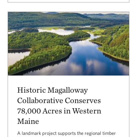
Historic Magalloway
Collaborative Conserves
78,000 Acres in Western
Maine
A landmark project supports the regional timber