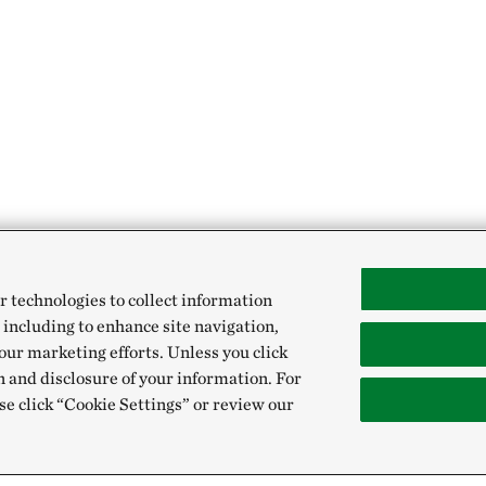
r technologies to collect information
 including to enhance site navigation,
our marketing efforts. Unless you click
n and disclosure of your information. For
se click “Cookie Settings” or review our