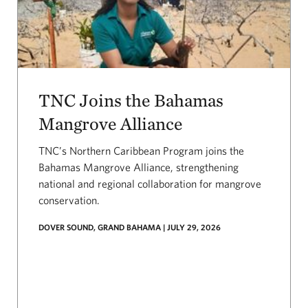
TNC Joins the Bahamas
Mangrove Alliance
TNC’s Northern Caribbean Program joins the
Bahamas Mangrove Alliance, strengthening
national and regional collaboration for mangrove
conservation.
DOVER SOUND, GRAND BAHAMA | JULY 29, 2026