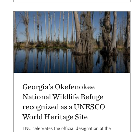
Georgia's Okefenokee
National Wildlife Refuge
recognized as a UNESCO
World Heritage Site
TNC celebrates the official designation of the