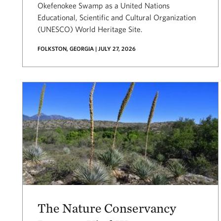
Okefenokee Swamp as a United Nations
Educational, Scientific and Cultural Organization
(UNESCO) World Heritage Site.
FOLKSTON, GEORGIA | JULY 27, 2026
The Nature Conservancy