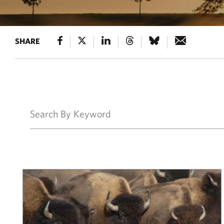
SHARE