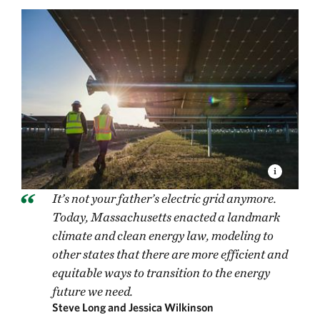
It’s not your father’s electric grid anymore.
Today, Massachusetts enacted a landmark
climate and clean energy law, modeling to
other states that there are more efficient and
equitable ways to transition to the energy
future we need.
Steve Long and Jessica Wilkinson