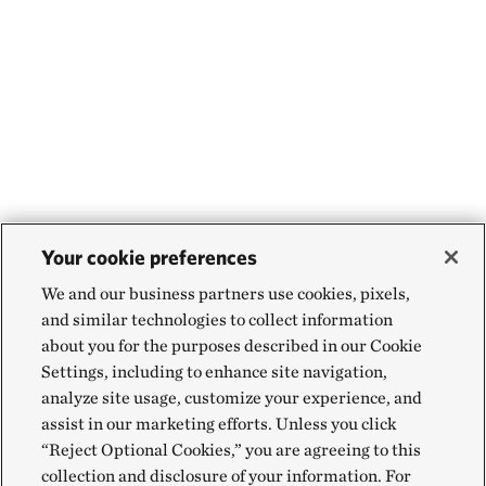
Your cookie preferences
We and our business partners use cookies, pixels,
and similar technologies to collect information
about you for the purposes described in our Cookie
Settings, including to enhance site navigation,
analyze site usage, customize your experience, and
assist in our marketing efforts. Unless you click
“Reject Optional Cookies,” you are agreeing to this
collection and disclosure of your information. For