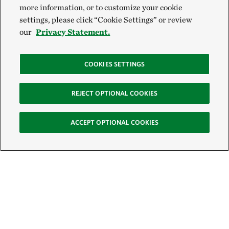
more information, or to customize your cookie
settings, please click “Cookie Settings” or review
our
Privacy Statement.
COOKIES SETTINGS
REJECT OPTIONAL COOKIES
ACCEPT OPTIONAL COOKIES
Sign Up for E-News