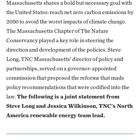
Massachusetts shares a bold but necessary goal with
the United States: reach net zero carbon emissions by
2050 to avoid the worst impacts of climate change.
The Massachusetts Chapter of The Nature
Conservancy played a key role in steering the
direction and development of the policies. Steve
Long, TNC Massachusetts’ director of policy and
partnerships, served on a governor-appointed
commission that proposed the reforms that made
policy recommendations that were codified into the
law.
The following is a joint statement from
Steve Long and Jessica Wilkinson, TNC’s North
America renewable energy team lead.