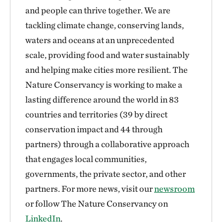
and people can thrive together. We are
tackling climate change, conserving lands,
waters and oceans at an unprecedented
scale, providing food and water sustainably
and helping make cities more resilient. The
Nature Conservancy is working to make a
lasting difference around the world in 83
countries and territories (39 by direct
conservation impact and 44 through
partners) through a collaborative approach
that engages local communities,
governments, the private sector, and other
partners. For more news, visit our
newsroom
or follow The Nature Conservancy on
LinkedIn
.