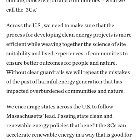
climate, conservation and communities – what we
call the ‘3Cs.’
Across the U.S., we need to make sure that the
process for developing clean energy projects is more
efficient while weaving together the science of site
suitability and lived experiences of communities to
ensure better outcomes for people and nature.
Without clear guardrails we will repeat the mistakes
of the past of harmful energy generation that has
impacted overburdened communities and nature.
We encourage states across the U.S. to follow
Massachusetts’ lead. Passing state clean and
renewable energy policies that benefit the 3Cs can
accelerate renewable energy in a way that is good for