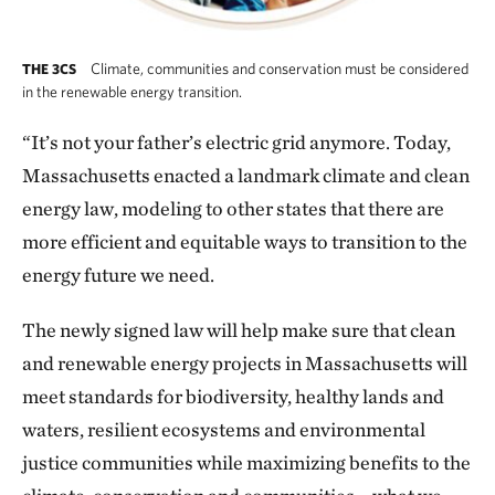
Climate, communities and conservation must be considered
THE 3CS
in the renewable energy transition.
“It’s not your father’s electric grid anymore. Today,
Massachusetts enacted a landmark climate and clean
energy law, modeling to other states that there are
more efficient and equitable ways to transition to the
energy future we need.
The newly signed law will help make sure that clean
and renewable energy projects in Massachusetts will
meet standards for biodiversity, healthy lands and
waters, resilient ecosystems and environmental
justice communities while maximizing benefits to the