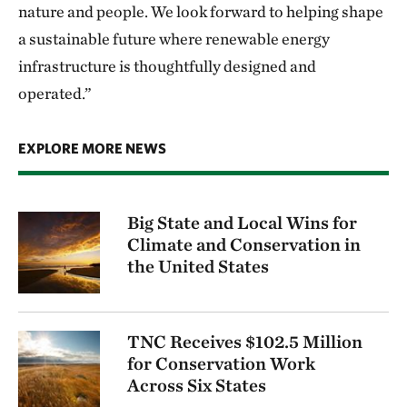
nature and people. We look forward to helping shape
a sustainable future where renewable energy
infrastructure is thoughtfully designed and
operated.”
EXPLORE MORE NEWS
Big State and Local Wins for
Climate and Conservation in
the United States
TNC Receives $102.5 Million
for Conservation Work
Across Six States