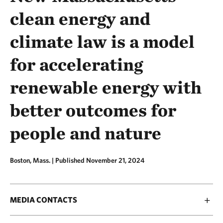
clean energy and
climate law is a model
for accelerating
renewable energy with
better outcomes for
people and nature
Boston, Mass. |
Published November 21, 2024
MEDIA CONTACTS