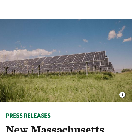
PRESS RELEASES
New Massachusetts