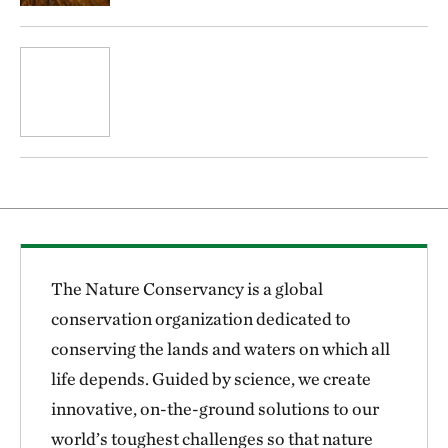
The Nature Conservancy is a global
conservation organization dedicated to
conserving the lands and waters on which all
life depends. Guided by science, we create
innovative, on-the-ground solutions to our
world’s toughest challenges so that nature