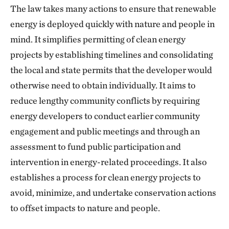
The law takes many actions to ensure that renewable
energy is deployed quickly with nature and people in
mind. It simplifies permitting of clean energy
projects by establishing timelines and consolidating
the local and state permits that the developer would
otherwise need to obtain individually. It aims to
reduce lengthy community conflicts by requiring
energy developers to conduct earlier community
engagement and public meetings and through an
assessment to fund public participation and
intervention in energy-related proceedings. It also
establishes a process for clean energy projects to
avoid, minimize, and undertake conservation actions
to offset impacts to nature and people.