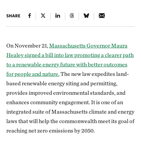
SHARE
On November 21,
Massachusetts Governor Maura
Healey signed a bill into law promoting a clearer path
to a renewable energy future with better outcomes
for people and nature.
The new law expedites land-
based renewable energy siting and permitting,
provides improved environmental standards, and
enhances community engagement. It is one of an
integrated suite of Massachusetts climate and energy
laws that will help the commonwealth meet its goal of
reaching net zero emissions by 2050.