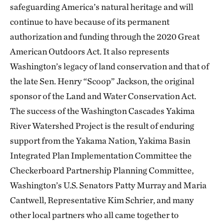
safeguarding America’s natural heritage and will
continue to have because of its permanent
authorization and funding through the 2020 Great
American Outdoors Act. It also represents
Washington’s legacy of land conservation and that of
the late Sen. Henry “Scoop” Jackson, the original
sponsor of the Land and Water Conservation Act.
The success of the Washington Cascades Yakima
River Watershed Project is the result of enduring
support from the Yakama Nation, Yakima Basin
Integrated Plan Implementation Committee the
Checkerboard Partnership Planning Committee,
Washington’s U.S. Senators Patty Murray and Maria
Cantwell, Representative Kim Schrier, and many
other local partners who all came together to