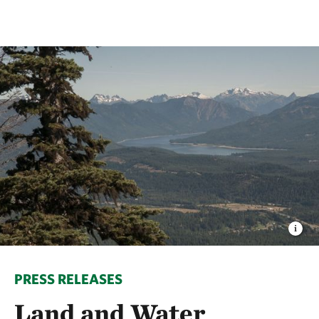
PRESS RELEASES
Land and Water