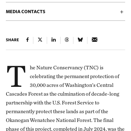
MEDIA CONTACTS
SHARE
T
he Nature Conservancy (TNC) is
celebrating the permanent protection of
30,000 acres of Washington’s Central
Cascades Forest as the culmination of decade-long
partnership with the U.S. Forest Service to
permanently protect these lands as part of the
Okanogan Wenatchee National Forest. The final
phase of this project, completed in July 2024, was the