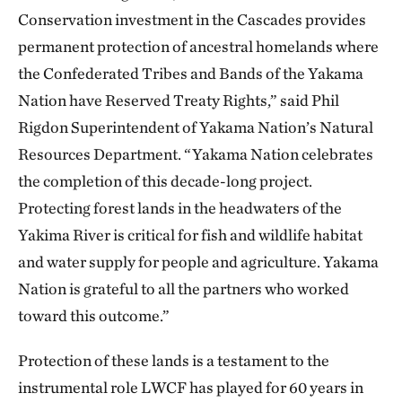
Conservation investment in the Cascades provides
permanent protection of ancestral homelands where
the Confederated Tribes and Bands of the Yakama
Nation have Reserved Treaty Rights,” said Phil
Rigdon Superintendent of Yakama Nation’s Natural
Resources Department. “Yakama Nation celebrates
the completion of this decade-long project.
Protecting forest lands in the headwaters of the
Yakima River is critical for fish and wildlife habitat
and water supply for people and agriculture. Yakama
Nation is grateful to all the partners who worked
toward this outcome.”
Protection of these lands is a testament to the
instrumental role LWCF has played for 60 years in