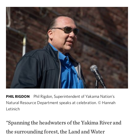
Phil Rigdon, Superintendent of Yakama Nation’s
PHIL RIGDON
Natural Resource Department speaks at celebration.
©
Hannah
Letinich
"Spanning the headwaters of the Yakima River and
the surrounding forest, the Land and Water