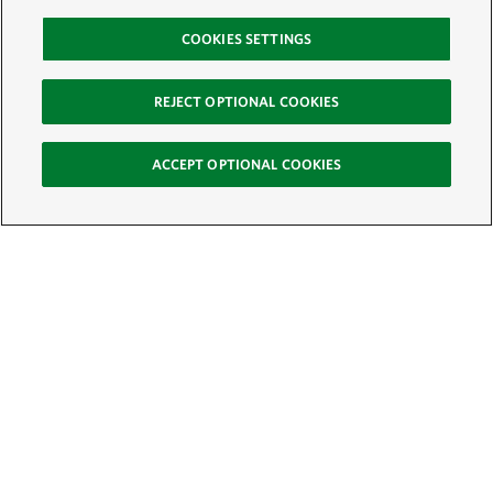
COOKIES SETTINGS
REJECT OPTIONAL COOKIES
ACCEPT OPTIONAL COOKIES
Sign Up for E-News
Email:
SIGN UP