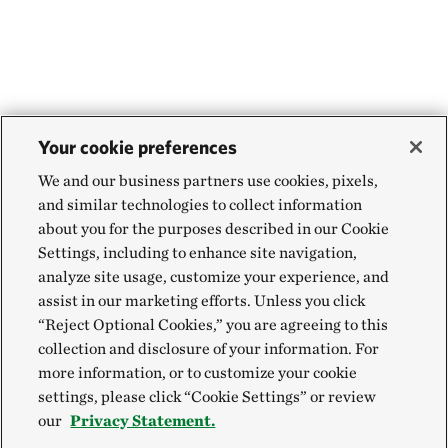
Your cookie preferences
We and our business partners use cookies, pixels,
and similar technologies to collect information
about you for the purposes described in our Cookie
Settings, including to enhance site navigation,
analyze site usage, customize your experience, and
assist in our marketing efforts. Unless you click
“Reject Optional Cookies,” you are agreeing to this
collection and disclosure of your information. For
more information, or to customize your cookie
settings, please click “Cookie Settings” or review
our
Privacy Statement.