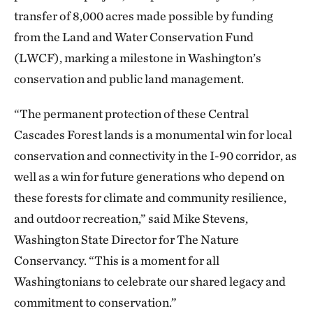
transfer of 8,000 acres made possible by funding
from the Land and Water Conservation Fund
(LWCF), marking a milestone in Washington’s
conservation and public land management.
“The permanent protection of these Central
Cascades Forest lands is a monumental win for local
conservation and connectivity in the I-90 corridor, as
well as a win for future generations who depend on
these forests for climate and community resilience,
and outdoor recreation,” said Mike Stevens,
Washington State Director for The Nature
Conservancy. “This is a moment for all
Washingtonians to celebrate our shared legacy and
commitment to conservation.”