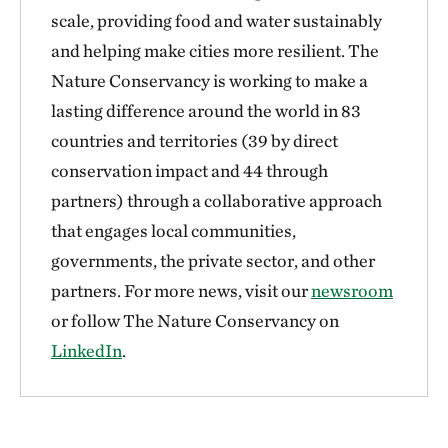
scale, providing food and water sustainably
and helping make cities more resilient. The
Nature Conservancy is working to make a
lasting difference around the world in 83
countries and territories (39 by direct
conservation impact and 44 through
partners) through a collaborative approach
that engages local communities,
governments, the private sector, and other
partners. For more news, visit our
newsroom
or follow The Nature Conservancy on
LinkedIn
.