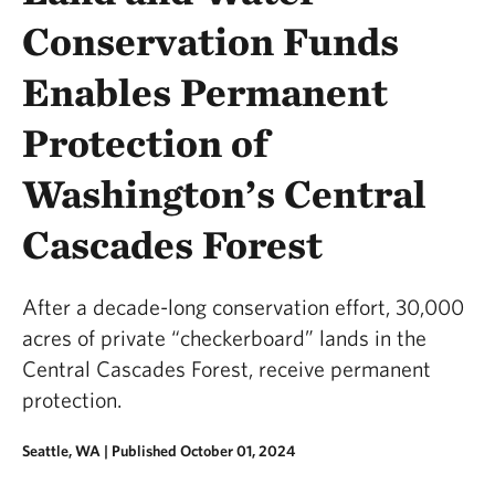
Conservation Funds
Enables Permanent
Protection of
Washington’s Central
Cascades Forest
After a decade-long conservation effort, 30,000
acres of private “checkerboard” lands in the
Central Cascades Forest, receive permanent
protection.
Seattle, WA |
Published October 01, 2024