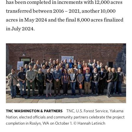
has been completed in increments with 12,000 acres
transferred between 2016 – 2021, another 10,000
acres in May 2024 and the final 8,000 acres finalized
in July 2024.
TNC, U.S. Forest Service, Yakama
TNC WASHINGTON & PARTNERS
Nation, elected officials and community partners celebrate the project
completion in Roslyn, WA on October 1.
©
Hannah Letinich