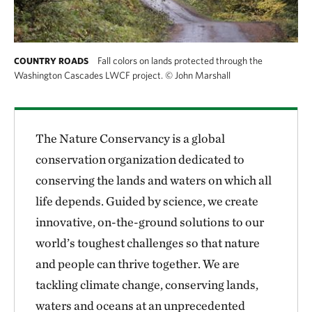
Fall colors on lands protected through the
COUNTRY ROADS
Washington Cascades LWCF project.
©
John Marshall
The Nature Conservancy is a global
conservation organization dedicated to
conserving the lands and waters on which all
life depends. Guided by science, we create
innovative, on-the-ground solutions to our
world’s toughest challenges so that nature
and people can thrive together. We are
tackling climate change, conserving lands,
waters and oceans at an unprecedented