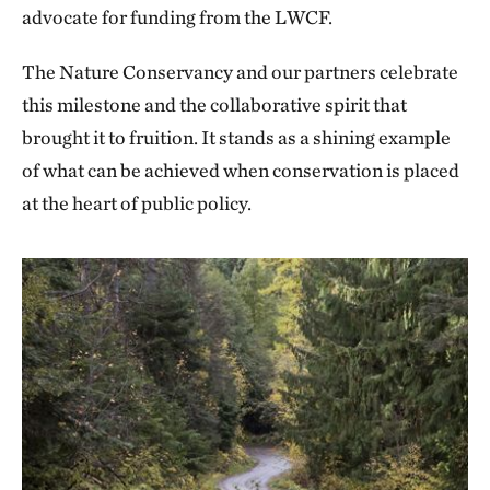
advocate for funding from the LWCF.
The Nature Conservancy and our partners celebrate
this milestone and the collaborative spirit that
brought it to fruition. It stands as a shining example
of what can be achieved when conservation is placed
at the heart of public policy.