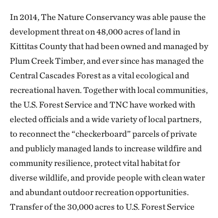
In 2014, The Nature Conservancy was able pause the
development threat on 48,000 acres of land in
Kittitas County that had been owned and managed by
Plum Creek Timber, and ever since has managed the
Central Cascades Forest as a vital ecological and
recreational haven. Together with local communities,
the U.S. Forest Service and TNC have worked with
elected officials and a wide variety of local partners,
to reconnect the “checkerboard” parcels of private
and publicly managed lands to increase wildfire and
community resilience, protect vital habitat for
diverse wildlife, and provide people with clean water
and abundant outdoor recreation opportunities.
Transfer of the 30,000 acres to U.S. Forest Service