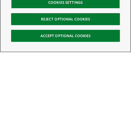
COOKIES SETTINGS
REJECT OPTIONAL COOKIES
ACCEPT OPTIONAL COOKIES
Sign Up for E-News
Email:
SIGN UP
Get text updates from The Nature Conservancy: