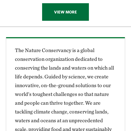
VIEW MORE
The Nature Conservancy is a global
conservation organization dedicated to
conserving the lands and waters on which all
life depends. Guided by science, we create
innovative, on-the-ground solutions to our
world’s toughest challenges so that nature
and people can thrive together. We are
tackling climate change, conserving lands,
waters and oceans at an unprecedented
scale, providing food and water sustainably