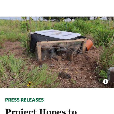
PRESS RELEASES
Project Hopes to