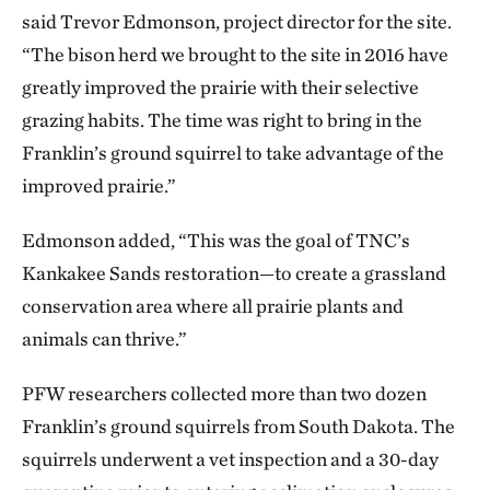
said Trevor Edmonson, project director for the site.
“The bison herd we brought to the site in 2016 have
greatly improved the prairie with their selective
grazing habits. The time was right to bring in the
Franklin’s ground squirrel to take advantage of the
improved prairie.”
Edmonson added, “This was the goal of TNC’s
Kankakee Sands restoration—to create a grassland
conservation area where all prairie plants and
animals can thrive.”
PFW researchers collected more than two dozen
Franklin’s ground squirrels from South Dakota. The
squirrels underwent a vet inspection and a 30-day