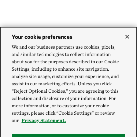
Your cookie preferences
We and our business partners use cookies, pixels,
and similar technologies to collect information
about you for the purposes described in our Cookie
Settings, including to enhance site navigation,
analyze site usage, customize your experience, and
assist in our marketing efforts. Unless you click
“Reject Optional Cookies,” you are agreeing to this
collection and disclosure of your information. For
more information, or to customize your cookie
settings, please click “Cookie Settings” or review
our
Privacy Statement.