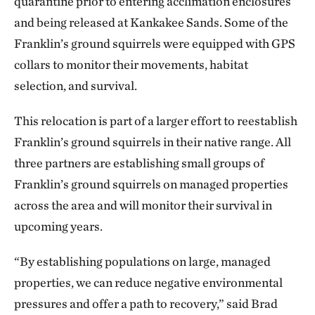
quarantine prior to entering acclimation enclosures
and being released at Kankakee Sands. Some of the
Franklin’s ground squirrels were equipped with GPS
collars to monitor their movements, habitat
selection, and survival.
This relocation is part of a larger effort to reestablish
Franklin’s ground squirrels in their native range. All
three partners are establishing small groups of
Franklin’s ground squirrels on managed properties
across the area and will monitor their survival in
upcoming years.
“By establishing populations on large, managed
properties, we can reduce negative environmental
pressures and offer a path to recovery,” said Brad