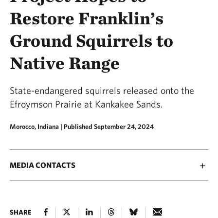
Restore Franklin’s
Ground Squirrels to
Native Range
State-endangered squirrels released onto the
Efroymson Prairie at Kankakee Sands.
Morocco, Indiana |
Published September 24, 2024
MEDIA CONTACTS
SHARE