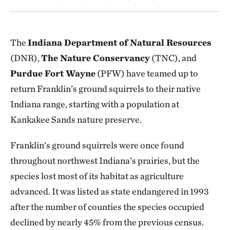
The
Indiana Department of Natural Resources
(DNR),
The Nature Conservancy
(TNC), and
Purdue Fort Wayne
(PFW) have teamed up to
return Franklin’s ground squirrels to their native
Indiana range, starting with a population at
Kankakee Sands nature preserve.
Franklin’s ground squirrels were once found
throughout northwest Indiana’s prairies, but the
species lost most of its habitat as agriculture
advanced. It was listed as state endangered in 1993
after the number of counties the species occupied
declined by nearly 45% from the previous census.