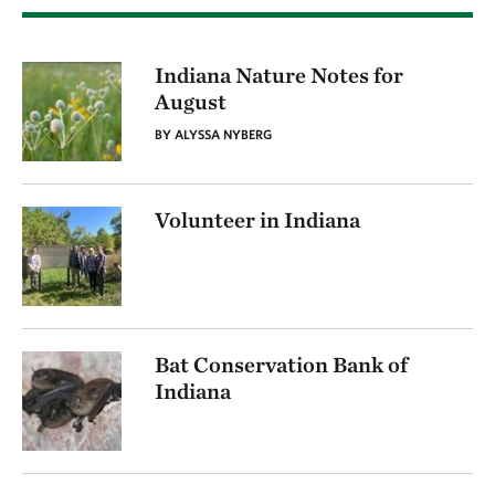
Indiana Nature Notes for
August
BY ALYSSA NYBERG
Volunteer in Indiana
Bat Conservation Bank of
Indiana