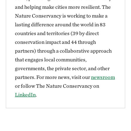
and helping make cities more resilient. The
Nature Conservancy is working to make a
lasting difference around the world in 83
countries and territories (39 by direct
conservation impact and 44 through
partners) through a collaborative approach
that engages local communities,
governments, the private sector, and other
partners. For more news, visit our
newsroom
or follow The Nature Conservancy on
LinkedIn
.