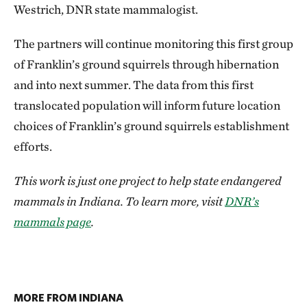
Westrich, DNR state mammalogist.
The partners will continue monitoring this first group
of Franklin’s ground squirrels through hibernation
and into next summer. The data from this first
translocated population will inform future location
choices of Franklin’s ground squirrels establishment
efforts.
This work is just one project to help state endangered
mammals in Indiana. To learn more, visit
DNR’s
mammals page
.
MORE FROM INDIANA