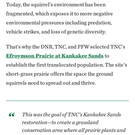
Today, the squirrel’s environment has been
fragmented, which exposes it to more negative
environmental pressures including predation,
vehicle strikes, and loss of genetic diversity.
That’s why the DNR, TNC, and PFW selected TNC’s
Efroymson Prairie at Kankakee Sands
to
establish the first translocated population. The site’s
short-grass prairie offers the space the ground
squirrels need to spread out and thrive.
This was the goal of TNC’s Kankakee Sands
restoration—to create a grassland
conservation area where all prairie plants and