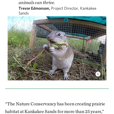
animals can thrive.
Trevor Edmonson,
Project Director, Kankakee
Sands
“The Nature Conservancy has been creating prairie
habitat at Kankakee Sands for more than 25 years,”