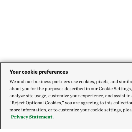
Your cookie preferences
We and our business partners use cookies, pixels, and simila
about you for the purposes described in our Cookie Settings,
analyze site usage, customize your experience, and assist in 
“Reject Optional Cookies,” you are agreeing to this collectio
more information, or to customize your cookie settings, plea
Privacy Statement.