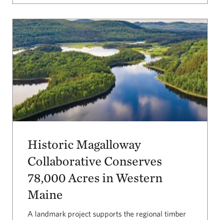
Historic Magalloway
Collaborative Conserves
78,000 Acres in Western
Maine
A landmark project supports the regional timber