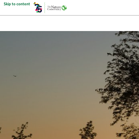
Skip to content