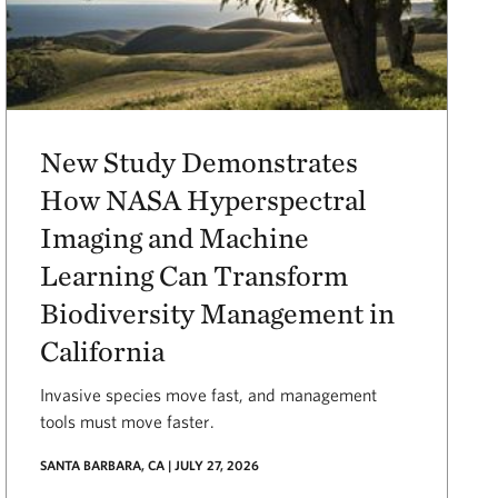
New Study Demonstrates
How NASA Hyperspectral
Imaging and Machine
Learning Can Transform
Biodiversity Management in
California
Invasive species move fast, and management
tools must move faster.
SANTA BARBARA, CA | JULY 27, 2026