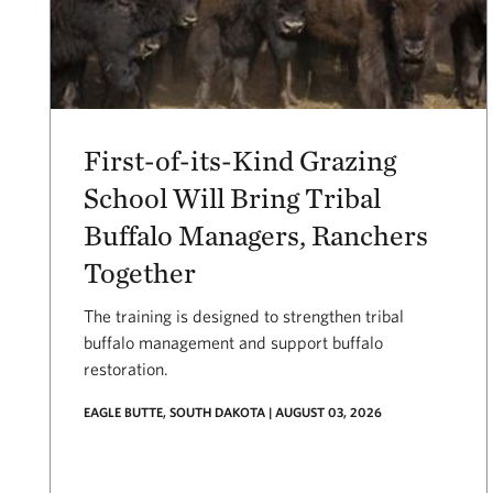
First-of-its-Kind Grazing
School Will Bring Tribal
Buffalo Managers, Ranchers
Together
The training is designed to strengthen tribal
buffalo management and support buffalo
restoration.
EAGLE BUTTE, SOUTH DAKOTA | AUGUST 03, 2026