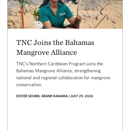
TNC Joins the Bahamas
Mangrove Alliance
TNC’s Northern Caribbean Program joins the
Bahamas Mangrove Alliance, strengthening
national and regional collaboration for mangrove
conservation.
DOVER SOUND, GRAND BAHAMA | JULY 29, 2026