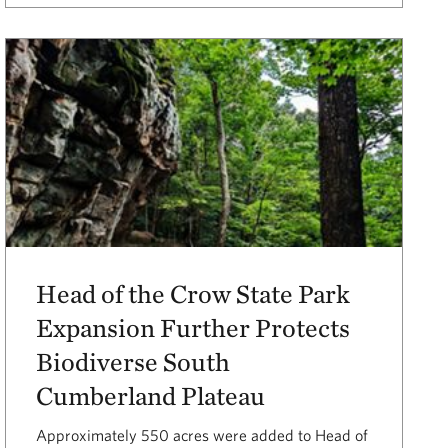
Head of the Crow State Park
Expansion Further Protects
Biodiverse South
Cumberland Plateau
Approximately 550 acres were added to Head of