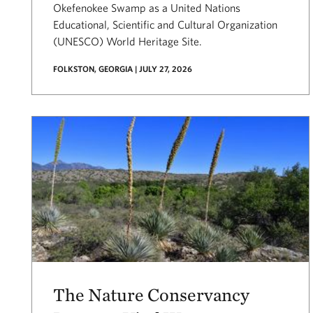
Okefenokee Swamp as a United Nations
Educational, Scientific and Cultural Organization
(UNESCO) World Heritage Site.
FOLKSTON, GEORGIA | JULY 27, 2026
The Nature Conservancy