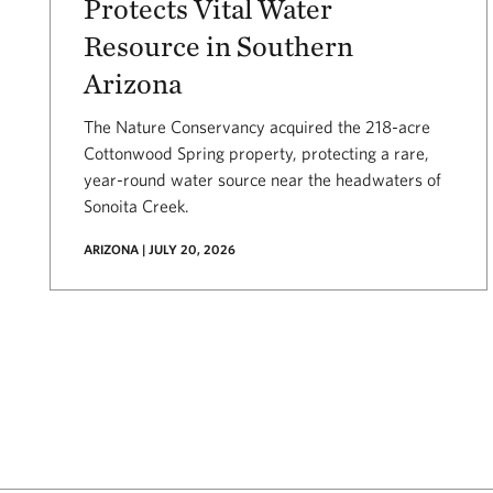
Protects Vital Water
Resource in Southern
Arizona
The Nature Conservancy acquired the 218-acre
Cottonwood Spring property, protecting a rare,
year-round water source near the headwaters of
Sonoita Creek.
ARIZONA | JULY 20, 2026