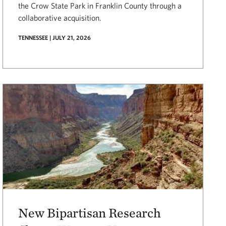
the Crow State Park in Franklin County through a
collaborative acquisition.
TENNESSEE | JULY 21, 2026
New Bipartisan Research