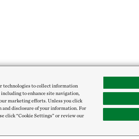
r technologies to collect information
 including to enhance site navigation,
our marketing efforts. Unless you click
n and disclosure of your information. For
se click “Cookie Settings” or review our