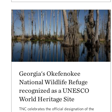
Georgia's Okefenokee
National Wildlife Refuge
recognized as a UNESCO
World Heritage Site
TNC celebrates the official designation of the