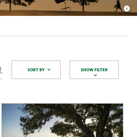
Sort By
SORT BY
SHOW FILTER