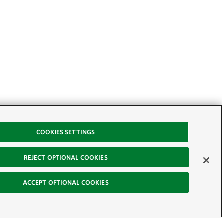
COOKIES SETTINGS
REJECT OPTIONAL COOKIES
ACCEPT OPTIONAL COOKIES