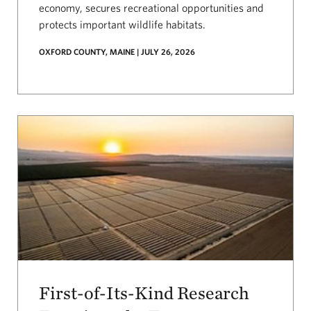
economy, secures recreational opportunities and
protects important wildlife habitats.
OXFORD COUNTY, MAINE | JULY 26, 2026
First-of-Its-Kind Research