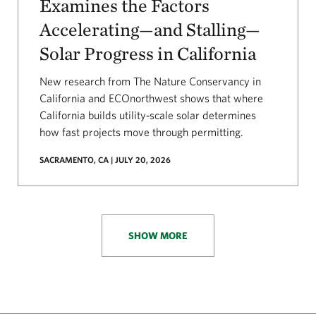
Examines the Factors
Accelerating—and Stalling—
Solar Progress in California
New research from The Nature Conservancy in
California and ECOnorthwest shows that where
California builds utility‑scale solar determines
how fast projects move through permitting.
SACRAMENTO, CA | JULY 20, 2026
SHOW MORE