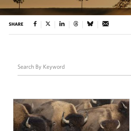
SHARE