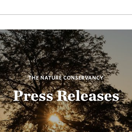
THE NATURE CONSERVANCY
Press Releases