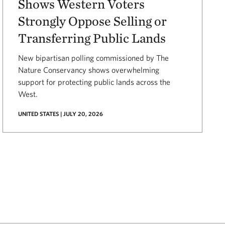
Shows Western Voters
Strongly Oppose Selling or
Transferring Public Lands
New bipartisan polling commissioned by The
Nature Conservancy shows overwhelming
support for protecting public lands across the
West.
UNITED STATES | JULY 20, 2026