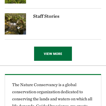
Staff Stories
VIEW MORE
The Nature Conservancy is a global
conservation organization dedicated to
conserving the lands and waters on which all
life depends. Guided by science, we create