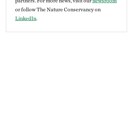
partners. For more news, visit our
newsroom
or follow The Nature Conservancy on
LinkedIn
.