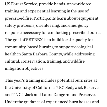
US Forest Service, provide hands-on workforce
training and experiential learning in the use of
prescribed fire. Participants learn about equipment,
safety protocols, orienteering, and emergency
response necessary for conducting prescribed burns.
The goal of SBTREX is to build local capacity for
community-based burning to support ecological
health in Santa Barbara County, while addressing
cultural, conservation, training, and wildfire
mitigation objectives.
This year's training includes potential burn sites at
the University of California (UC) Sedgwick Reserve
and TNC’s Jack and Laura Dangermond Preserve.
Under the guidance of experienced burn bosses and