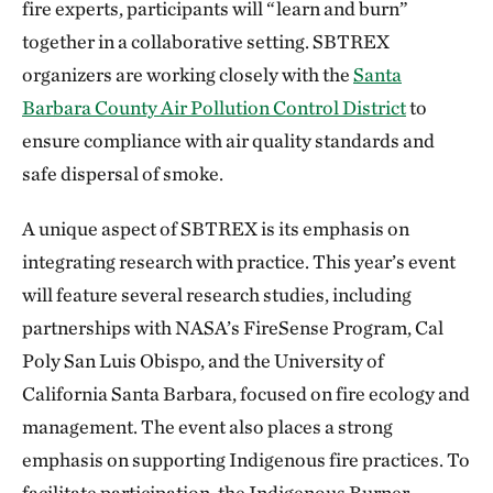
fire experts, participants will “learn and burn”
together in a collaborative setting. SBTREX
organizers are working closely with the
Santa
Barbara County Air Pollution Control District
to
ensure compliance with air quality standards and
safe dispersal of smoke.
A unique aspect of SBTREX is its emphasis on
integrating research with practice. This year’s event
will feature several research studies, including
partnerships with NASA’s FireSense Program, Cal
Poly San Luis Obispo, and the University of
California Santa Barbara, focused on fire ecology and
management. The event also places a strong
emphasis on supporting Indigenous fire practices. To
facilitate participation, the Indigenous Burner