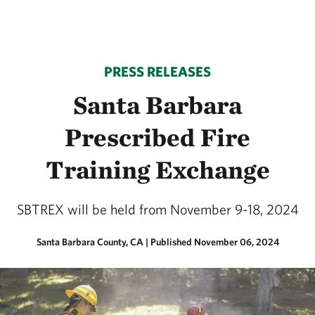
PRESS RELEASES
Santa Barbara
Prescribed Fire
Training Exchange
SBTREX will be held from November 9-18, 2024
Santa Barbara County, CA
|
Published November 06, 2024