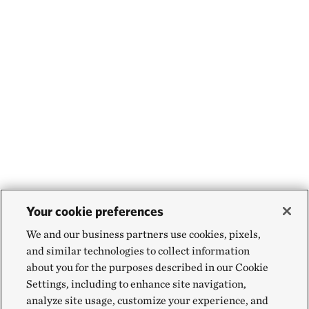
Your cookie preferences
We and our business partners use cookies, pixels,
and similar technologies to collect information
about you for the purposes described in our Cookie
Settings, including to enhance site navigation,
analyze site usage, customize your experience, and