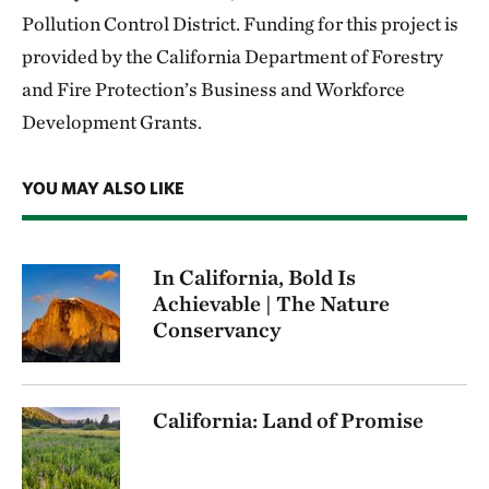
Pollution Control District. Funding for this project is
provided by the California Department of Forestry
and Fire Protection’s Business and Workforce
Development Grants.
YOU MAY ALSO LIKE
In California, Bold Is
Achievable | The Nature
Conservancy
California: Land of Promise