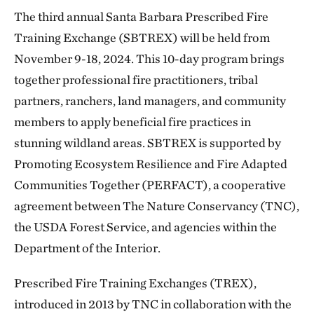
The third annual Santa Barbara Prescribed Fire
Training Exchange (SBTREX) will be held from
November 9-18, 2024. This 10-day program brings
together professional fire practitioners, tribal
partners, ranchers, land managers, and community
members to apply beneficial fire practices in
stunning wildland areas. SBTREX is supported by
Promoting Ecosystem Resilience and Fire Adapted
Communities Together (PERFACT), a cooperative
agreement between The Nature Conservancy (TNC),
the USDA Forest Service, and agencies within the
Department of the Interior.
Prescribed Fire Training Exchanges (TREX),
introduced in 2013 by TNC in collaboration with the