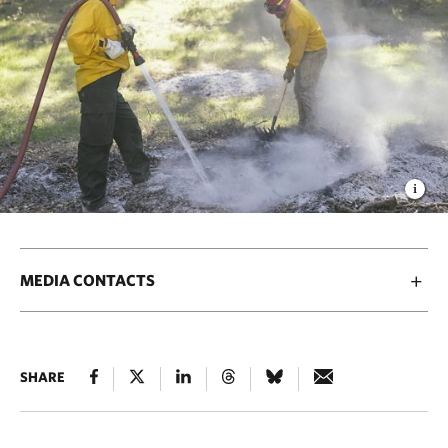
MEDIA CONTACTS
SHARE