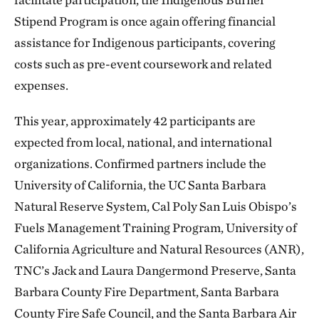
Stipend Program is once again offering financial
assistance for Indigenous participants, covering
costs such as pre-event coursework and related
expenses.
This year, approximately 42 participants are
expected from local, national, and international
organizations. Confirmed partners include the
University of California, the UC Santa Barbara
Natural Reserve System, Cal Poly San Luis Obispo’s
Fuels Management Training Program, University of
California Agriculture and Natural Resources (ANR),
TNC’s Jack and Laura Dangermond Preserve, Santa
Barbara County Fire Department, Santa Barbara
County Fire Safe Council, and the Santa Barbara Air