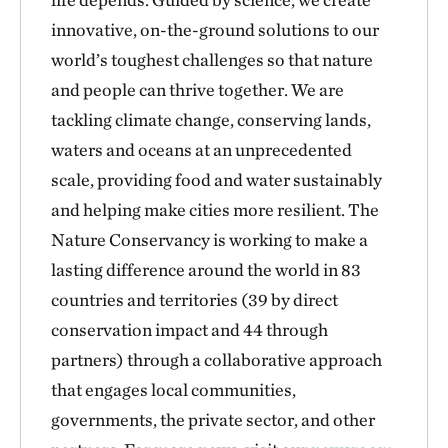
innovative, on-the-ground solutions to our
world’s toughest challenges so that nature
and people can thrive together. We are
tackling climate change, conserving lands,
waters and oceans at an unprecedented
scale, providing food and water sustainably
and helping make cities more resilient. The
Nature Conservancy is working to make a
lasting difference around the world in 83
countries and territories (39 by direct
conservation impact and 44 through
partners) through a collaborative approach
that engages local communities,
governments, the private sector, and other