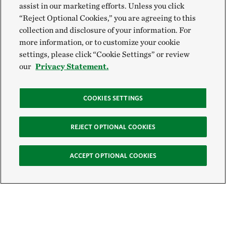
assist in our marketing efforts. Unless you click
“Reject Optional Cookies,” you are agreeing to this
collection and disclosure of your information. For
more information, or to customize your cookie
settings, please click “Cookie Settings” or review
our
Privacy Statement.
COOKIES SETTINGS
REJECT OPTIONAL COOKIES
ACCEPT OPTIONAL COOKIES