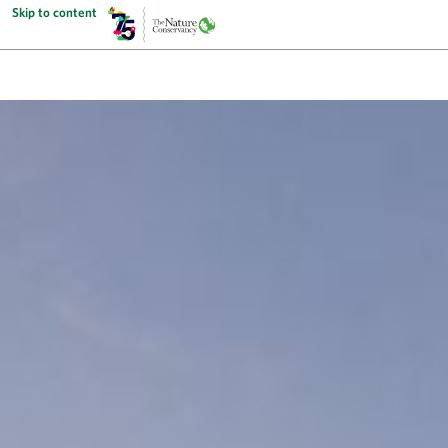
Skip to content