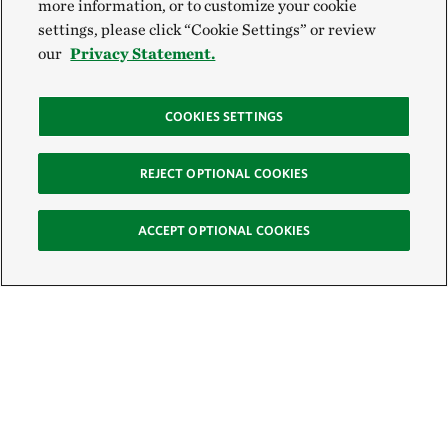
more information, or to customize your cookie
settings, please click “Cookie Settings” or review
our
Privacy Statement.
COOKIES SETTINGS
REJECT OPTIONAL COOKIES
ACCEPT OPTIONAL COOKIES
Sign Up for E-News
Email: