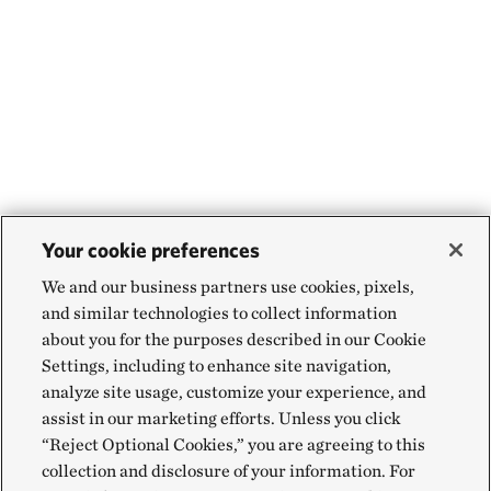
Your cookie preferences
We and our business partners use cookies, pixels,
and similar technologies to collect information
about you for the purposes described in our Cookie
Settings, including to enhance site navigation,
analyze site usage, customize your experience, and
assist in our marketing efforts. Unless you click
“Reject Optional Cookies,” you are agreeing to this
collection and disclosure of your information. For