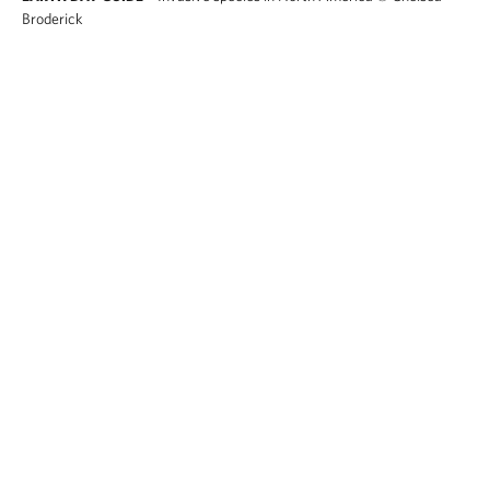
Broderick