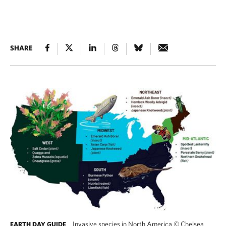
SHARE
Invasive species in North America
©
Chelsea
EARTH DAY GUIDE