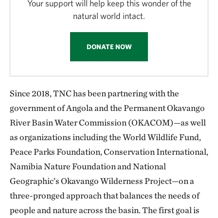
Your support will help keep this wonder of the
natural world intact.
DONATE NOW
Since 2018, TNC has been partnering with the
government of Angola and the Permanent Okavango
River Basin Water Commission (OKACOM)—as well
as organizations including the World Wildlife Fund,
Peace Parks Foundation, Conservation International,
Namibia Nature Foundation and National
Geographic’s Okavango Wilderness Project—on a
three-pronged approach that balances the needs of
people and nature across the basin. The first goal is