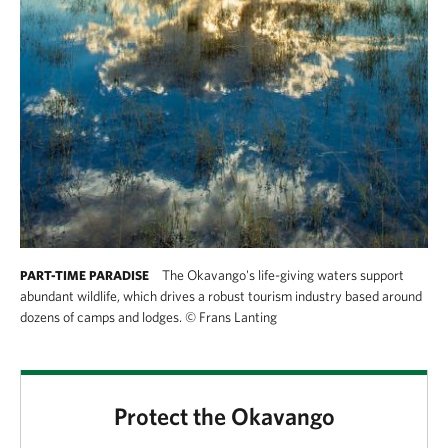
The Okavango's life-giving waters support
PART-TIME PARADISE
abundant wildlife, which drives a robust tourism industry based around
dozens of camps and lodges.
©
Frans Lanting
Protect the Okavango