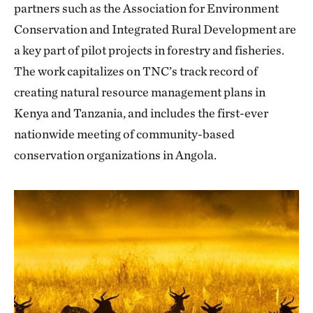
partners such as the Association for Environment
Conservation and Integrated Rural Development are
a key part of pilot projects in forestry and fisheries.
The work capitalizes on TNC’s track record of
creating natural resource management plans in
Kenya and Tanzania, and includes the first-ever
nationwide meeting of community-based
conservation organizations in Angola.