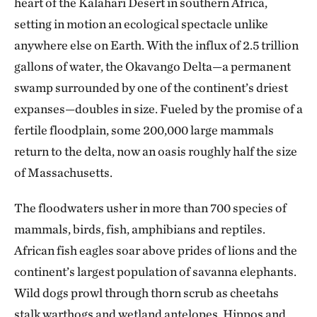
heart of the Kalahari Desert in southern Africa,
setting in motion an ecological spectacle unlike
anywhere else on Earth. With the influx of 2.5 trillion
gallons of water, the Okavango Delta—a permanent
swamp surrounded by one of the continent’s driest
expanses—doubles in size. Fueled by the promise of a
fertile floodplain, some 200,000 large mammals
return to the delta, now an oasis roughly half the size
of Massachusetts.
The floodwaters usher in more than 700 species of
mammals, birds, fish, amphibians and reptiles.
African fish eagles soar above prides of lions and the
continent’s largest population of savanna elephants.
Wild dogs prowl through thorn scrub as cheetahs
stalk warthogs and wetland antelopes. Hippos and