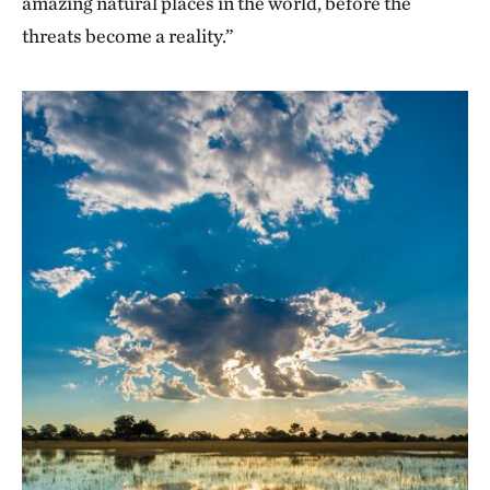
amazing natural places in the world, before the
threats become a reality.”