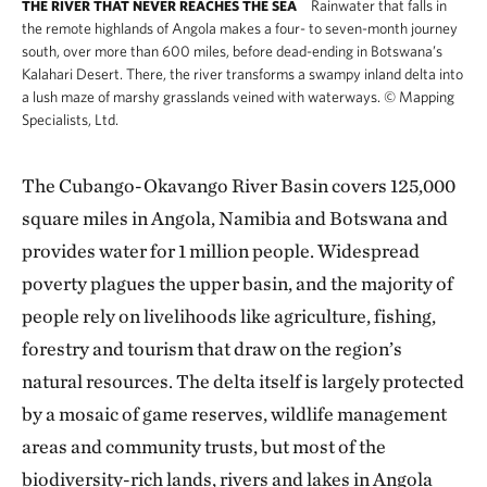
Rainwater that falls in
THE RIVER THAT NEVER REACHES THE SEA
the remote highlands of Angola makes a four- to seven-month journey
south, over more than 600 miles, before dead-ending in Botswana’s
Kalahari Desert. There, the river transforms a swampy inland delta into
a lush maze of marshy grasslands veined with waterways.
©
Mapping
Specialists, Ltd.
The Cubango-Okavango River Basin covers 125,000
square miles in Angola, Namibia and Botswana and
provides water for 1 million people. Widespread
poverty plagues the upper basin, and the majority of
people rely on livelihoods like agriculture, fishing,
forestry and tourism that draw on the region’s
natural resources. The delta itself is largely protected
by a mosaic of game reserves, wildlife management
areas and community trusts, but most of the
biodiversity-rich lands, rivers and lakes in Angola