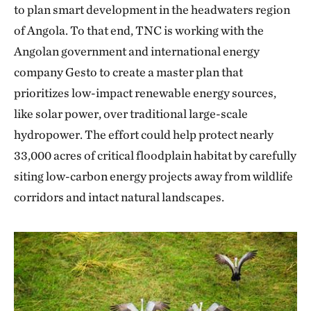
to plan smart development in the headwaters region
of Angola. To that end, TNC is working with the
Angolan government and international energy
company Gesto to create a master plan that
prioritizes low-impact renewable energy sources,
like solar power, over traditional large-scale
hydropower. The effort could help protect nearly
33,000 acres of critical floodplain habitat by carefully
siting low-carbon energy projects away from wildlife
corridors and intact natural landscapes.