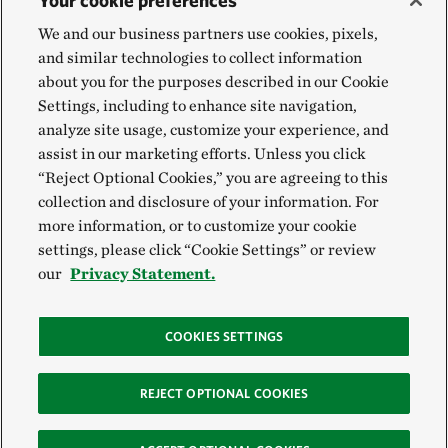
Your cookie preferences
We and our business partners use cookies, pixels,
and similar technologies to collect information
about you for the purposes described in our Cookie
Settings, including to enhance site navigation,
analyze site usage, customize your experience, and
assist in our marketing efforts. Unless you click
“Reject Optional Cookies,” you are agreeing to this
collection and disclosure of your information. For
more information, or to customize your cookie
settings, please click “Cookie Settings” or review
our
Privacy Statement.
COOKIES SETTINGS
REJECT OPTIONAL COOKIES