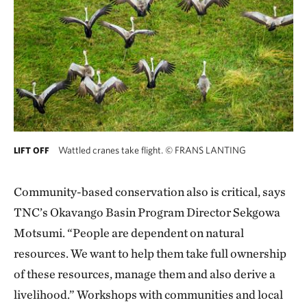
Wattled cranes take flight.
©
FRANS LANTING
LIFT OFF
Community-based conservation also is critical, says
TNC’s Okavango Basin Program Director Sekgowa
Motsumi. “People are dependent on natural
resources. We want to help them take full ownership
of these resources, manage them and also derive a
livelihood.” Workshops with communities and local