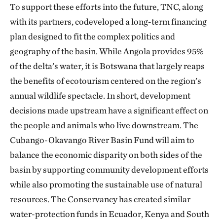
To support these efforts into the future, TNC, along
with its partners, codeveloped a long-term financing
plan designed to fit the complex politics and
geography of the basin. While Angola provides 95%
of the delta’s water, it is Botswana that largely reaps
the benefits of ecotourism centered on the region’s
annual wildlife spectacle. In short, development
decisions made upstream have a significant effect on
the people and animals who live downstream. The
Cubango-Okavango River Basin Fund will aim to
balance the economic disparity on both sides of the
basin by supporting community development efforts
while also promoting the sustainable use of natural
resources. The Conservancy has created similar
water-protection funds in Ecuador, Kenya and South