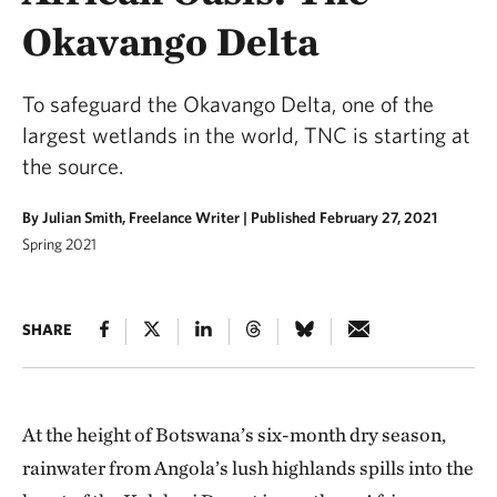
Okavango Delta
To safeguard the Okavango Delta, one of the
largest wetlands in the world, TNC is starting at
the source.
By Julian Smith, Freelance Writer |
Published February 27, 2021
Spring 2021
SHARE
At the height of Botswana’s six-month dry season,
rainwater from Angola’s lush highlands spills into the