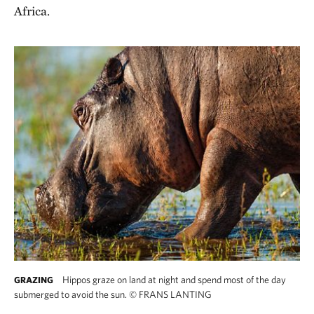
Africa.
Hippos graze on land at night and spend most of the day
GRAZING
submerged to avoid the sun.
©
FRANS LANTING