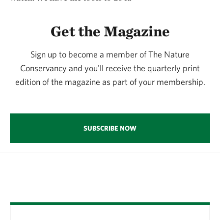
Get the Magazine
Sign up to become a member of The Nature
Conservancy and you'll receive the quarterly print
edition of the magazine as part of your membership.
SUBSCRIBE NOW