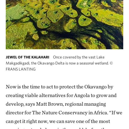
Once covered by the vast Lake
JEWEL OF THE KALAHARI
Makgadikgadi, the Okavango Delta is now a seasonal wetland.
©
FRANS LANTING
Now is the time to act to protect the Okavango by
creating viable alternatives for Angola to grow and
develop, says Matt Brown, regional managing
director for The Nature Conservancy in Africa. “If we
can get it right now, we can save one of the most