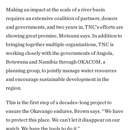
Making an impact at the scale of a river basin
requires an extensive coalition of partners, donors
and governments, and two years in, TNC’s efforts are
showing great promise, Motsumi says. In addition to
bringing together multiple organizations, TNC is
working closely with the governments of Angola,
Botswana and Namibia through OKACOM, a
planning group, to jointly manage water resources
and encourage sustainable development in the
region.
This is the first step of a decades-long project to
ensure the Okavango endures, Brown says. “We have
to protect this place. We can’t let it disappear on our
watch. We have the tools to do it.”