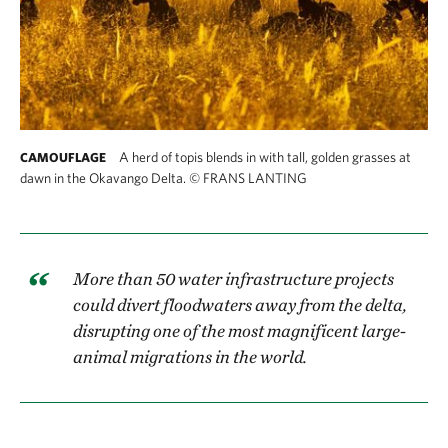
A herd of topis blends in with tall, golden grasses at
CAMOUFLAGE
dawn in the Okavango Delta.
©
FRANS LANTING
More than 50 water infrastructure projects
could divert floodwaters away from the delta,
disrupting one of the most magnificent large-
animal migrations in the world.