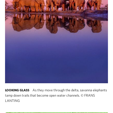
As they move through the delta, savanna elephants
LOOKING GLASS
tamp down trails that become open water channels.
©
FRANS
LANTING