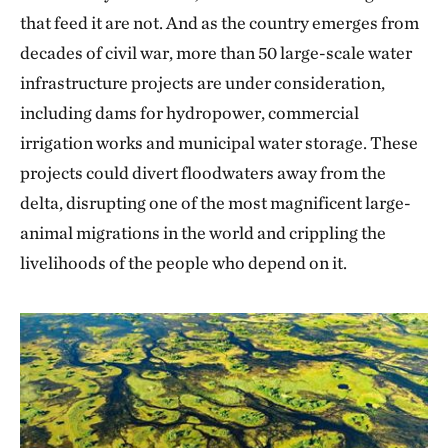
that feed it are not. And as the country emerges from
decades of civil war, more than 50 large-scale water
infrastructure projects are under consideration,
including dams for hydropower, commercial
irrigation works and municipal water storage. These
projects could divert floodwaters away from the
delta, disrupting one of the most magnificent large-
animal migrations in the world and crippling the
livelihoods of the people who depend on it.