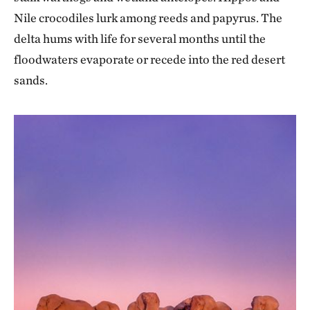
Nile crocodiles lurk among reeds and papyrus. The
delta hums with life for several months until the
floodwaters evaporate or recede into the red desert
sands.