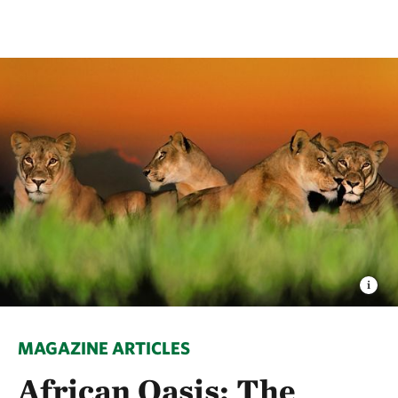
MAGAZINE ARTICLES
African Oasis: The