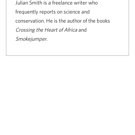
Julian Smith is a freelance writer who
frequently reports on science and
conservation. He is the author of the books
Crossing the Heart of Africa
and
Smokejumper.