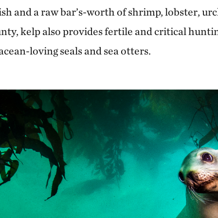
fish and a raw bar’s-worth of shrimp, lobster, ur
nty, kelp also provides fertile and critical hunti
cean-loving seals and sea otters.