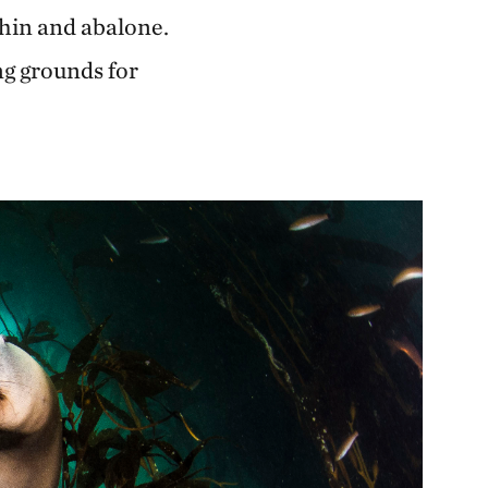
chin and abalone.
ng grounds for