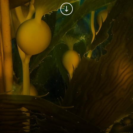
Continue