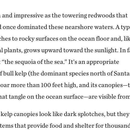
sh and impressive as the towering redwoods that
d once dominated these nearshore waters. A typ
hes to rocky surfaces on the ocean floor and, li
al plants, grows upward toward the sunlight. In f
 “the sequoia of the sea.” It’s an appropriate
 bull kelp (the dominant species north of Santa
oar more than 100 feet high, and its canopies—
hat tangle on the ocean surface—are visible fro
, kelp canopies look like dark splotches, but the
ems that provide food and shelter for thousan