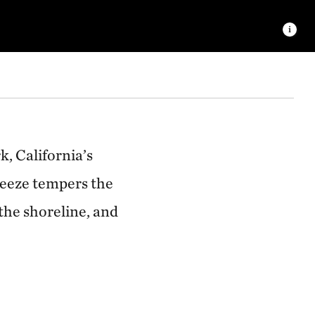
 © Ralph Pace
, California’s
reeze tempers the
 the shoreline, and