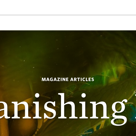
MAGAZINE ARTICLES
anishing 