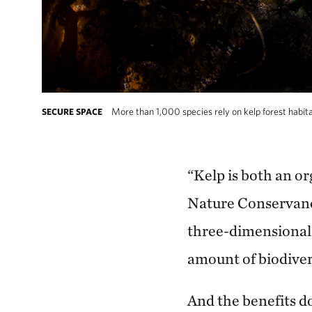
More than 1,000 species rely on kelp forest habitat
SECURE SPACE
“Kelp is both an or
Nature Conservancy
three-dimensional
amount of biodiver
And the benefits do