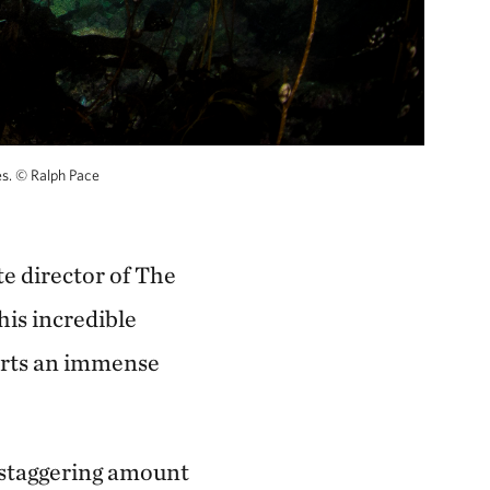
es.
©
Ralph Pace
te director of The
his incredible
orts an immense
a staggering amount