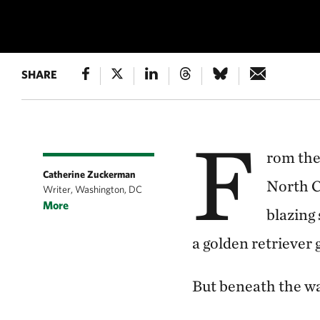
SHARE
UNDERWATER F
F
rom the
Catherine Zuckerman
North C
Writer, Washington, DC
More
blazing 
a golden retriever 
But beneath the wa