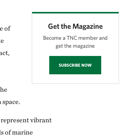
Get the Magazine
e of
Become a TNC member and
ke
get the magazine
act,
SUBSCRIBE NOW
the
m space.
y represent vibrant
ds of marine