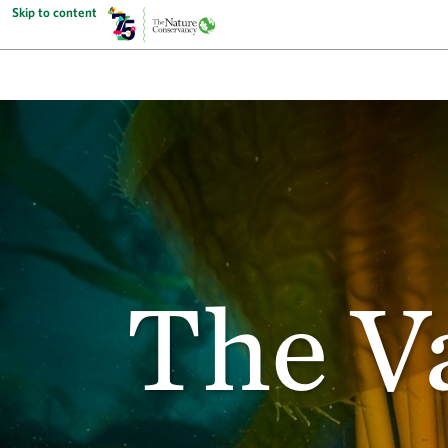
Skip to content
The V