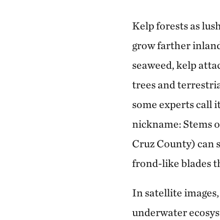
Kelp forests as lu
grow farther inlan
seaweed, kelp attac
trees and terrestri
some experts call it
nickname: Stems of
Cruz County) can s
frond-like blades t
In satellite images
underwater ecosyst