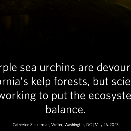
rple sea urchins are devour
ornia’s kelp forests, but scie
working to put the ecosyst
balance.
Catherine Zuckerman, Writer, Washington, DC | May 26, 2023