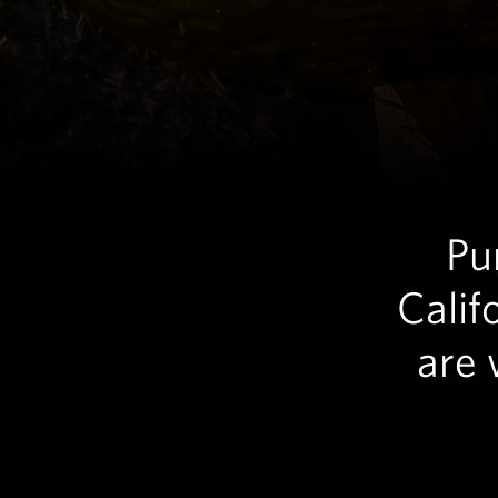
Pu
Calif
are 