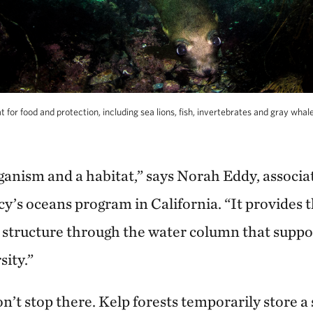
 for food and protection, including sea lions, fish, invertebrates and gray whal
ganism and a habitat,” says Norah Eddy, associa
’s oceans program in California. “It provides t
 structure through the water column that supp
sity.”
n’t stop there. Kelp forests temporarily store 