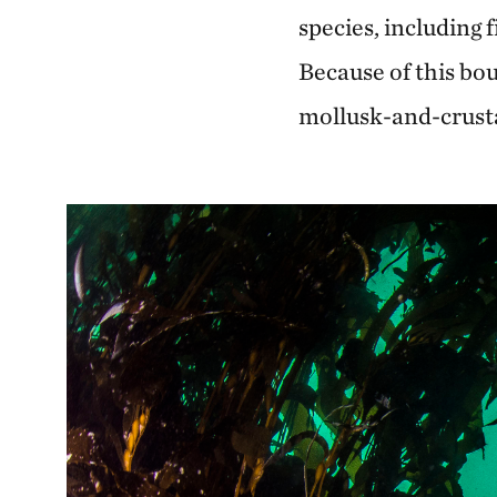
species, including 
Because of this bou
mollusk-and-crusta