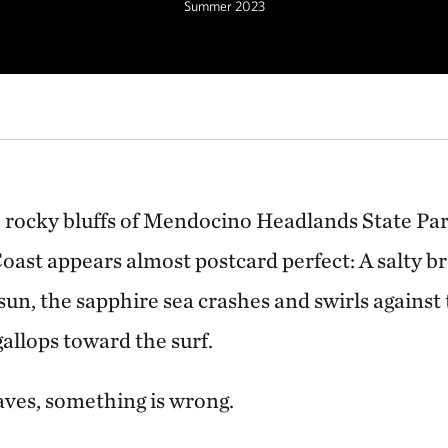
Summer 2023
OREST
Kelp forests are one of the most biodiverse ecosystems on Earth.
 rocky bluffs of Mendocino Headlands State Park
oast appears almost postcard perfect: A salty b
sun, the sapphire sea crashes and swirls against
gallops toward the surf.
ves, something is wrong.