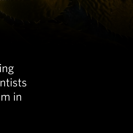
ing
ntists
em in