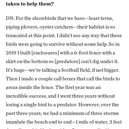
taken to help them?
DN: For the shorebirds that we have—least terns,
piping plovers, oyster catchers—their habitat is so
truncated at this point. I didn’t see any way that these
birds were going to survive without some help. So in
2019 I built [enclosures] with a 6-foot fence with a
skirt on the bottom so [predators] can’t dig under it.
It’s huge—we’re talking a football field, if not bigger.
Then I made a couple call boxes that call the birds to
areas inside the fence. The first year was an
incredible success, and I went three years without
losing a single bird to a predator. However, over the
past three years, we had a minimum of three storms
inundate the beach end to end—1 mile of water, 3 feet