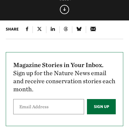
SHARE
Magazine Stories in Your Inbox.
Sign up for the Nature News email
and receive conservation stories each
month.
SIGN UP