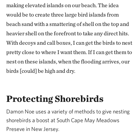
making elevated islands on our beach. The idea
would be to create three large bird islands from
beach sand with a smattering of shell on the top and
heavier shell on the forefront to take any direct hits.
With decoys and call boxes, I can get the birds to nest
pretty close to where I want them. If I can get them to
nest on these islands, when the flooding arrives, our
birds [could] be high and dry.
Protecting Shorebirds
Damon Noe uses a variety of methods to give nesting
shorebirds a boost at South Cape May Meadows
Preseve in New Jersey.