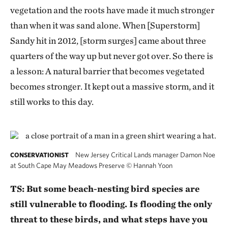
vegetation and the roots have made it much stronger
than when it was sand alone. When [Superstorm]
Sandy hit in 2012, [storm surges] came about three
quarters of the way up but never got over. So there is
a lesson: A natural barrier that becomes vegetated
becomes stronger. It kept out a massive storm, and it
still works to this day.
New Jersey Critical Lands manager Damon Noe
CONSERVATIONIST
at South Cape May Meadows Preserve
©
Hannah Yoon
TS: But some beach-nesting bird species are
still vulnerable to flooding. Is flooding the only
threat to these birds, and what steps have you