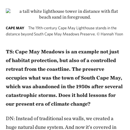
The 19th-century Cape May Lighthouse stands in the
CAPE MAY
distance beyond South Cape May Meadows Preserve.
©
Hannah Yoon
TS: Cape May Meadows is an example not just
of habitat protection, but also of a controlled
retreat from the coastline. The preserve
occupies what was the town of South Cape May,
which was abandoned in the 1950s after several
catastrophic storms. Does it hold lessons for
our present era of climate change?
DN: Instead of traditional sea walls, we created a
huge natural dune system. And now it’s covered in