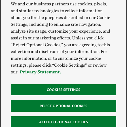
We and our business partners use cookies, pixels,
and similar technologies to collect information
about you for the purposes described in our Cookie
Settings, including to enhance site navigation,
analyze site usage, customize your experience, and
assist in our marketing efforts. Unless you click
“Reject Optional Cookies,” you are agreeing to this
collection and disclosure of your information. For
more information, or to customize your cookie
settings, please click “Cookie Settings” or review
our
Privacy Statement.
COOKIES SETTINGS
REJECT OPTIONAL COOKIES
ACCEPT OPTIONAL COOKIES