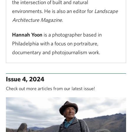
the intersection of built and natural
environments. He is also an editor for
Landscape
Architecture Magazine.
Hannah Yoon
is a photographer based in
Philadelphia with a focus on portraiture,
documentary and photojournalism work.
Issue 4, 2024
Check out more articles from our latest issue!