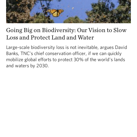
Going Big on Biodiversity: Our Vision to Slow
Loss and Protect Land and Water
Large-scale biodiversity loss is not inevitable, argues David
Banks, TNC’s chief conservation officer, if we can quickly
mobilize global efforts to protect 30% of the world's lands
and waters by 2030.