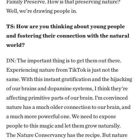
Family Preserve. How is that preserving nature?
Well, we’re drawing people in.
TS: How are you thinking about young people
and fostering their connection with the natural
world?
DN: The important thing is to get them out there.
Experiencing nature from TikTok is just not the
same. With this instant gratification and the hijacking
of our brains and dopamine systems, I think they’re
affecting primitive parts of our brain. I’m convinced
nature has a much older connection to our brain, and
a much more powerful one. We need to expose
people to this magic and let them grow naturally.
The Nature Conservancy has the recipe. But nature