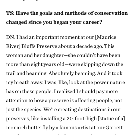
TS: Have the goals and methods of conservation
changed since you began your career?
DN: I had an important moment at our [Maurice
River] Bluffs Preserve about a decade ago. This
woman and her daughter—she couldn’t have been
more than eight years old—were skipping down the
trail and beaming. Absolutely beaming. And it took
my breath away. I was, like, look at the power nature
has on these people. I realized I should pay more
attention to how a preserve is affecting people, not
just the species. We’re creating destinations in our
preserves, like installing a 20-foot-high [statue of a]
monarch butterfly by a famous artist at our Garrett