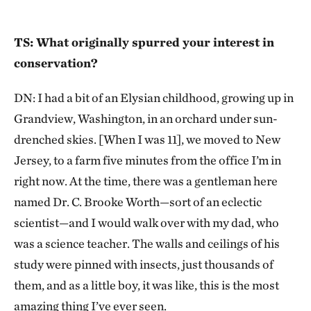
TS: What originally spurred your interest in
conservation?
DN: I had a bit of an Elysian childhood, growing up in
Grandview, Washington, in an orchard under sun-
drenched skies. [When I was 11], we moved to New
Jersey, to a farm five minutes from the office I’m in
right now. At the time, there was a gentleman here
named Dr. C. Brooke Worth—sort of an eclectic
scientist—and I would walk over with my dad, who
was a science teacher. The walls and ceilings of his
study were pinned with insects, just thousands of
them, and as a little boy, it was like, this is the most
amazing thing I’ve ever seen.