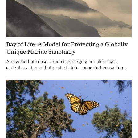
Bay of Life: A Model for Protecting a Globally
Unique Marine Sanctuary
A new kind of conservation is emerging in California’s
central coast, one that protects interconnected ecosystems.