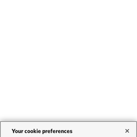
Your cookie preferences