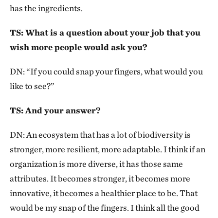
has the ingredients.
TS: What is a question about your job that you
wish more people would ask you?
DN: “If you could snap your fingers, what would you
like to see?”
TS: And your answer?
DN: An ecosystem that has a lot of biodiversity is
stronger, more resilient, more adaptable. I think if an
organization is more diverse, it has those same
attributes. It becomes stronger, it becomes more
innovative, it becomes a healthier place to be. That
would be my snap of the fingers. I think all the good