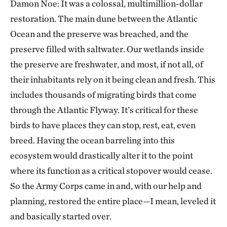
Damon Noe: It was a colossal, multimillion-dollar
restoration. The main dune between the Atlantic
Ocean and the preserve was breached, and the
preserve filled with saltwater. Our wetlands inside
the preserve are freshwater, and most, if not all, of
their inhabitants rely on it being clean and fresh. This
includes thousands of migrating birds that come
through the Atlantic Flyway. It’s critical for these
birds to have places they can stop, rest, eat, even
breed. Having the ocean barreling into this
ecosystem would drastically alter it to the point
where its function as a critical stopover would cease.
So the Army Corps came in and, with our help and
planning, restored the entire place—I mean, leveled it
and basically started over.