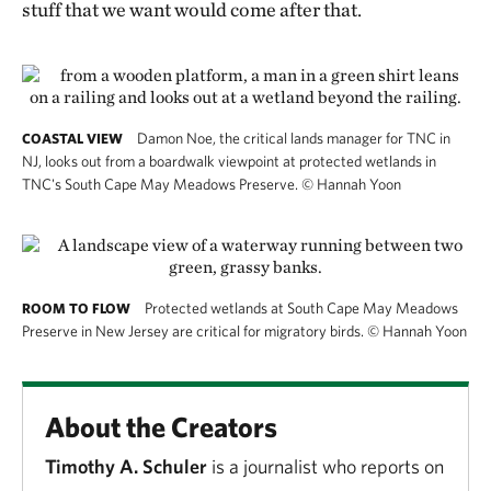
stuff that we want would come after that.
Damon Noe, the critical lands manager for TNC in
COASTAL VIEW
NJ, looks out from a boardwalk viewpoint at protected wetlands in
TNC's South Cape May Meadows Preserve.
©
Hannah Yoon
Protected wetlands at South Cape May Meadows
ROOM TO FLOW
Preserve in New Jersey are critical for migratory birds.
©
Hannah Yoon
About the Creators
Timothy A. Schuler
is a journalist who reports on