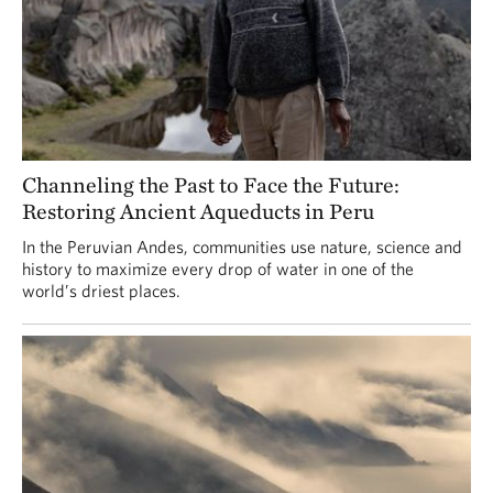
Channeling the Past to Face the Future:
Restoring Ancient Aqueducts in Peru
In the Peruvian Andes, communities use nature, science and
history to maximize every drop of water in one of the
world’s driest places.