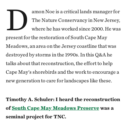
D
amon Noe is a critical lands manager for
The Nature Conservancy in New Jersey,
where he has worked since 2000. He was
present for the restoration of South Cape May
Meadows, an area on the Jersey coastline that was
destroyed by storms in the 1990s. In this Q&A he
talks about that reconstruction, the effort to help
Cape May's shorebirds and the work to encourage a
new generation to care for landscapes like these.
Timothy A. Schuler: I heard the reconstruction
of
South Cape May Meadows Preserve
was a
seminal project for TNC.