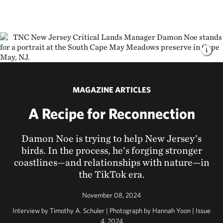
MAGAZINE ARTICLES
A Recipe for Reconnection
Damon Noe is trying to help New Jersey’s
birds. In the process, he’s forging stronger
coastlines—and relationships with nature—in
the TikTok era.
November 08, 2024
Interview by Timothy A. Schuler | Photograph by Hannah Yoon | Issue
4, 2024