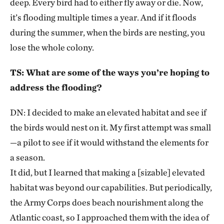
deep. Every bird had to either fly away or die. Now,
it’s flooding multiple times a year. And if it floods
during the summer, when the birds are nesting, you
lose the whole colony.
TS: What are some of the ways you’re hoping to
address the flooding?
DN: I decided to make an elevated habitat and see if
the birds would nest on it. My first attempt was small
—a pilot to see if it would withstand the elements for
a season.
It did, but I learned that making a [sizable] elevated
habitat was beyond our capabilities. But periodically,
the Army Corps does beach nourishment along the
Atlantic coast, so I approached them with the idea of