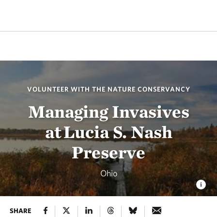
VOLUNTEER WITH THE NATURE CONSERVANCY
Managing Invasives
at Lucia S. Nash
Preserve
Ohio
SHARE