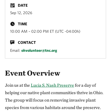
DATE
Sep 12, 2026
TIME
10:00 AM – 02:00 PM ET (UTC -04:00h)
CONTACT
Email:
ohvolunteer@tnc.org
Overview
Event Overview
Join us at the
Lucia S. Nash Preserve
for a day of
helping our native plant communities thrive in Ohio.
The group will focus on removing invasive plant
species from various habitats around the preserve.