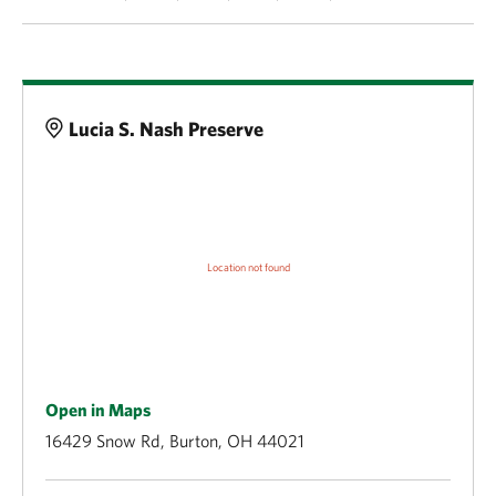
Details
Lucia S. Nash Preserve
Open in Maps
16429 Snow Rd, Burton, OH 44021