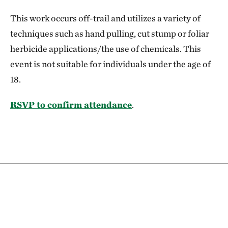
This work occurs off-trail and utilizes a variety of
techniques such as hand pulling, cut stump or foliar
herbicide applications/the use of chemicals. This
event is not suitable for individuals under the age of
18.
RSVP to confirm attendance
.