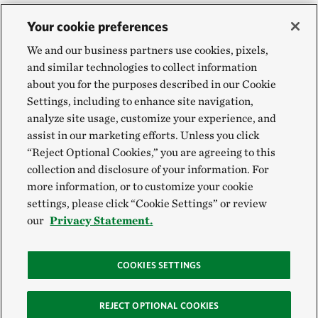
Your cookie preferences
We and our business partners use cookies, pixels,
and similar technologies to collect information
about you for the purposes described in our Cookie
Settings, including to enhance site navigation,
analyze site usage, customize your experience, and
assist in our marketing efforts. Unless you click
“Reject Optional Cookies,” you are agreeing to this
collection and disclosure of your information. For
more information, or to customize your cookie
settings, please click “Cookie Settings” or review
our
Privacy Statement.
COOKIES SETTINGS
REJECT OPTIONAL COOKIES