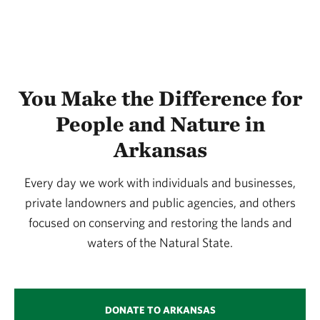
You Make the Difference for
People and Nature in
Arkansas
Every day we work with individuals and businesses,
private landowners and public agencies, and others
focused on conserving and restoring the lands and
waters of the Natural State.
DONATE TO ARKANSAS