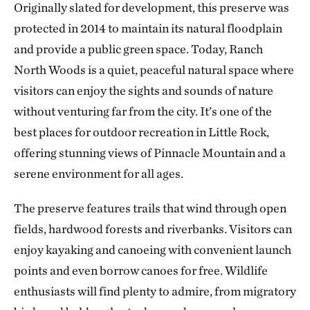
Originally slated for development, this preserve was
protected in 2014 to maintain its natural floodplain
and provide a public green space. Today, Ranch
North Woods is a quiet, peaceful natural space where
visitors can enjoy the sights and sounds of nature
without venturing far from the city. It’s one of the
best places for outdoor recreation in Little Rock,
offering stunning views of Pinnacle Mountain and a
serene environment for all ages.
The preserve features trails that wind through open
fields, hardwood forests and riverbanks. Visitors can
enjoy kayaking and canoeing with convenient launch
points and even borrow canoes for free. Wildlife
enthusiasts will find plenty to admire, from migratory