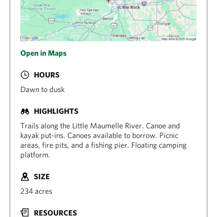
Open in Maps
HOURS
Dawn to dusk
HIGHLIGHTS
Trails along the Little Maumelle River. Canoe and
kayak put-ins. Canoes available to borrow. Picnic
areas, fire pits, and a fishing pier. Floating camping
platform.
SIZE
234 acres
RESOURCES