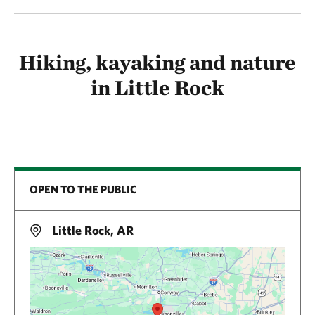
Hiking, kayaking and nature
in Little Rock
OPEN TO THE PUBLIC
Little Rock, AR