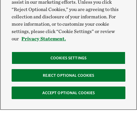
assist in our marketing efforts. Unless you click
“Reject Optional Cookies,” you are agreeing to this
collection and disclosure of your information. For
more information, or to customize your cookie
settings, please click “Cookie Settings” or review
our
Privacy Statement.
COOKIES SETTINGS
REJECT OPTIONAL COOKIES
ACCEPT OPTIONAL COOKIES