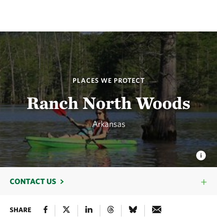
PLACES WE PROTECT
Ranch North Woods
Arkansas
CONTACT US
SHARE