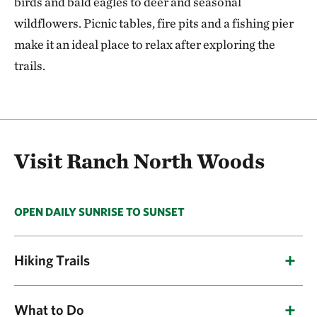
birds and bald eagles to deer and seasonal
wildflowers. Picnic tables, fire pits and a fishing pier
make it an ideal place to relax after exploring the
trails.
Visit Ranch North Woods
OPEN DAILY SUNRISE TO SUNSET
Hiking Trails
The Ranch North Woods Loop Trail is a quiet,
What to Do
spacious spot with plenty of room to enjoy the