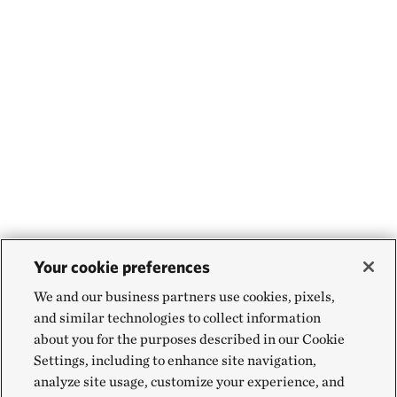
Your cookie preferences
We and our business partners use cookies, pixels,
and similar technologies to collect information
about you for the purposes described in our Cookie
Settings, including to enhance site navigation,
analyze site usage, customize your experience, and