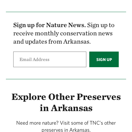
receptacles at trailheads or along the trails.
Take out what you brought in and please
consider taking an extra piece of litter with
Sign up for Nature News.
Sign up to
you.
receive monthly conservation news
and updates from Arkansas.
Hunting
Cooking or making campfires
SIGN UP
Driving an ATV or off-road vehicle
Explore Other Preserves
in Arkansas
Need more nature? Visit some of TNC’s other
preserves in Arkansas.