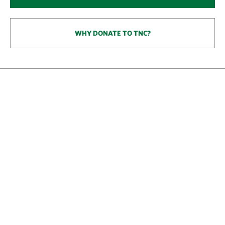
WHY DONATE TO TNC?