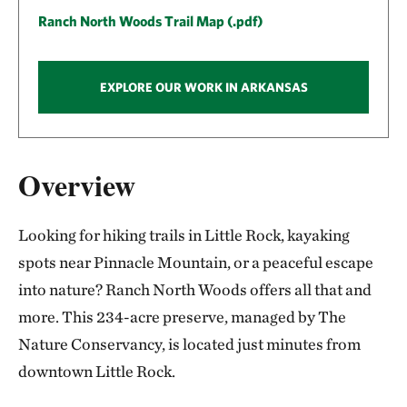
Ranch North Woods Trail Map (.pdf)
EXPLORE OUR WORK IN ARKANSAS
Overview
Looking for hiking trails in Little Rock, kayaking
spots near Pinnacle Mountain, or a peaceful escape
into nature? Ranch North Woods offers all that and
more. This 234-acre preserve, managed by The
Nature Conservancy, is located just minutes from
downtown Little Rock.