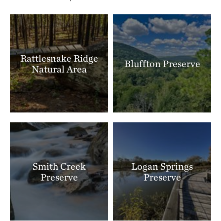
Rattlesnake Ridge
Bluffton Preserve
Natural Area
Smith Creek
Logan Springs
Preserve
Preserve