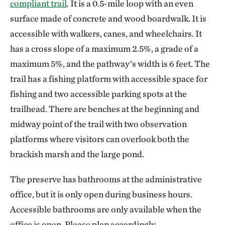
compliant trail
. It is a 0.5-mile loop with an even
surface made of concrete and wood boardwalk. It is
accessible with walkers, canes, and wheelchairs. It
has a cross slope of a maximum 2.5%, a grade of a
maximum 5%, and the pathway’s width is 6 feet. The
trail has a fishing platform with accessible space for
fishing and two accessible parking spots at the
trailhead. There are benches at the beginning and
midway point of the trail with two observation
platforms where visitors can overlook both the
brackish marsh and the large pond.
The preserve has bathrooms at the administrative
office, but it is only open during business hours.
Accessible bathrooms are only available when the
office is open. Please plan accordingly.