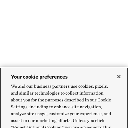
Your cookie preferences
We and our business partners use cookies, pixels,
and similar technologies to collect information
about you for the purposes described in our Cookie
Settings, including to enhance site navigation,
analyze site usage, customize your experience, and
assist in our marketing efforts. Unless you click
“Reject Optional Cookies,” you are agreeing to this