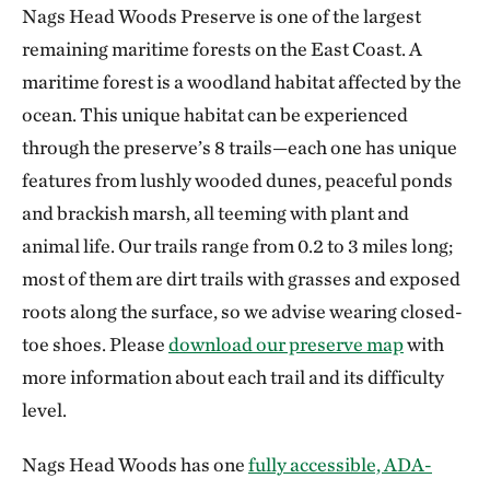
Nags Head Woods Preserve is one of the largest
remaining maritime forests on the East Coast. A
maritime forest is a woodland habitat affected by the
ocean. This unique habitat can be experienced
through the preserve’s 8 trails—each one has unique
features from lushly wooded dunes, peaceful ponds
and brackish marsh, all teeming with plant and
animal life. Our trails range from 0.2 to 3 miles long;
most of them are dirt trails with grasses and exposed
roots along the surface, so we advise wearing closed-
toe shoes. Please
download our preserve map
with
more information about each trail and its difficulty
level.
Nags Head Woods has one
fully accessible, ADA-