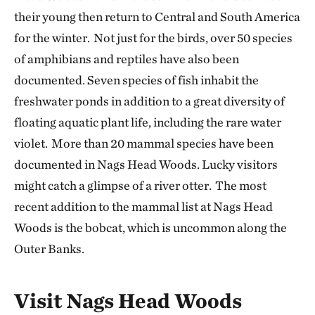
their young then return to Central and South America
for the winter. Not just for the birds, over 50 species
of amphibians and reptiles have also been
documented. Seven species of fish inhabit the
freshwater ponds in addition to a great diversity of
floating aquatic plant life, including the rare water
violet. More than 20 mammal species have been
documented in Nags Head Woods. Lucky visitors
might catch a glimpse of a river otter. The most
recent addition to the mammal list at Nags Head
Woods is the bobcat, which is uncommon along the
Outer Banks.
Visit Nags Head Woods