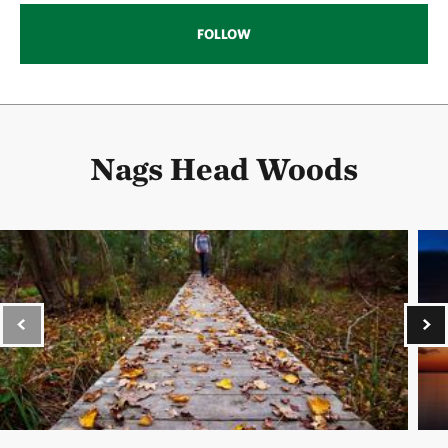
FOLLOW
Nags Head Woods