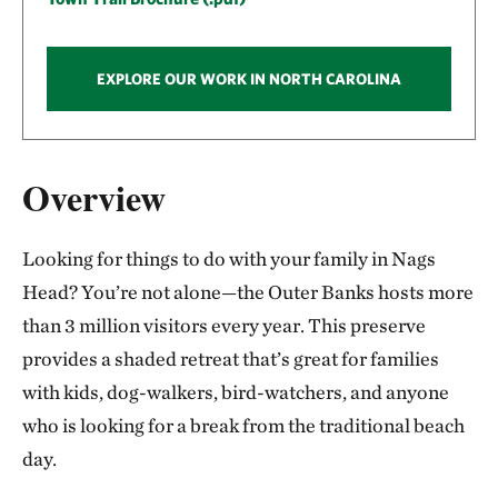
EXPLORE OUR WORK IN NORTH CAROLINA
Overview
Looking for things to do with your family in Nags
Head? You’re not alone—the Outer Banks hosts more
than 3 million visitors every year. This preserve
provides a shaded retreat that’s great for families
with kids, dog-walkers, bird-watchers, and anyone
who is looking for a break from the traditional beach
day.