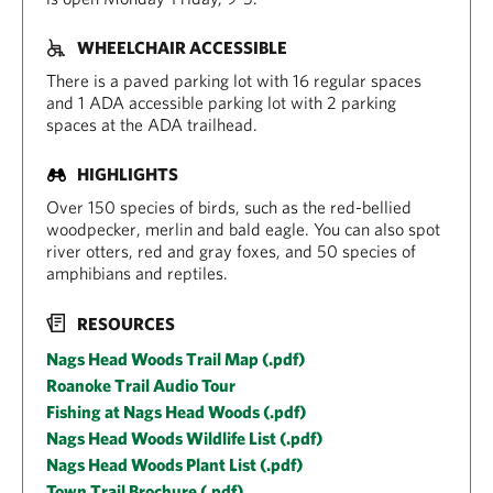
WHEELCHAIR ACCESSIBLE
There is a paved parking lot with 16 regular spaces
and 1 ADA accessible parking lot with 2 parking
spaces at the ADA trailhead.
HIGHLIGHTS
Over 150 species of birds, such as the red-bellied
woodpecker, merlin and bald eagle. You can also spot
river otters, red and gray foxes, and 50 species of
amphibians and reptiles.
RESOURCES
Nags Head Woods Trail Map (.pdf)
Roanoke Trail Audio Tour
Fishing at Nags Head Woods (.pdf)
Nags Head Woods Wildlife List (.pdf)
Nags Head Woods Plant List (.pdf)
Town Trail Brochure (.pdf)