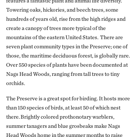
features a fantastic plant and animal life diversity.
Towering oaks, hickories, and beech trees, some
hundreds of years old, rise from the high ridges and
create a canopy of trees more typical of the
mountains of the eastern United States. There are
seven plant community types in the Preserve; one of
those, the maritime deciduous forest, is globally rare.
Over 550 species of plants have been documented at
Nags Head Woods, ranging from tall trees to tiny
orchids.
The Preserve is a great spot for birding. It hosts more
than 150 species of birds, at least 50 of which nest
there. Brightly colored prothonotary warblers,
summer tanagers and blue grosbeaks make Nags
Head Woods home in the summer months to raise