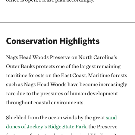
Conservation Highlights
Nags Head Woods Preserve on North Carolina’s
Outer Banks protects one of the largest remaining
maritime forests on the East Coast. Maritime forests
such as Nags Head Woods have become increasingly
rare due to the pressures of human development
throughout coastal environments.
Shielded from the ocean winds by the great
sand
dunes of Jockey’s Ridge State Park
, the Preserve