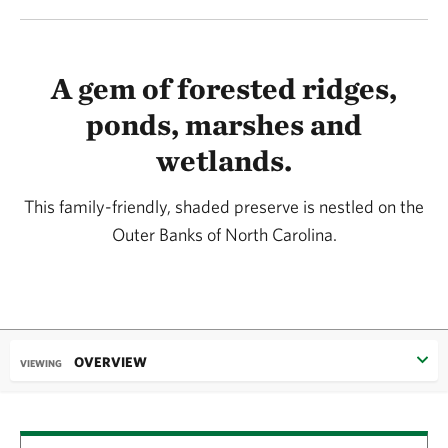
A gem of forested ridges,
ponds, marshes and
wetlands.
This family-friendly, shaded preserve is nestled on the
Outer Banks of North Carolina.
OVERVIEW
VIEWING