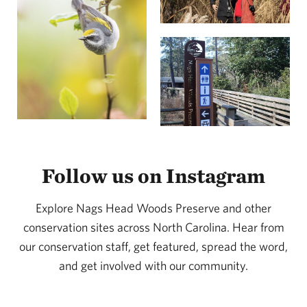
or artifacts.
Follow us on Instagram
Explore Nags Head Woods Preserve and other
conservation sites across North Carolina. Hear from
our conservation staff, get featured, spread the word,
and get involved with our community.