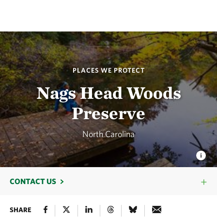
PLACES WE PROTECT
Nags Head Woods
Preserve
North Carolina
CONTACT US
SHARE