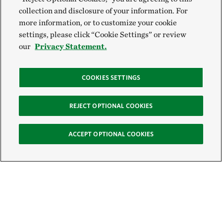
collection and disclosure of your information. For
more information, or to customize your cookie
settings, please click “Cookie Settings” or review
our
Privacy Statement.
COOKIES SETTINGS
REJECT OPTIONAL COOKIES
ACCEPT OPTIONAL COOKIES
Sign Up for E-News