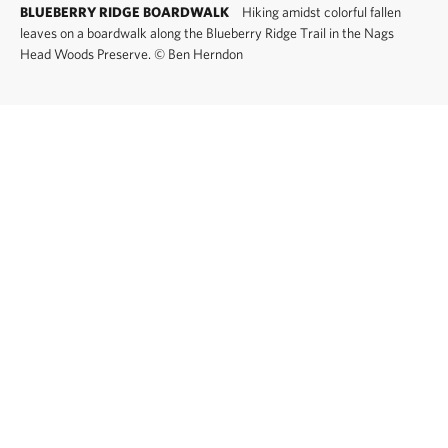
BLUEBERRY RIDGE BOARDWALK
Hiking amidst colorful fallen
leaves on a boardwalk along the Blueberry Ridge Trail in the Nags
Head Woods Preserve.
©
Ben Herndon