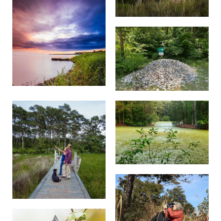
No alcohol.
Photo and video shoots are not allowed at the
preserve.
No weddings or unauthorized events are
permitted.
Bus parking is not available.
No overnight parking.
Research that takes place in Nags Head
Woods must be permitted.
Do not damage or remove any plants, animals