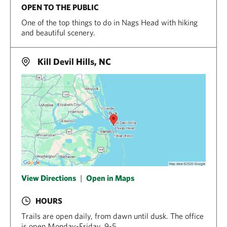
OPEN TO THE PUBLIC
One of the top things to do in Nags Head with hiking
and beautiful scenery.
Kill Devil Hills, NC
View Directions
|
Open in Maps
HOURS
Trails are open daily, from dawn until dusk. The office
is open Monday-Friday, 9-5.