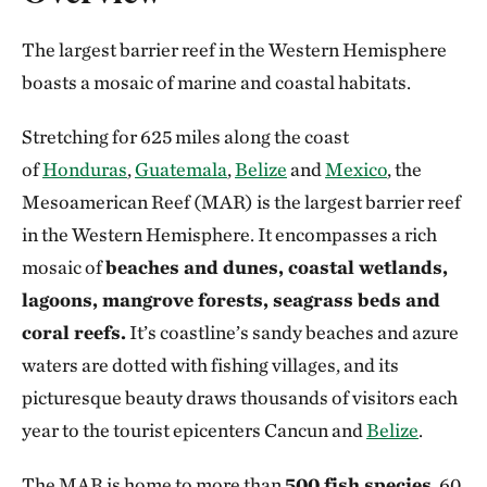
The largest barrier reef in the Western Hemisphere
boasts a mosaic of marine and coastal habitats.
Stretching for 625 miles along the coast
of
Honduras
,
Guatemala
,
Belize
and
Mexico
, the
Mesoamerican Reef (MAR) is the largest barrier reef
in the Western Hemisphere. It encompasses a rich
mosaic of
beaches and dunes, coastal wetlands,
lagoons, mangrove forests, seagrass beds and
coral reefs.
It’s coastline’s sandy beaches and azure
waters are dotted with fishing villages, and its
picturesque beauty draws thousands of visitors each
year to the tourist epicenters Cancun and
Belize
.
The MAR is home to more than
500 fish species
, 60