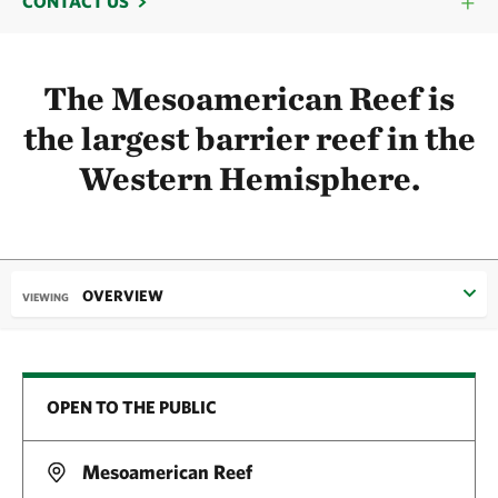
CONTACT US
The Mesoamerican Reef is
the largest barrier reef in the
Western Hemisphere.
OVERVIEW
VIEWING
OPEN TO THE PUBLIC
Mesoamerican Reef