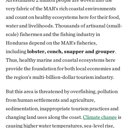
very fabric of the MAR’s rich coastal environments
and count on healthy ecosystems here for their food,
water and livelihoods. Thousands of artisanal (small-
scale) fishermen and the fishing industry in
Honduras depend on the MAR’s fisheries,
including
lobster, conch, snapper and grouper
.
Thus, healthy marine and coastal ecosystems here
provide the foundation for both local economies and
the region’s multi-billion-dollar tourism industry.
But this area is threatened by overfishing, pollution
from human settlements and agriculture,
sedimentation, inappropriate tourism practices and
changing land uses along the coast.
Climate change
is
causing higher water temperatures, sea-level rise,