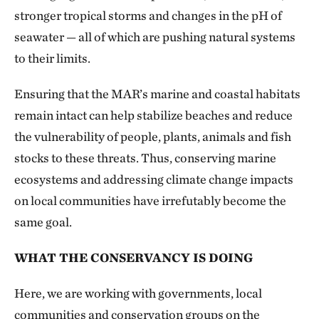
stronger tropical storms and changes in the pH of
seawater — all of which are pushing natural systems
to their limits.
Ensuring that the MAR’s marine and coastal habitats
remain intact can help stabilize beaches and reduce
the vulnerability of people, plants, animals and fish
stocks to these threats. Thus, conserving marine
ecosystems and addressing climate change impacts
on local communities have irrefutably become the
same goal.
WHAT THE CONSERVANCY IS DOING
Here, we are working with governments, local
communities and conservation groups on the