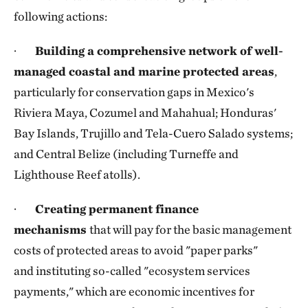
following actions:
·
Building a comprehensive network of well-
managed coastal and marine protected areas
,
particularly for conservation gaps in Mexico's
Riviera Maya, Cozumel and Mahahual; Honduras'
Bay Islands, Trujillo and Tela-Cuero Salado systems;
and Central Belize (including Turneffe and
Lighthouse Reef atolls).
·
Creating permanent finance
mechanisms
that will pay for the basic management
costs of protected areas to avoid "paper parks"
and instituting so-called "ecosystem services
payments," which are economic incentives for