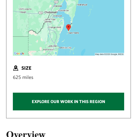
SIZE
625 miles
EXPLORE OUR WORK IN THIS REGION
Overview