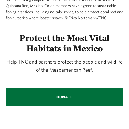
Quintana Roo, Mexico. Co-op members have agreed to sustainable
fishing practices, including no-take zones, to help protect coral reef and
fish nurseries where lobster spawn.
©
Erika Nortemann/TNC
Protect the Most Vital
Habitats in Mexico
Help TNC and partners protect the people and wildlife
of the Mesoamerican Reef.
DONATE