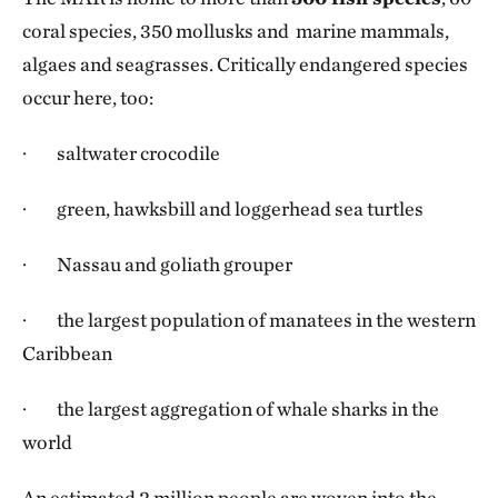
coral species, 350 mollusks and marine mammals,
algaes and seagrasses. Critically endangered species
occur here, too:
· saltwater crocodile
· green, hawksbill and loggerhead sea turtles
· Nassau and goliath grouper
· the largest population of manatees in the western
Caribbean
· the largest aggregation of whale sharks in the
world
An estimated 2 million people are woven into the