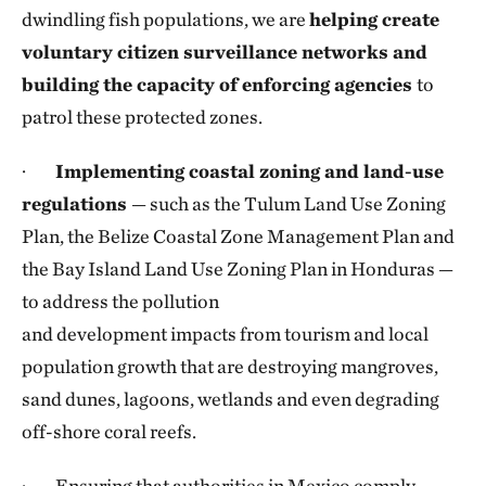
dwindling fish populations, we are
helping create
voluntary citizen surveillance networks and
building the capacity of enforcing agencies
to
patrol these protected zones.
·
Implementing coastal zoning and land-use
regulations
— such as the Tulum Land Use Zoning
Plan, the Belize Coastal Zone Management Plan and
the Bay Island Land Use Zoning Plan in Honduras —
to address the pollution
and development impacts from tourism and local
population growth that are destroying mangroves,
sand dunes, lagoons, wetlands and even degrading
off-shore coral reefs.
· Ensuring that authorities in Mexico comply