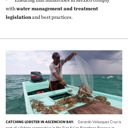
with
water management and treatment
legislation
and best practices.
Gerardo Velazquez Cruz is
CATCHING LOBSTER IN ASCENCION BAY.
part of a fishing cooperative in the Sian Ka’an Biosphere Reserve in