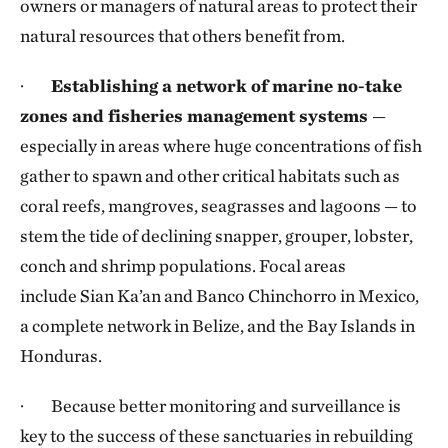
owners or managers of natural areas to protect their
natural resources that others benefit from.
·
Establishing a network of marine no-take
zones and fisheries management systems
—
especially in areas where huge concentrations of fish
gather to spawn and other critical habitats such as
coral reefs, mangroves, seagrasses and lagoons — to
stem the tide of declining snapper, grouper, lobster,
conch and shrimp populations. Focal areas
include Sian Ka’an and Banco Chinchorro in Mexico,
a complete network in Belize, and the Bay Islands in
Honduras.
· Because better monitoring and surveillance is
key to the success of these sanctuaries in rebuilding