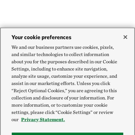
Your cookie preferences
We and our business partners use cookies, pixels,
and similar technologies to collect information
about you for the purposes described in our Cookie
Settings, including to enhance site navigation,
analyze site usage, customize your experience, and
assist in our marketing efforts. Unless you click
“Reject Optional Cookies,” you are agreeing to this
collection and disclosure of your information. For
more information, or to customize your cookie
settings, please click “Cookie Settings” or review
our
Privacy Statement.