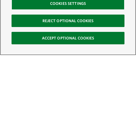
COOKIES SETTINGS
REJECT OPTIONAL COOKIES
ACCEPT OPTIONAL COOKIES
Sign Up for E-News
Email:
SIGN UP
Get text updates from The Nature Conservancy: