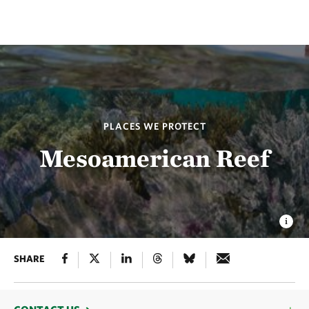
PLACES WE PROTECT
Mesoamerican Reef
SHARE