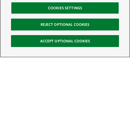
COOKIES SETTINGS
REJECT OPTIONAL COOKIES
ACCEPT OPTIONAL COOKIES
Sign Up for E-News
Email:
SIGN UP