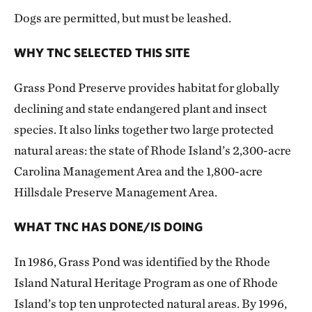
Dogs are permitted, but must be leashed.
WHY TNC SELECTED THIS SITE
Grass Pond Preserve provides habitat for globally
declining and state endangered plant and insect
species. It also links together two large protected
natural areas: the state of Rhode Island’s 2,300-acre
Carolina Management Area and the 1,800-acre
Hillsdale Preserve Management Area.
WHAT TNC HAS DONE/IS DOING
In 1986, Grass Pond was identified by the Rhode
Island Natural Heritage Program as one of Rhode
Island’s top ten unprotected natural areas. By 1996,