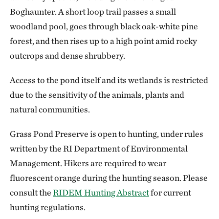
Boghaunter. A short loop trail passes a small
woodland pool, goes through black oak-white pine
forest, and then rises up to a high point amid rocky
outcrops and dense shrubbery.
Access to the pond itself and its wetlands is restricted
due to the sensitivity of the animals, plants and
natural communities.
Grass Pond Preserve is open to hunting, under rules
written by the RI Department of Environmental
Management. Hikers are required to wear
fluorescent orange during the hunting season. Please
consult the
RIDEM Hunting Abstract
for current
hunting regulations.