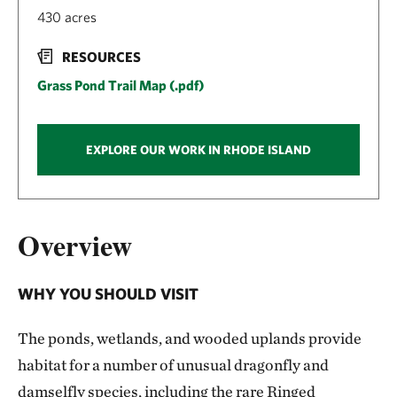
430 acres
RESOURCES
Grass Pond Trail Map (.pdf)
EXPLORE OUR WORK IN RHODE ISLAND
Overview
WHY YOU SHOULD VISIT
The ponds, wetlands, and wooded uplands provide
habitat for a number of unusual dragonfly and
damselfly species, including the rare Ringed