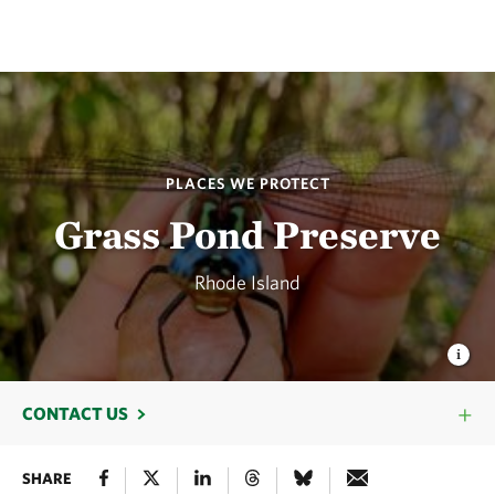
PLACES WE PROTECT
Grass Pond Preserve
Rhode Island
CONTACT US
SHARE