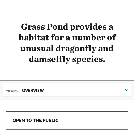
Grass Pond provides a
habitat for a number of
unusual dragonfly and
damselfly species.
OVERVIEW
VIEWING
OPEN TO THE PUBLIC