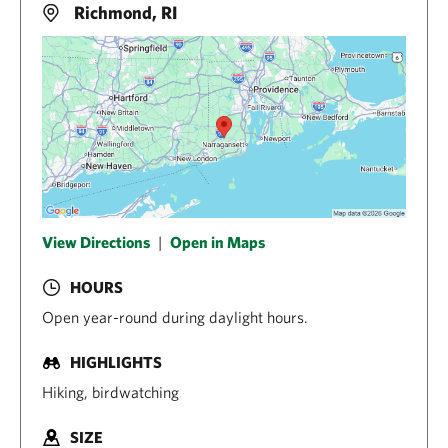
Richmond, RI
View Directions
|
Open in Maps
HOURS
Open year-round during daylight hours.
HIGHLIGHTS
Hiking, birdwatching
SIZE