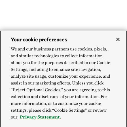
Your cookie preferences
We and our business partners use cookies, pixels,
and similar technologies to collect information
about you for the purposes described in our Cookie
Settings, including to enhance site navigation,
analyze site usage, customize your experience, and
assist in our marketing efforts. Unless you click
“Reject Optional Cookies,” you are agreeing to this
collection and disclosure of your information. For
more information, or to customize your cookie
settings, please click “Cookie Settings” or review
our
Privacy Statement.