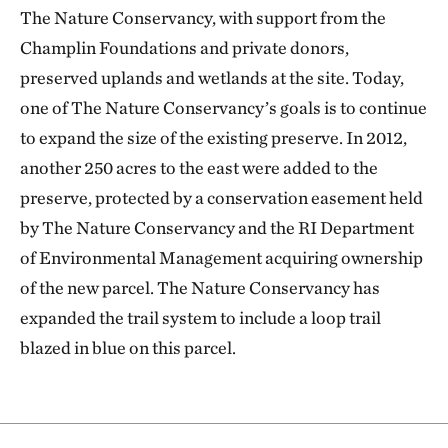
The Nature Conservancy, with support from the
Champlin Foundations and private donors,
preserved uplands and wetlands at the site. Today,
one of The Nature Conservancy’s goals is to continue
to expand the size of the existing preserve. In 2012,
another 250 acres to the east were added to the
preserve, protected by a conservation easement held
by The Nature Conservancy and the RI Department
of Environmental Management acquiring ownership
of the new parcel. The Nature Conservancy has
expanded the trail system to include a loop trail
blazed in blue on this parcel.