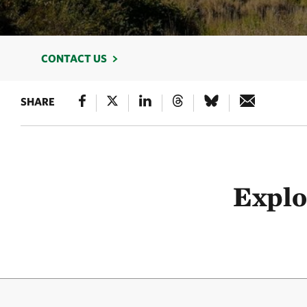
CONTACT US
SHARE
Explo