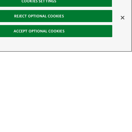
COOKIES SETTINGS
REJECT OPTIONAL COOKIES
ACCEPT OPTIONAL COOKIES
-News