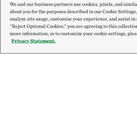
We and our business partners use cookies, pixels, and simila
about you for the purposes described in our Cookie Settings,
analyze site usage, customize your experience, and assist in 
“Reject Optional Cookies,” you are agreeing to this collectio
more information, or to customize your cookie settings, plea
Privacy Statement.
Explore
Connect
Site Footer
Our Mission
Contact Us
Our Accountability
Careers