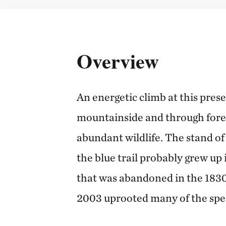
Overview
An energetic climb at this pres
mountainside and through fores
abundant wildlife. The stand o
the blue trail probably grew up 
that was abandoned in the 1830
2003 uprooted many of the spe