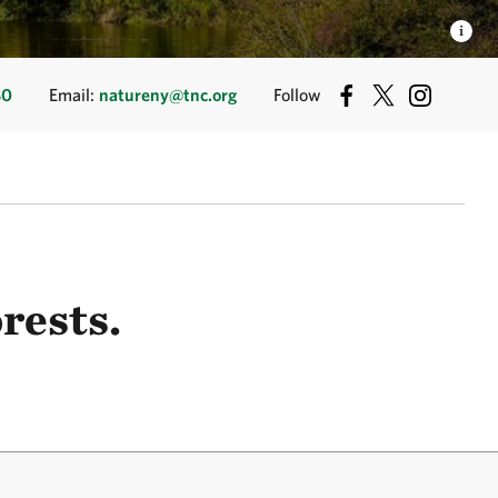
80
Email:
natureny@tnc.org
Follow
rests.