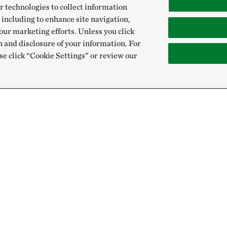
r technologies to collect information
 including to enhance site navigation,
our marketing efforts. Unless you click
n and disclosure of your information. For
se click “Cookie Settings” or review our
Give
Sign Up for E
Donate Now
Email:
Membership