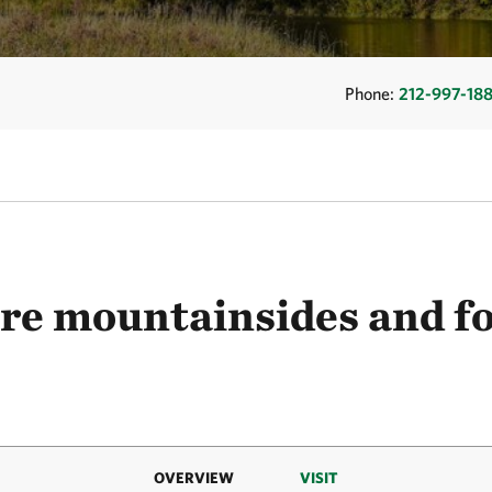
Phone:
212-997-18
re mountainsides and fo
OVERVIEW
VISIT