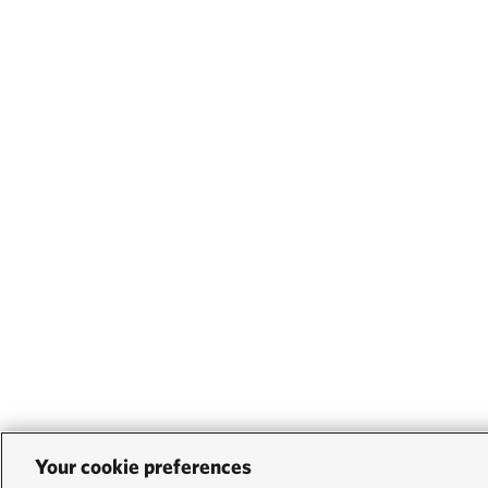
Your cookie preferences