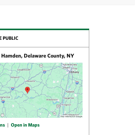
E PUBLIC
 Hamden, Delaware County, NY
ons
|
Open in Maps