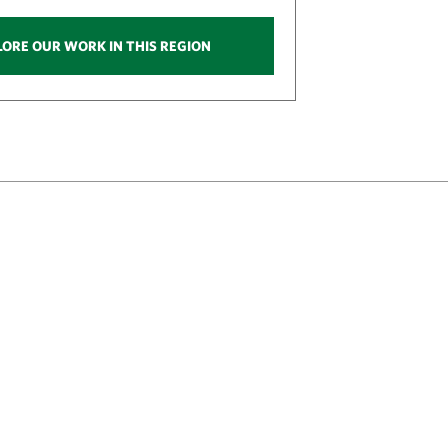
LORE OUR WORK IN THIS REGION