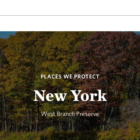
PLACES WE PROTECT
New York
West Branch Preserve