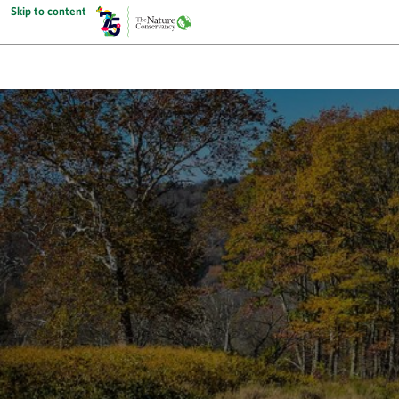
Skip to content