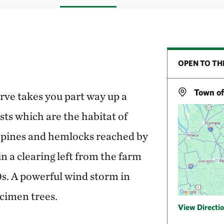
OPEN TO TH
Town of
erve takes you part way up a
ts which are the habitat of
f pines and hemlocks reached by
in a clearing left from the farm
s. A powerful wind storm in
cimen trees.
View Directi