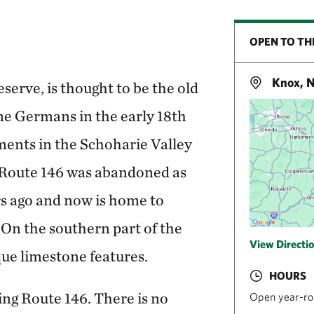
OPEN TO TH
Knox, 
serve, is thought to be the old
ine Germans in the early 18th
ments in the Schoharie Valley
 Route 146 was abandoned as
s ago and now is home to
 On the southern part of the
View Directi
que limestone features.
HOURS
ing Route 146. There is no
Open year-ro