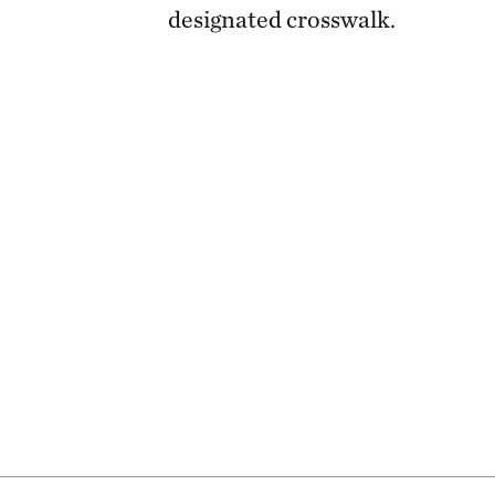
designated crosswalk.