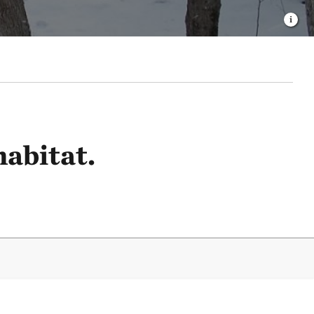
habitat.