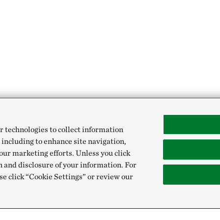
r technologies to collect information
 including to enhance site navigation,
our marketing efforts. Unless you click
n and disclosure of your information. For
se click “Cookie Settings” or review our