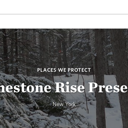
PLACES WE PROTECT
mestone Rise Prese
New York