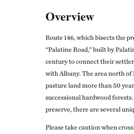
Overview
Route 146, which bisects the pre
“Palatine Road,” built by Palat
century to connect their settle
with Albany. The area north of
pasture land more than 50 year
successional hardwood forests.
preserve, there are several uni
Please take caution when cross