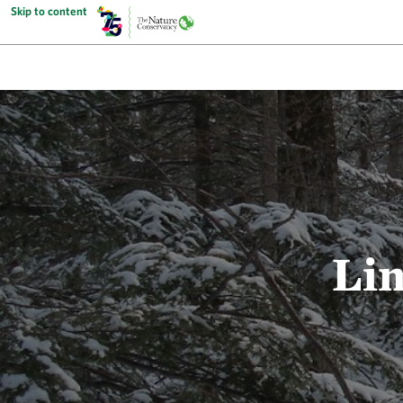
Skip to content
Li