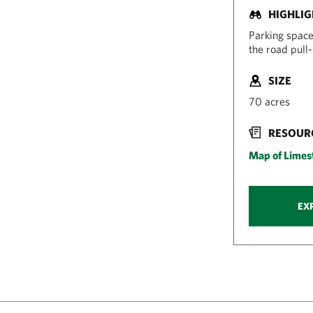
HIGHLI
Parking space
the road pull-o
SIZE
70 acres
RESOUR
Map of Limest
EX