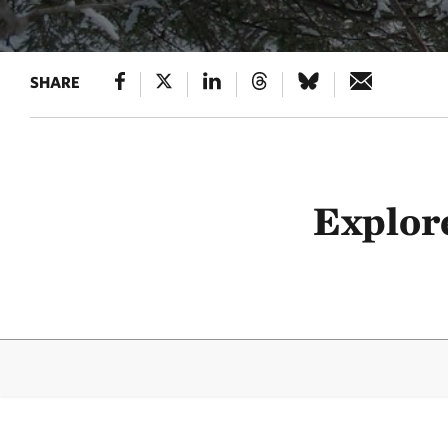
SHARE
Explore