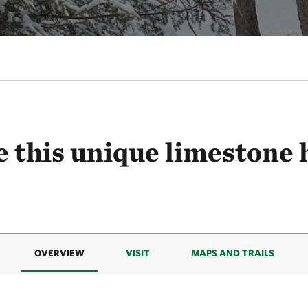
 this unique limestone 
OVERVIEW
VISIT
MAPS AND TRAILS