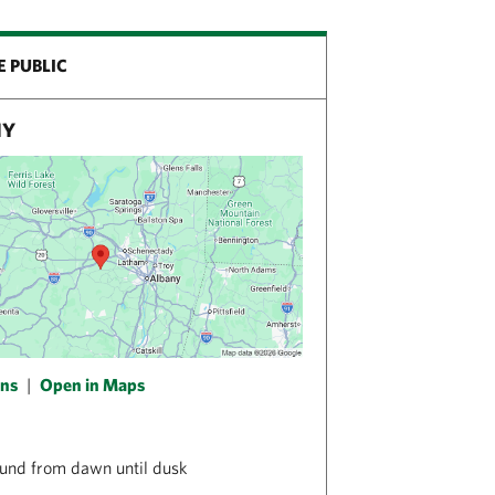
E PUBLIC
NY
ons
|
Open in Maps
und from dawn until dusk