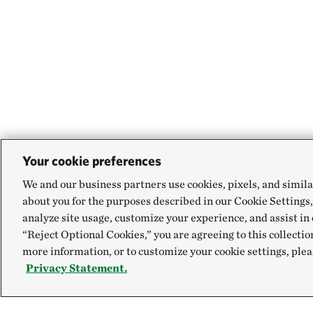
Your cookie preferences
We and our business partners use cookies, pixels, and simila
about you for the purposes described in our Cookie Settings,
analyze site usage, customize your experience, and assist in 
“Reject Optional Cookies,” you are agreeing to this collectio
more information, or to customize your cookie settings, plea
Privacy Statement.