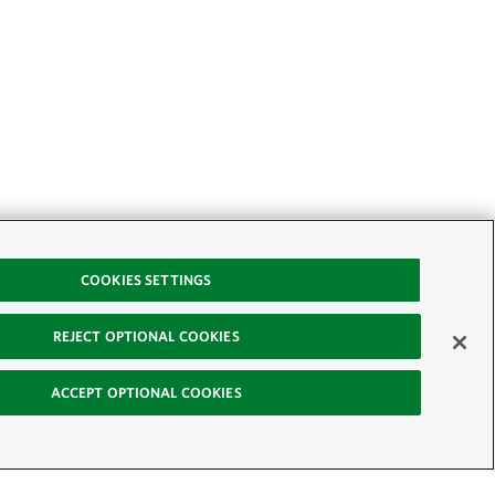
COOKIES SETTINGS
REJECT OPTIONAL COOKIES
ACCEPT OPTIONAL COOKIES