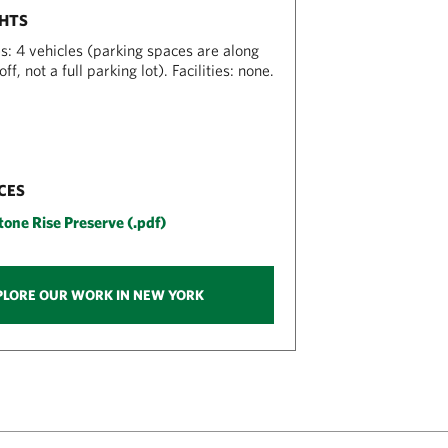
GHTS
s: 4 vehicles (parking spaces are along
ff, not a full parking lot). Facilities: none.
CES
one Rise Preserve (.pdf)
PLORE OUR WORK IN NEW YORK