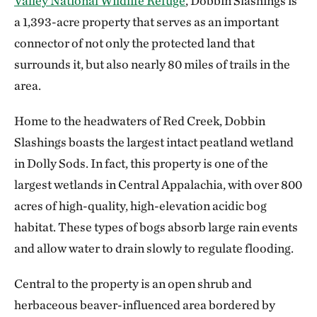
Valley National Wildlife Refuge
, Dobbin Slashings is
a 1,393-acre property that serves as an important
connector of not only the protected land that
surrounds it, but also nearly 80 miles of trails in the
area.
Home to the headwaters of Red Creek, Dobbin
Slashings boasts the largest intact peatland wetland
in Dolly Sods. In fact, this property is one of the
largest wetlands in Central Appalachia, with over 800
acres of high-quality, high-elevation acidic bog
habitat. These types of bogs absorb large rain events
and allow water to drain slowly to regulate flooding.
Central to the property is an open shrub and
herbaceous beaver-influenced area bordered by