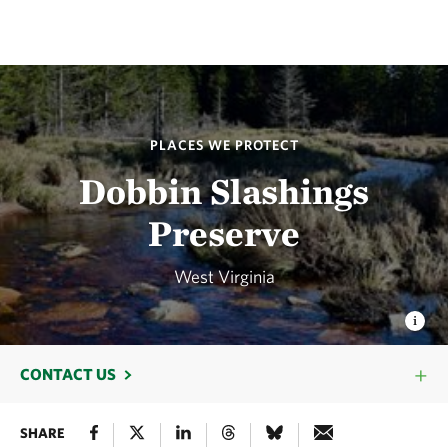
PLACES WE PROTECT
Dobbin Slashings
Preserve
West Virginia
CONTACT US
SHARE