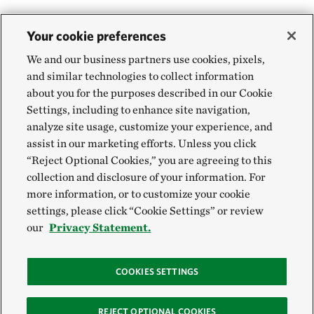
Your cookie preferences
We and our business partners use cookies, pixels,
and similar technologies to collect information
about you for the purposes described in our Cookie
Settings, including to enhance site navigation,
analyze site usage, customize your experience, and
assist in our marketing efforts. Unless you click
“Reject Optional Cookies,” you are agreeing to this
collection and disclosure of your information. For
more information, or to customize your cookie
settings, please click “Cookie Settings” or review
our
Privacy Statement.
COOKIES SETTINGS
REJECT OPTIONAL COOKIES