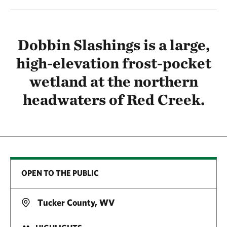
Dobbin Slashings is a large,
high-elevation frost-pocket
wetland at the northern
headwaters of Red Creek.
OPEN TO THE PUBLIC
Tucker County, WV