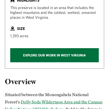
HIGHLIGHTS
This preserve is located in an area that includes the
highest mountains and the coldest, wettest, snowiest
places in West Virginia.
SIZE
1,393 acres
EXPLORE OUR WORK IN WEST VIRGINIA
Overview
Situated between the Monongahela National
Forest’s
Dolly Sods Wilderness Area and the Canaan