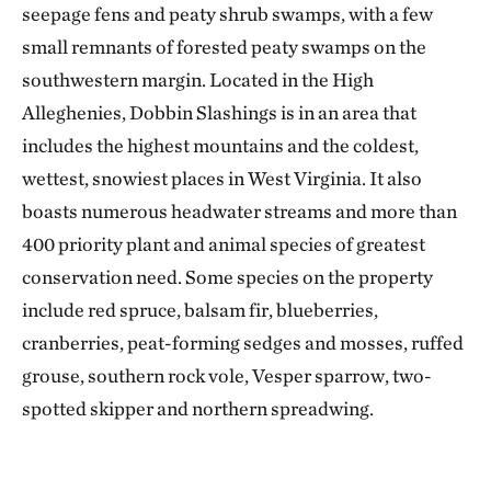
seepage fens and peaty shrub swamps, with a few
small remnants of forested peaty swamps on the
southwestern margin. Located in the High
Alleghenies, Dobbin Slashings is in an area that
includes the highest mountains and the coldest,
wettest, snowiest places in West Virginia. It also
boasts numerous headwater streams and more than
400 priority plant and animal species of greatest
conservation need. Some species on the property
include red spruce, balsam fir, blueberries,
cranberries, peat-forming sedges and mosses, ruffed
grouse, southern rock vole, Vesper sparrow, two-
spotted skipper and northern spreadwing.