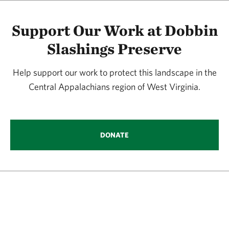
Support Our Work at Dobbin
Slashings Preserve
Help support our work to protect this landscape in the
Central Appalachians region of West Virginia.
DONATE