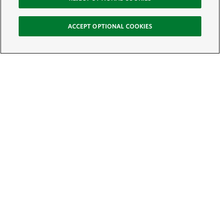
ACCEPT OPTIONAL COOKIES
Sign Up for E-News
Email:
SIGN UP
Get text updates from The Nature Conservancy: