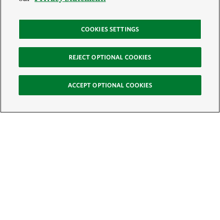
COOKIES SETTINGS
REJECT OPTIONAL COOKIES
ACCEPT OPTIONAL COOKIES
Sign Up for E-News
Email:
SIGN UP