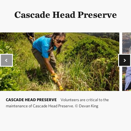
Cascade Head Preserve
CASCADE HEAD PRESERVE
Volunteers are critical to the
maintenance of Cascade Head Preserve.
©
Devan King