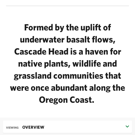
Formed by the uplift of
underwater basalt flows,
Cascade Head is a haven for
native plants, wildlife and
grassland communities that
were once abundant along the
Oregon Coast.
OVERVIEW
VIEWING