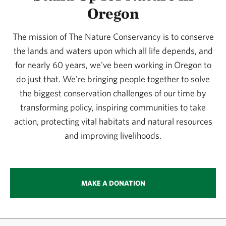
Oregon
The mission of The Nature Conservancy is to conserve
the lands and waters upon which all life depends, and
for nearly 60 years, we've been working in Oregon to
do just that. We're bringing people together to solve
the biggest conservation challenges of our time by
transforming policy, inspiring communities to take
action, protecting vital habitats and natural resources
and improving livelihoods.
MAKE A DONATION