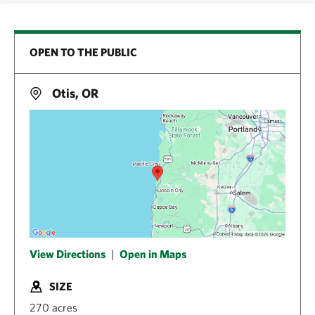
OPEN TO THE PUBLIC
Otis, OR
View Directions
|
Open in Maps
SIZE
270 acres