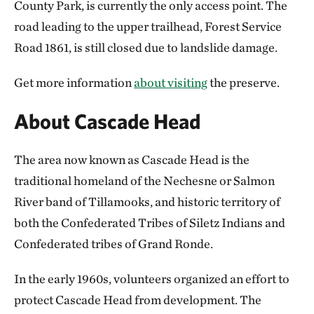
County Park, is currently the only access point. The
road leading to the upper trailhead, Forest Service
Road 1861, is still closed due to landslide damage.
Get more information
about visiting
the preserve.
About Cascade Head
The area now known as Cascade Head is the
traditional homeland of the Nechesne or Salmon
River band of Tillamooks, and historic territory of
both the Confederated Tribes of Siletz Indians and
Confederated tribes of Grand Ronde.
In the early 1960s, volunteers organized an effort to
protect Cascade Head from development. The