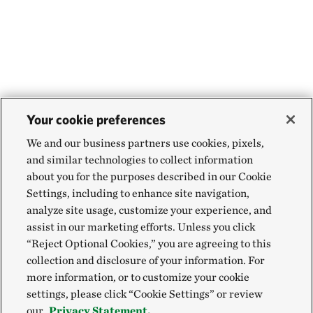
Your cookie preferences
We and our business partners use cookies, pixels,
and similar technologies to collect information
about you for the purposes described in our Cookie
Settings, including to enhance site navigation,
analyze site usage, customize your experience, and
assist in our marketing efforts. Unless you click
“Reject Optional Cookies,” you are agreeing to this
collection and disclosure of your information. For
more information, or to customize your cookie
settings, please click “Cookie Settings” or review
our
Privacy Statement.