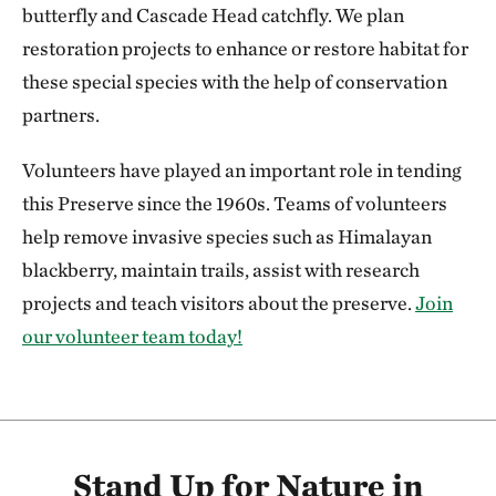
butterfly and Cascade Head catchfly. We plan
restoration projects to enhance or restore habitat for
these special species with the help of conservation
partners.
Volunteers have played an important role in tending
this Preserve since the 1960s. Teams of volunteers
help remove invasive species such as Himalayan
blackberry, maintain trails, assist with research
projects and teach visitors about the preserve.
Join
our volunteer team today!
Stand Up for Nature in