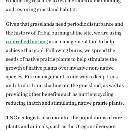
conducting research to test methods of maintaining
and restoring grassland habitat.
Given that grasslands need periodic disturbance and
the history of Tribal burning at the site, we are using
controlled burning
as a management tool to help
achieve that goal. Following burns, we spread the
seeds of native prairie plants to help stimulate the
growth of native plants over invasive non-native
species. Fire management is one way to keep trees
and shrubs from shading out the grassland, as well as
providing other benefits such as nutrient cycling,
reducing thatch and stimulating native prairie plants.
TNC ecologists also monitor the populations of rare
plants and animals, such as the Oregon silverspot