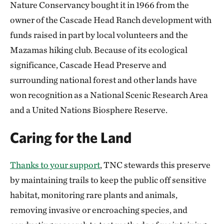
Nature Conservancy bought it in 1966 from the
owner of the Cascade Head Ranch development with
funds raised in part by local volunteers and the
Mazamas hiking club. Because of its ecological
significance, Cascade Head Preserve and
surrounding national forest and other lands have
won recognition as a National Scenic Research Area
and a United Nations Biosphere Reserve.
Caring for the Land
Thanks to your support
, TNC stewards this preserve
by maintaining trails to keep the public off sensitive
habitat, monitoring rare plants and animals,
removing invasive or encroaching species, and