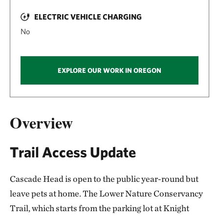
ELECTRIC VEHICLE CHARGING
No
EXPLORE OUR WORK IN OREGON
Overview
Trail Access Update
Cascade Head is open to the public year-round but
leave pets at home. The Lower Nature Conservancy
Trail, which starts from the parking lot at Knight