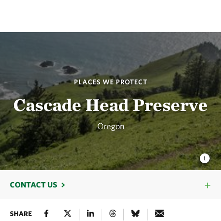
PLACES WE PROTECT
Cascade Head Preserve
Oregon
CONTACT US
SHARE